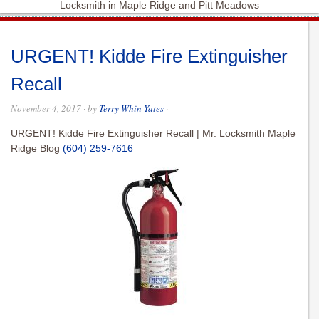
Locksmith in Maple Ridge and Pitt Meadows
URGENT! Kidde Fire Extinguisher
Recall
November 4, 2017
· by
Terry Whin-Yates
·
URGENT! Kidde Fire Extinguisher Recall | Mr. Locksmith Maple
Ridge Blog
(604) 259-7616