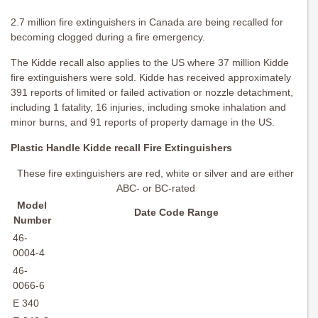
2.7 million fire extinguishers in Canada are being recalled for
becoming clogged during a fire emergency.
The Kidde recall also applies to the US where 37 million Kidde
fire extinguishers were sold. Kidde has received approximately
391 reports of limited or failed activation or nozzle detachment,
including 1 fatality, 16 injuries, including smoke inhalation and
minor burns, and 91 reports of property damage in the US.
Plastic Handle Kidde recall Fire Extinguishers
These fire extinguishers are red, white or silver and are either
ABC- or BC-rated
Model
Date Code Range
Number
46-
0004-4
46-
0066-6
E 340