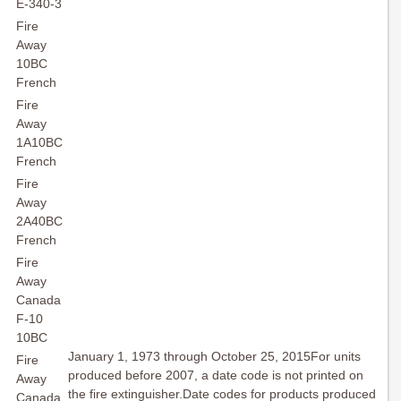
E-340-3
Fire
Away
10BC
French
Fire
Away
1A10BC
French
Fire
Away
2A40BC
French
Fire
Away
Canada
F-10
10BC
January 1, 1973 through October 25, 2015For units
Fire
produced before 2007, a date code is not printed on
Away
the fire extinguisher.Date codes for products produced
Canada