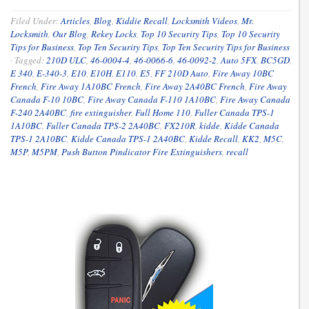
Filed Under:
Articles
,
Blog
,
Kiddie Recall
,
Locksmith Videos
,
Mr.
Locksmith
,
Our Blog
,
Rekey Locks
,
Top 10 Security Tips
,
Top 10 Security
Tips for Business
,
Top Ten Security Tips
,
Top Ten Security Tips for Business
·
Tagged:
210D ULC
,
46-0004-4
,
46-0066-6
,
46-0092-2
,
Auto 5FX
,
BC5GD
,
E 340
,
E-340-3
,
E10
,
E10H
,
E110
,
E5
,
FF 210D Auto
,
Fire Away 10BC
French
,
Fire Away 1A10BC French
,
Fire Away 2A40BC French
,
Fire Away
Canada F-10 10BC
,
Fire Away Canada F-110 1A10BC
,
Fire Away Canada
F-240 2A40BC
,
fire extinguisher
,
Full Home 110
,
Fuller Canada TPS-1
1A10BC
,
Fuller Canada TPS-2 2A40BC
,
FX210R
,
kidde
,
Kidde Canada
TPS-1 2A10BC
,
Kidde Canada TPS-1 2A40BC
,
Kidde Recall
,
KK2
,
M5C
,
M5P
,
M5PM
,
Push Button Pindicator Fire Extinguishers
,
recall