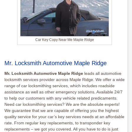
Car Key Copy Near Me Maple Ridge
Mr. Locksmith Automotive Maple Ridge
Mr. Locksmith Automotive Maple Ridge
leads all automotive
locksmith services provider across Maple Ridge. We offer a wide
range of car locksmithing services, which includes roadside
assistance as well as other emergency solutions. Available 24/7
to help our customers with any vehicle related predicaments.
Need car locksmithing services? We are the absolute experts!
We guarantee that we are capable of offering you the highest
quality service for your car’s key services needs at an affordable
rate. From regular key replacements, to transponder key
replacements – we got you covered. All you have to do is just