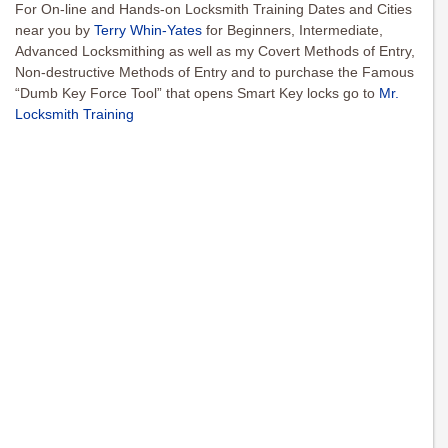
For On-line and Hands-on Locksmith Training Dates and Cities
near you by
Terry Whin-Yates
for Beginners, Intermediate,
Advanced Locksmithing as well as my Covert Methods of Entry,
Non-destructive Methods of Entry and to purchase the Famous
“Dumb Key Force Tool” that opens Smart Key locks go to
Mr.
Locksmith Training