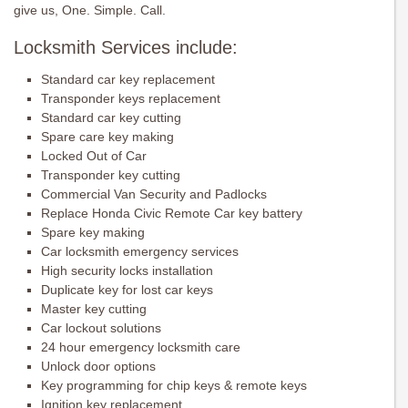
give us, One. Simple. Call.
Locksmith Services include:
Standard car key replacement
Transponder keys replacement
Standard car key cutting
Spare care key making
Locked Out of Car
Transponder key cutting
Commercial Van Security and Padlocks
Replace Honda Civic Remote Car key battery
Spare key making
Car locksmith emergency services
High security locks installation
Duplicate key for lost car keys
Master key cutting
Car lockout solutions
24 hour emergency locksmith care
Unlock door options
Key programming for chip keys & remote keys
Ignition key replacement