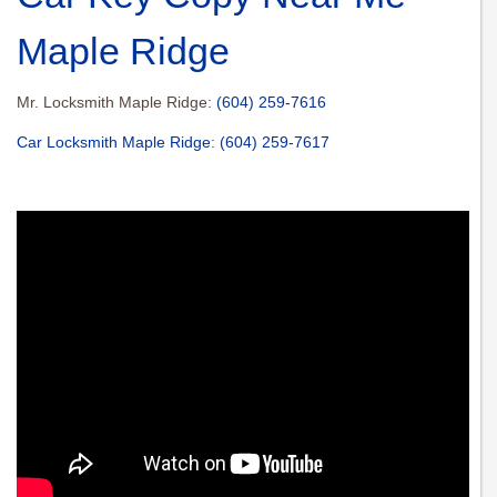
Maple Ridge
Mr. Locksmith Maple Ridge:
(604) 259-7616
Car Locksmith Maple Ridge
:
(604) 259-7617