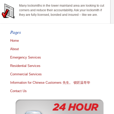
Many locksmiths in the lower mainland area are looking to cut
corners and reduce their accountability. Ask your locksmith if
they are fully licensed, bonded and insured – like we are.
Pages
Home
About
Emergency Services
Residential Services
Commercial Services
Information for Chinese Customers 先生。 锁匠温哥华
Contact Us