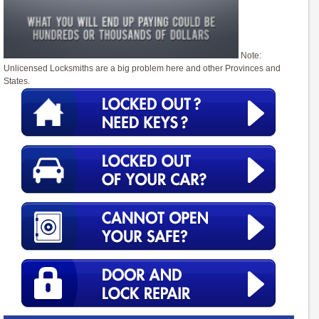
Note:
Unlicensed Locksmiths are a big problem here and other Provinces and
States.