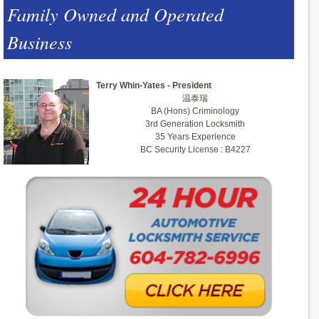
Family Owned and Operated
Business
Terry Whin-Yates - President
温泰瑞
BA (Hons) Criminology
3rd Generation Locksmith
35 Years Experience
BC Security License : B4227