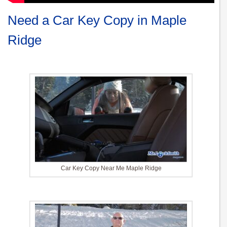
Need a Car Key Copy in Maple
Ridge
Car Key Copy Near Me Maple Ridge