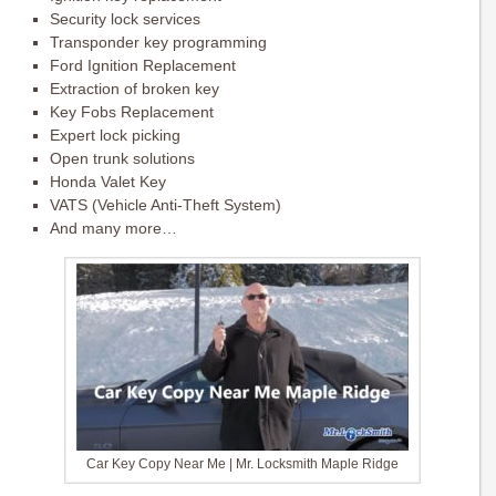
Security lock services
Transponder key programming
Ford Ignition Replacement
Extraction of broken key
Key Fobs Replacement
Expert lock picking
Open trunk solutions
Honda Valet Key
VATS (Vehicle Anti-Theft System)
And many more…
Car Key Copy Near Me | Mr. Locksmith Maple Ridge