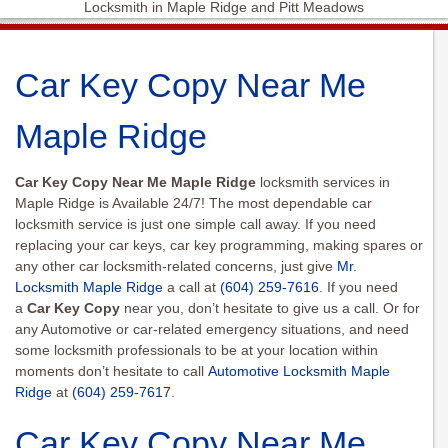
Locksmith in Maple Ridge and Pitt Meadows
Car Key Copy Near Me
Maple Ridge
Car Key Copy
Near Me Maple Ridge
locksmith services in
Maple Ridge is Available 24/7! The most dependable car
locksmith service is just one simple call away. If you need
replacing your car keys, car key programming, making spares or
any other car locksmith-related concerns, just give
Mr.
Locksmith Maple Ridge
a call at
(604) 259-7616
. If you need
a
Car Key Copy
near you, don’t hesitate to give us a call. Or for
any Automotive or car-related emergency situations, and need
some locksmith professionals to be at your location within
moments don’t hesitate to call
Automotive Locksmith Maple
Ridge
at
(604) 259-7617
.
Car Key Copy Near Me