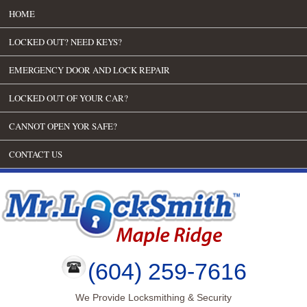
HOME
LOCKED OUT? NEED KEYS?
EMERGENCY DOOR AND LOCK REPAIR
LOCKED OUT OF YOUR CAR?
CANNOT OPEN YOR SAFE?
CONTACT US
(604) 259-7616
We Provide Locksmithing & Security