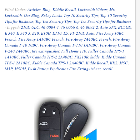
Filed Under:
Articles
,
Blog
,
Kiddie Recall
,
Locksmith Videos
,
Mr.
Locksmith
,
Our Blog
,
Rekey Locks
,
Top 10 Security Tips
,
Top 10 Security
Tips for Business
,
Top Ten Security Tips
,
Top Ten Security Tips for Business
·
Tagged:
210D ULC
,
46-0004-4
,
46-0066-6
,
46-0092-2
,
Auto 5FX
,
BC5GD
,
E 340
,
E-340-3
,
E10
,
E10H
,
E110
,
E5
,
FF 210D Auto
,
Fire Away 10BC
French
,
Fire Away 1A10BC French
,
Fire Away 2A40BC French
,
Fire Away
Canada F-10 10BC
,
Fire Away Canada F-110 1A10BC
,
Fire Away Canada
F-240 2A40BC
,
fire extinguisher
,
Full Home 110
,
Fuller Canada TPS-1
1A10BC
,
Fuller Canada TPS-2 2A40BC
,
FX210R
,
kidde
,
Kidde Canada
TPS-1 2A10BC
,
Kidde Canada TPS-1 2A40BC
,
Kidde Recall
,
KK2
,
M5C
,
M5P
,
M5PM
,
Push Button Pindicator Fire Extinguishers
,
recall