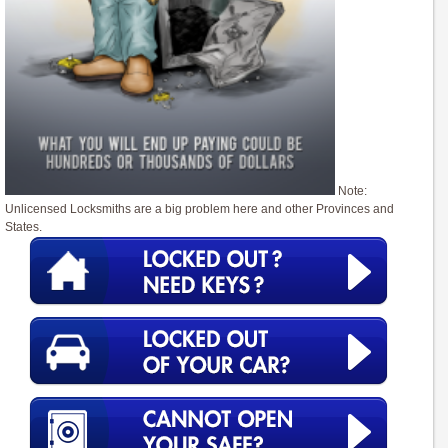
Note:
Unlicensed Locksmiths are a big problem here and other Provinces and
States.