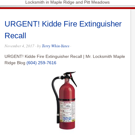
Locksmith in Maple Ridge and Pitt Meadows
URGENT! Kidde Fire Extinguisher
Recall
November 4, 2017
· by
Terry Whin-Yates
·
URGENT! Kidde Fire Extinguisher Recall | Mr. Locksmith Maple
Ridge Blog
(604) 259-7616