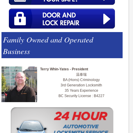
Family Owned and Operated
Business
Terry Whin-Yates - President
温泰瑞
BA (Hons) Criminology
3rd Generation Locksmith
35 Years Experience
BC Security License : B4227