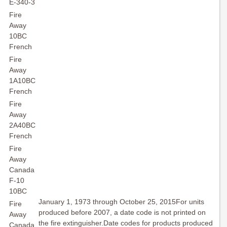
E-340-3
Fire
Away
10BC
French
Fire
Away
1A10BC
French
Fire
Away
2A40BC
French
Fire
Away
Canada
F-10
10BC
January 1, 1973 through October 25, 2015For units
Fire
produced before 2007, a date code is not printed on
Away
the fire extinguisher.Date codes for products produced
Canada