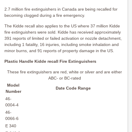
2.7 million fire extinguishers in Canada are being recalled for
becoming clogged during a fire emergency.
The Kidde recall also applies to the US where 37 million Kidde
fire extinguishers were sold. Kidde has received approximately
391 reports of limited or failed activation or nozzle detachment,
including 1 fatality, 16 injuries, including smoke inhalation and
minor burns, and 91 reports of property damage in the US.
Plastic Handle Kidde recall Fire Extinguishers
These fire extinguishers are red, white or silver and are either
ABC- or BC-rated
Model
Date Code Range
Number
46-
0004-4
46-
0066-6
E 340