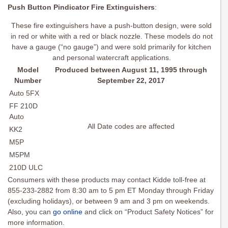
Push Button Pindicator Fire Extinguishers
:
These fire extinguishers have a push-button design, were sold
in red or white with a red or black nozzle. These models do not
have a gauge (“no gauge”) and were sold primarily for kitchen
and personal watercraft applications.
Model
Produced between August 11, 1995 through
Number
September 22, 2017
Auto 5FX
FF 210D
Auto
All Date codes are affected
KK2
M5P
M5PM
210D ULC
Consumers with these products may contact Kidde toll-free at
855-233-2882 from 8:30 am to 5 pm ET Monday through Friday
(excluding holidays), or between 9 am and 3 pm on weekends.
Also, you can
go online
and click on “Product Safety Notices” for
more information.