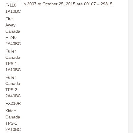
in 2007 to October 25, 2015 are 00107 – 29815.
F-110
1A10BC
Fire
Away
Canada
F-240
2A40BC
Fuller
Canada
TPS-1
1A10BC
Fuller
Canada
TPS-2
2A40BC
FX210R
Kidde
Canada
TPS-1
2A10BC