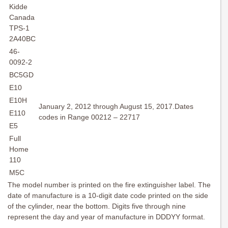
Kidde
Canada
TPS-1
2A40BC
46-
0092-2
BC5GD
E10
E10H
January 2, 2012 through August 15, 2017.Dates
E110
codes in Range 00212 – 22717
E5
Full
Home
110
M5C
The model number is printed on the fire extinguisher label. The
date of manufacture is a 10-digit date code printed on the side
of the cylinder, near the bottom. Digits five through nine
represent the day and year of manufacture in DDDYY format.