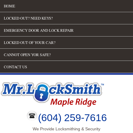
HOME
LOCKED OUT? NEED KEYS?
EMERGENCY DOOR AND LOCK REPAIR
LOCKED OUT OF YOUR CAR?
CANNOT OPEN YOR SAFE?
CONTACT US
(604) 259-7616
We Provide Locksmithing & Security