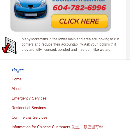
Many locksmiths in the lower mainland area are looking to cut
corners and reduce their accountability. Ask your locksmith if
they are fully licensed, bonded and insured – like we are.
Pages
Home
About
Emergency Services
Residential Services
Commercial Services
Information for Chinese Customers 先生。 锁匠温哥华