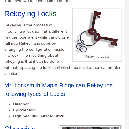
You have two options to choose from:
Rekeying
Locks
Rekeying
is the process of
modifying a lock so that a different
key can operate it while the old one
will not.
Rekeying
is done by
changing the configuration inside
the lock. The nice thing about
Rekeying Locks
rekeying
is that it can be done
without replacing the lock itself which makes it a more affordable
solution.
Mr. Locksmith Maple Ridge can Rekey the
following types of Locks
Deadbolt
Cylinder lock
High Security Cylinder Block