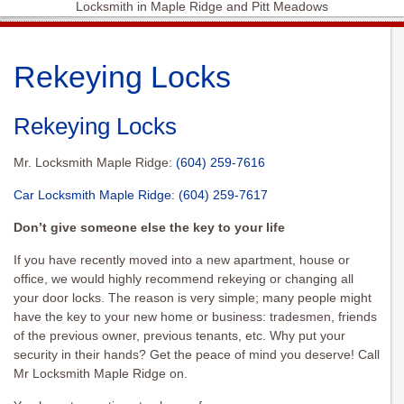
Locksmith in Maple Ridge and Pitt Meadows
Rekeying Locks
Rekeying Locks
Mr. Locksmith Maple Ridge:
(604) 259-7616
Car Locksmith Maple Ridge
:
(604) 259-7617
Don’t give someone else the key to your life
If you have recently moved into a new apartment, house or
office, we would highly recommend
rekeying
or changing all
your door locks. The reason is very simple; many people might
have the key to your new home or business: tradesmen, friends
of the previous owner, previous tenants, etc. Why put your
security in their hands? Get the peace of mind you deserve! Call
Mr Locksmith Maple Ridge on.