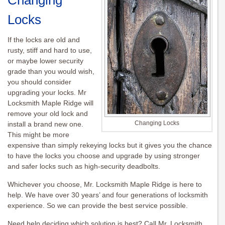
Changing
Locks
If the locks are old and
rusty, stiff and hard to use,
or maybe lower security
grade than you would wish,
you should consider
upgrading your locks. Mr
Locksmith Maple Ridge will
remove your old lock and
Changing Locks
install a brand new one.
This might be more
expensive than simply
rekeying
locks but it gives you the chance
to have the locks you choose and upgrade by using stronger
and safer locks such as high-security deadbolts.
Whichever you choose, Mr. Locksmith Maple Ridge is here to
help. We have over 30 years’ and four generations of locksmith
experience. So we can provide the best service possible.
Need help deciding which solution is best? Call Mr. Locksmith