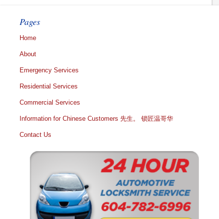
Pages
Home
About
Emergency Services
Residential Services
Commercial Services
Information for Chinese Customers 先生。 锁匠温哥华
Contact Us