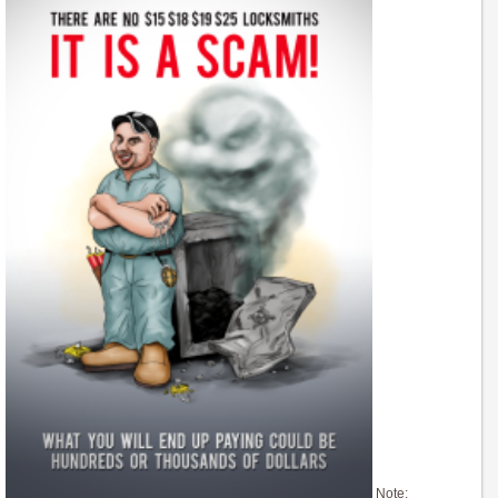
Note: