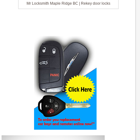
Mr Locksmith Maple Ridge BC | Rekey door locks