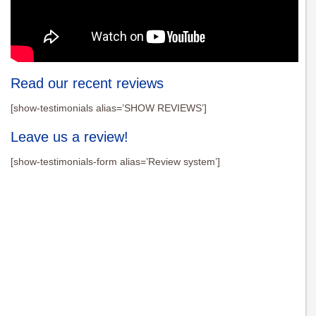
Read our recent reviews
[show-testimonials alias=’SHOW REVIEWS’]
Leave us a review!
[show-testimonials-form alias=’Review system’]