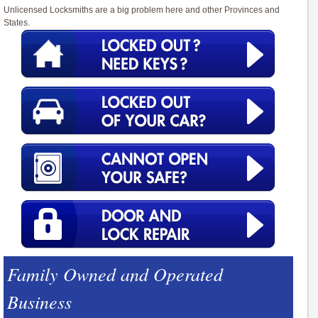
Unlicensed Locksmiths are a big problem here and other Provinces and
States.
Family Owned and Operated
Business