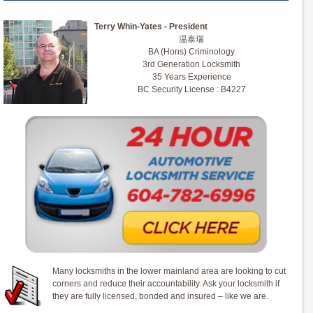
Terry Whin-Yates - President
温泰瑞
BA (Hons) Criminology
3rd Generation Locksmith
35 Years Experience
BC Security License : B4227
Many locksmiths in the lower mainland area are looking to cut
corners and reduce their accountability. Ask your locksmith if
they are fully licensed, bonded and insured – like we are.