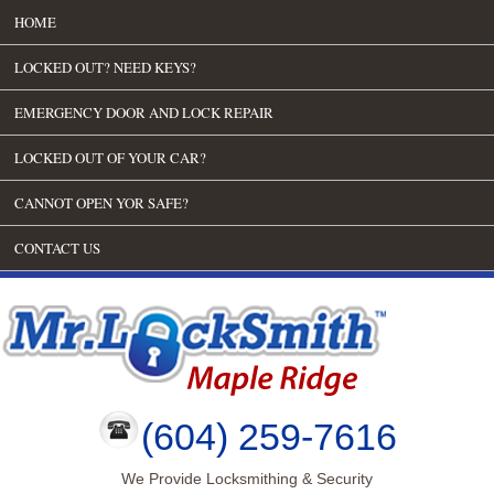
HOME
LOCKED OUT? NEED KEYS?
EMERGENCY DOOR AND LOCK REPAIR
LOCKED OUT OF YOUR CAR?
CANNOT OPEN YOR SAFE?
CONTACT US
(604) 259-7616
We Provide Locksmithing & Security