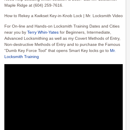
Maple Ridge at (604) 259-7616.
How to Rekey a Kwikset Key-in-Knob Lock | Mr. Locksmith Video
For On-line and Hands-on Locksmith Training Dates and Cities
near you by
Terry Whin-Yates
for Beginners, Intermediate,
Advanced Locksmithing as well as my Covert Methods of Entry,
Non-destructive Methods of Entry and to purchase the Famous
“Dumb Key Force Tool” that opens Smart Key locks go to
Mr.
Locksmith Training