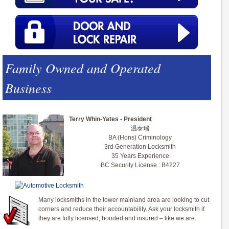
Family Owned and Operated
Business
Terry Whin-Yates - President
温泰瑞
BA (Hons) Criminology
3rd Generation Locksmith
35 Years Experience
BC Security License : B4227
Many locksmiths in the lower mainland area are looking to cut
corners and reduce their accountability. Ask your locksmith if
they are fully licensed, bonded and insured – like we are.