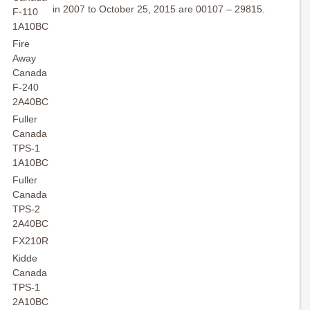
in 2007 to October 25, 2015 are 00107 – 29815.
F-110
1A10BC
Fire
Away
Canada
F-240
2A40BC
Fuller
Canada
TPS-1
1A10BC
Fuller
Canada
TPS-2
2A40BC
FX210R
Kidde
Canada
TPS-1
2A10BC