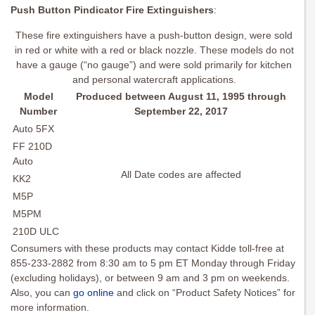
Push Button Pindicator Fire Extinguishers
:
These fire extinguishers have a push-button design, were sold
in red or white with a red or black nozzle. These models do not
have a gauge (“no gauge”) and were sold primarily for kitchen
and personal watercraft applications.
Model
Produced between August 11, 1995 through
Number
September 22, 2017
Auto 5FX
FF 210D
Auto
All Date codes are affected
KK2
M5P
M5PM
210D ULC
Consumers with these products may contact Kidde toll-free at
855-233-2882 from 8:30 am to 5 pm ET Monday through Friday
(excluding holidays), or between 9 am and 3 pm on weekends.
Also, you can
go online
and click on “Product Safety Notices” for
more information.