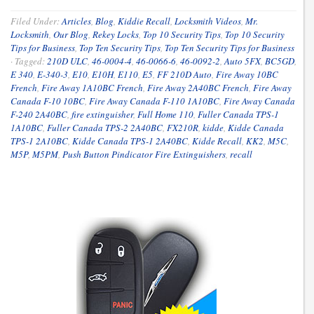
Filed Under:
Articles
,
Blog
,
Kiddie Recall
,
Locksmith Videos
,
Mr.
Locksmith
,
Our Blog
,
Rekey Locks
,
Top 10 Security Tips
,
Top 10 Security
Tips for Business
,
Top Ten Security Tips
,
Top Ten Security Tips for Business
·
Tagged:
210D ULC
,
46-0004-4
,
46-0066-6
,
46-0092-2
,
Auto 5FX
,
BC5GD
,
E 340
,
E-340-3
,
E10
,
E10H
,
E110
,
E5
,
FF 210D Auto
,
Fire Away 10BC
French
,
Fire Away 1A10BC French
,
Fire Away 2A40BC French
,
Fire Away
Canada F-10 10BC
,
Fire Away Canada F-110 1A10BC
,
Fire Away Canada
F-240 2A40BC
,
fire extinguisher
,
Full Home 110
,
Fuller Canada TPS-1
1A10BC
,
Fuller Canada TPS-2 2A40BC
,
FX210R
,
kidde
,
Kidde Canada
TPS-1 2A10BC
,
Kidde Canada TPS-1 2A40BC
,
Kidde Recall
,
KK2
,
M5C
,
M5P
,
M5PM
,
Push Button Pindicator Fire Extinguishers
,
recall