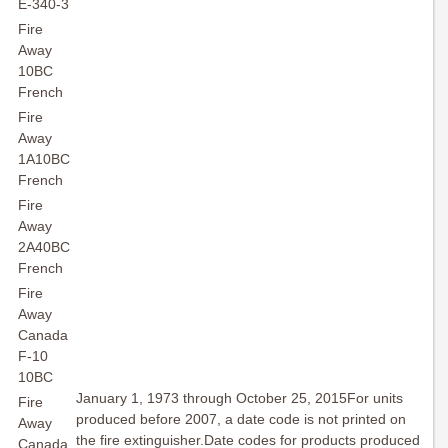
E-340-3
Fire
Away
10BC
French
Fire
Away
1A10BC
French
Fire
Away
2A40BC
French
Fire
Away
Canada
F-10
10BC
January 1, 1973 through October 25, 2015For units
Fire
produced before 2007, a date code is not printed on
Away
the fire extinguisher.Date codes for products produced
Canada