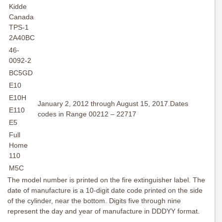
Kidde
Canada
TPS-1
2A40BC
46-
0092-2
BC5GD
E10
E10H
January 2, 2012 through August 15, 2017.Dates
E110
codes in Range 00212 – 22717
E5
Full
Home
110
M5C
The model number is printed on the fire extinguisher label. The
date of manufacture is a 10-digit date code printed on the side
of the cylinder, near the bottom. Digits five through nine
represent the day and year of manufacture in DDDYY format.