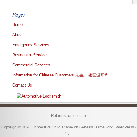
Pages
Home
About
Emergency Services
Residential Services
Commercial Services
Information for Chinese Customers 先生。 锁匠温哥华
Contact Us
Return to top of page
Copyright © 2026 ·
Innov8tive Child Theme
on
Genesis Framework
·
WordPress
·
Log in