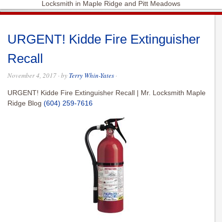
Locksmith in Maple Ridge and Pitt Meadows
URGENT! Kidde Fire Extinguisher
Recall
November 4, 2017
· by
Terry Whin-Yates
·
URGENT! Kidde Fire Extinguisher Recall | Mr. Locksmith Maple
Ridge Blog
(604) 259-7616