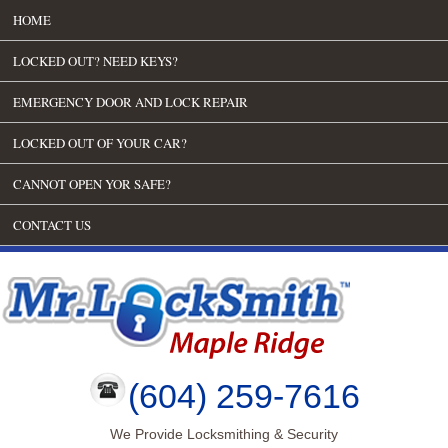
HOME
LOCKED OUT? NEED KEYS?
EMERGENCY DOOR AND LOCK REPAIR
LOCKED OUT OF YOUR CAR?
CANNOT OPEN YOR SAFE?
CONTACT US
(604) 259-7616
We Provide Locksmithing & Security