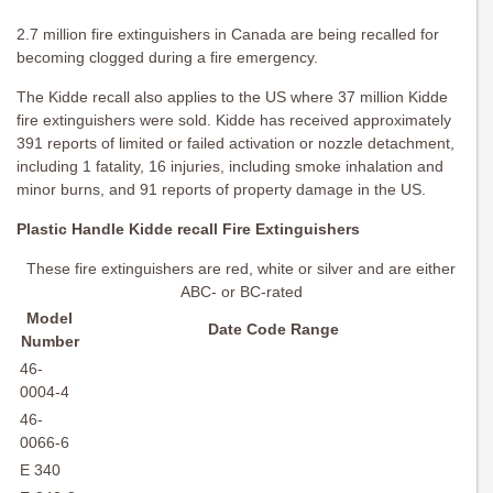
2.7 million fire extinguishers in Canada are being recalled for
becoming clogged during a fire emergency.
The Kidde recall also applies to the US where 37 million Kidde
fire extinguishers were sold. Kidde has received approximately
391 reports of limited or failed activation or nozzle detachment,
including 1 fatality, 16 injuries, including smoke inhalation and
minor burns, and 91 reports of property damage in the US.
Plastic Handle Kidde recall Fire Extinguishers
These fire extinguishers are red, white or silver and are either
ABC- or BC-rated
Model
Date Code Range
Number
46-
0004-4
46-
0066-6
E 340