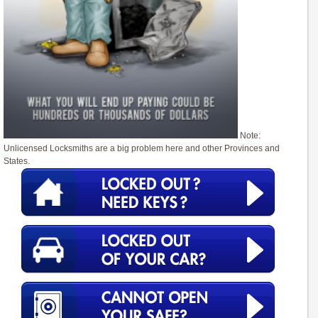
Note:
Unlicensed Locksmiths are a big problem here and other Provinces and
States.