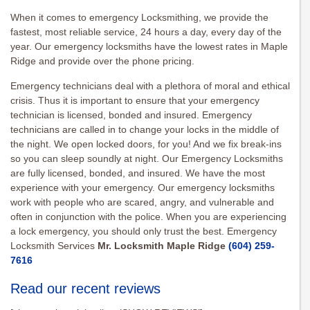
When it comes to emergency Locksmithing, we provide the
fastest, most reliable service, 24 hours a day, every day of the
year. Our emergency locksmiths have the lowest rates in Maple
Ridge and provide over the phone pricing.
Emergency technicians deal with a plethora of moral and ethical
crisis. Thus it is important to ensure that your emergency
technician is licensed, bonded and insured. Emergency
technicians are called in to change your locks in the middle of
the night. We open locked doors, for you! And we fix break-ins
so you can sleep soundly at night. Our Emergency Locksmiths
are fully licensed, bonded, and insured. We have the most
experience with your emergency. Our emergency locksmiths
work with people who are scared, angry, and vulnerable and
often in conjunction with the police. When you are experiencing
a lock emergency, you should only trust the best. Emergency
Locksmith Services
Mr. Locksmith Maple Ridge
(604) 259-
7616
Read our recent reviews