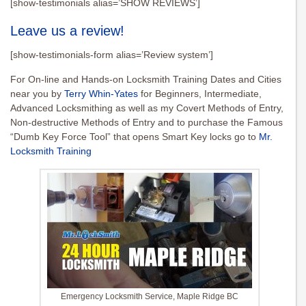
[show-testimonials alias=’SHOW REVIEWS’]
Leave us a review!
[show-testimonials-form alias=’Review system’]
For On-line and Hands-on Locksmith Training Dates and Cities
near you by
Terry Whin-Yates
for Beginners, Intermediate,
Advanced Locksmithing as well as my Covert Methods of Entry,
Non-destructive Methods of Entry and to purchase the Famous
“Dumb Key Force Tool” that opens Smart Key locks go to
Mr.
Locksmith Training
Emergency Locksmith Service, Maple Ridge BC