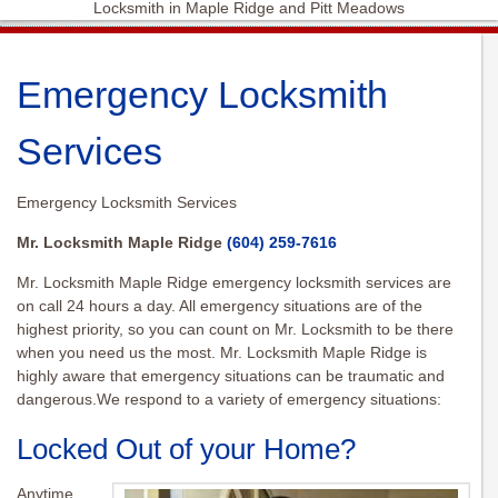
Locksmith in Maple Ridge and Pitt Meadows
Emergency Locksmith
Services
Emergency Locksmith Services
Mr. Locksmith Maple Ridge
(604) 259-7616
Mr. Locksmith Maple Ridge emergency locksmith services are
on call 24 hours a day. All emergency situations are of the
highest priority, so you can count on Mr. Locksmith to be there
when you need us the most. Mr. Locksmith Maple Ridge is
highly aware that emergency situations can be traumatic and
dangerous.We respond to a variety of emergency situations:
Locked Out of your Home?
Anytime