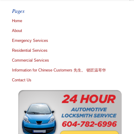
Pages
Home
About
Emergency Services
Residential Services
Commercial Services
Information for Chinese Customers 先生。 锁匠温哥华
Contact Us