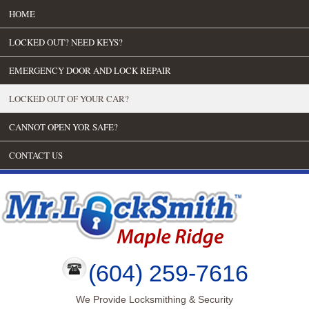
HOME
LOCKED OUT? NEED KEYS?
EMERGENCY DOOR AND LOCK REPAIR
LOCKED OUT OF YOUR CAR?
CANNOT OPEN YOR SAFE?
CONTACT US
(604) 259-7616
We Provide Locksmithing & Security