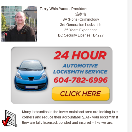
Terry Whin-Yates - President
温泰瑞
BA (Hons) Criminology
3rd Generation Locksmith
35 Years Experience
BC Security License : B4227
Many locksmiths in the lower mainland area are looking to cut
corners and reduce their accountability. Ask your locksmith if
they are fully licensed, bonded and insured – like we are.