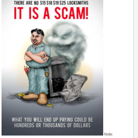
Note: