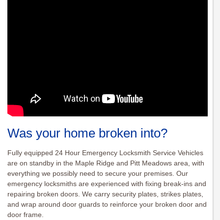
Was your home broken into?
Fully equipped 24 Hour Emergency Locksmith Service Vehicles
are on standby in the Maple Ridge and Pitt Meadows area, with
everything we possibly need to secure your premises. Our
emergency locksmiths are experienced with fixing break-ins and
repairing broken doors. We carry security plates, strikes plates,
and wrap around door guards to reinforce your broken door and
door frame.