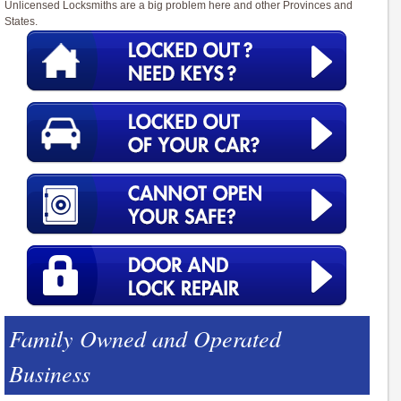
Unlicensed Locksmiths are a big problem here and other Provinces and
States.
Family Owned and Operated
Business