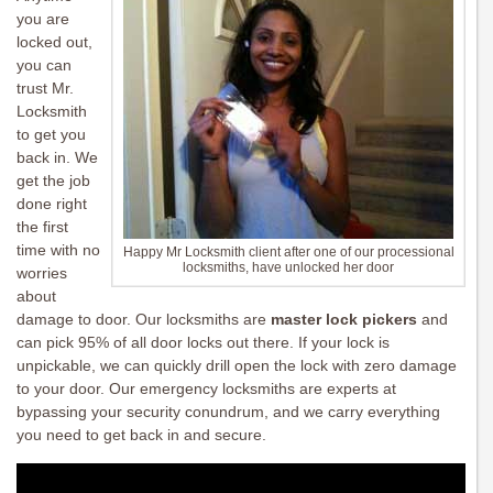
you are
locked out,
you can
trust Mr.
Locksmith
to get you
back in. We
get the job
done right
the first
time with no
Happy Mr Locksmith client after one of our processional
locksmiths, have unlocked her door
worries
about
damage to door. Our locksmiths are
master lock pickers
and
can pick 95% of all door locks out there. If your lock is
unpickable, we can quickly drill open the lock with zero damage
to your door. Our emergency locksmiths are experts at
bypassing your security conundrum, and we carry everything
you need to get back in and secure.