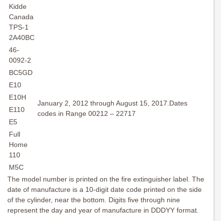
Kidde
Canada
TPS-1
2A40BC
46-
0092-2
BC5GD
E10
E10H
January 2, 2012 through August 15, 2017.Dates
E110
codes in Range 00212 – 22717
E5
Full
Home
110
M5C
The model number is printed on the fire extinguisher label. The
date of manufacture is a 10-digit date code printed on the side
of the cylinder, near the bottom. Digits five through nine
represent the day and year of manufacture in DDDYY format.