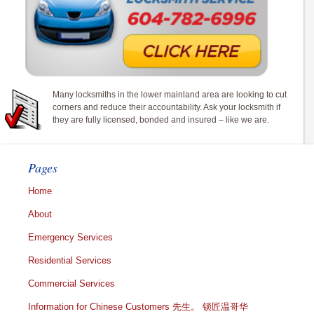
Many locksmiths in the lower mainland area are looking to cut
corners and reduce their accountability. Ask your locksmith if
they are fully licensed, bonded and insured – like we are.
Pages
Home
About
Emergency Services
Residential Services
Commercial Services
Information for Chinese Customers 先生。 锁匠温哥华