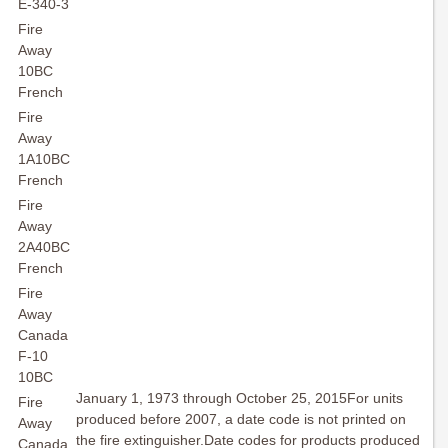
E-340-3
Fire
Away
10BC
French
Fire
Away
1A10BC
French
Fire
Away
2A40BC
French
Fire
Away
Canada
F-10
10BC
January 1, 1973 through October 25, 2015For units
Fire
produced before 2007, a date code is not printed on
Away
the fire extinguisher.Date codes for products produced
Canada