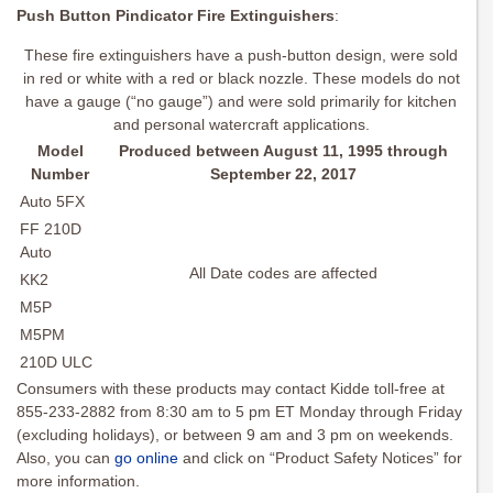
Push Button Pindicator Fire Extinguishers
:
These fire extinguishers have a push-button design, were sold
in red or white with a red or black nozzle. These models do not
have a gauge (“no gauge”) and were sold primarily for kitchen
and personal watercraft applications.
Model
Produced between August 11, 1995 through
Number
September 22, 2017
Auto 5FX
FF 210D
Auto
All Date codes are affected
KK2
M5P
M5PM
210D ULC
Consumers with these products may contact Kidde toll-free at
855-233-2882 from 8:30 am to 5 pm ET Monday through Friday
(excluding holidays), or between 9 am and 3 pm on weekends.
Also, you can
go online
and click on “Product Safety Notices” for
more information.