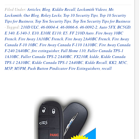
Filed Under:
Articles
,
Blog
,
Kiddie Recall
,
Locksmith Videos
,
Mr.
Locksmith
,
Our Blog
,
Rekey Locks
,
Top 10 Security Tips
,
Top 10 Security
Tips for Business
,
Top Ten Security Tips
,
Top Ten Security Tips for Business
·
Tagged:
210D ULC
,
46-0004-4
,
46-0066-6
,
46-0092-2
,
Auto 5FX
,
BC5GD
,
E 340
,
E-340-3
,
E10
,
E10H
,
E110
,
E5
,
FF 210D Auto
,
Fire Away 10BC
French
,
Fire Away 1A10BC French
,
Fire Away 2A40BC French
,
Fire Away
Canada F-10 10BC
,
Fire Away Canada F-110 1A10BC
,
Fire Away Canada
F-240 2A40BC
,
fire extinguisher
,
Full Home 110
,
Fuller Canada TPS-1
1A10BC
,
Fuller Canada TPS-2 2A40BC
,
FX210R
,
kidde
,
Kidde Canada
TPS-1 2A10BC
,
Kidde Canada TPS-1 2A40BC
,
Kidde Recall
,
KK2
,
M5C
,
M5P
,
M5PM
,
Push Button Pindicator Fire Extinguishers
,
recall