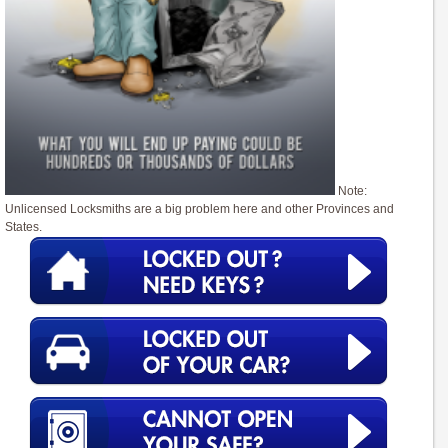
Note:
Unlicensed Locksmiths are a big problem here and other Provinces and
States.