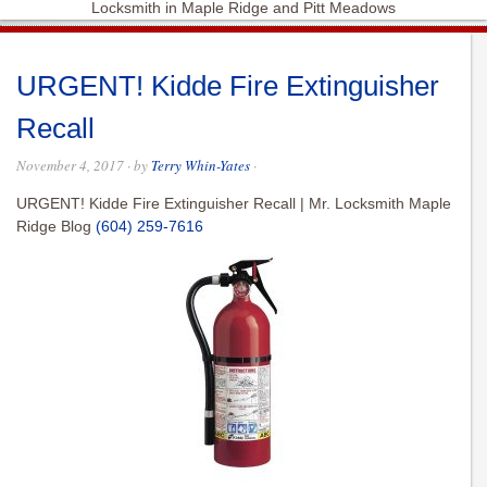
Locksmith in Maple Ridge and Pitt Meadows
URGENT! Kidde Fire Extinguisher
Recall
November 4, 2017
· by
Terry Whin-Yates
·
URGENT! Kidde Fire Extinguisher Recall | Mr. Locksmith Maple
Ridge Blog
(604) 259-7616