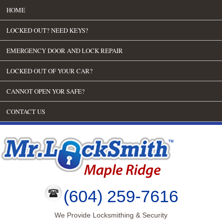
HOME
LOCKED OUT? NEED KEYS?
EMERGENCY DOOR AND LOCK REPAIR
LOCKED OUT OF YOUR CAR?
CANNOT OPEN YOR SAFE?
CONTACT US
(604) 259-7616
We Provide Locksmithing & Security