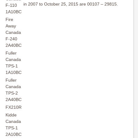
in 2007 to October 25, 2015 are 00107 – 29815.
F-110
1A10BC
Fire
Away
Canada
F-240
2A40BC
Fuller
Canada
TPS-1
1A10BC
Fuller
Canada
TPS-2
2A40BC
FX210R
Kidde
Canada
TPS-1
2A10BC