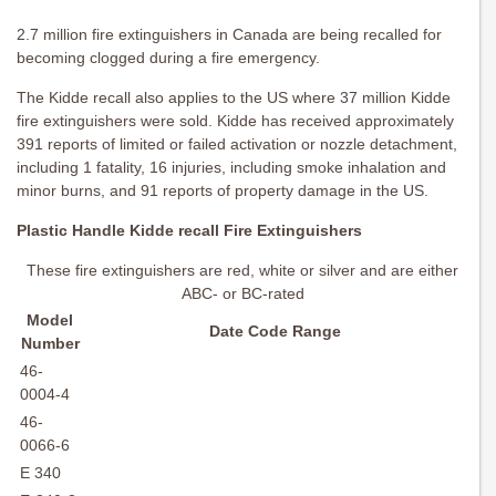
2.7 million fire extinguishers in Canada are being recalled for
becoming clogged during a fire emergency.
The Kidde recall also applies to the US where 37 million Kidde
fire extinguishers were sold. Kidde has received approximately
391 reports of limited or failed activation or nozzle detachment,
including 1 fatality, 16 injuries, including smoke inhalation and
minor burns, and 91 reports of property damage in the US.
Plastic Handle Kidde recall Fire Extinguishers
These fire extinguishers are red, white or silver and are either
ABC- or BC-rated
Model
Date Code Range
Number
46-
0004-4
46-
0066-6
E 340