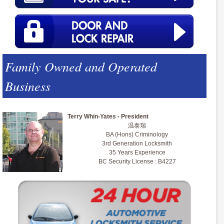
Family Owned and Operated
Business
Terry Whin-Yates - President
温泰瑞
BA (Hons) Criminology
3rd Generation Locksmith
35 Years Experience
BC Security License : B4227