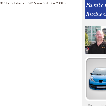
Family
007 to October 25, 2015 are 00107 – 29815.
Busines
Man