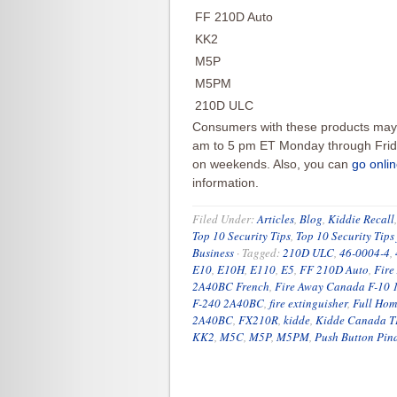
FF 210D Auto
KK2
M5P
M5PM
210D ULC
Consumers with these products may 
am to 5 pm ET Monday through Frida
on weekends. Also, you can
go onli
information.
Filed Under:
Articles
,
Blog
,
Kiddie Recall
Top 10 Security Tips
,
Top 10 Security Tips
Business
·
Tagged:
210D ULC
,
46-0004-4
,
E10
,
E10H
,
E110
,
E5
,
FF 210D Auto
,
Fire
2A40BC French
,
Fire Away Canada F-10
F-240 2A40BC
,
fire extinguisher
,
Full Hom
2A40BC
,
FX210R
,
kidde
,
Kidde Canada 
KK2
,
M5C
,
M5P
,
M5PM
,
Push Button Pind