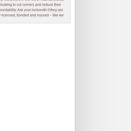
 looking to cut corners and reduce their
ountability. Ask your locksmith if they are
ly licensed, bonded and insured – like we