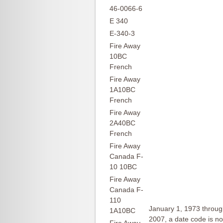
46-0066-6
E 340
E-340-3
Fire Away
10BC
French
Fire Away
1A10BC
French
Fire Away
2A40BC
French
Fire Away
Canada F-
10 10BC
Fire Away
Canada F-
110
January 1, 1973 throug
1A10BC
2007, a date code is not