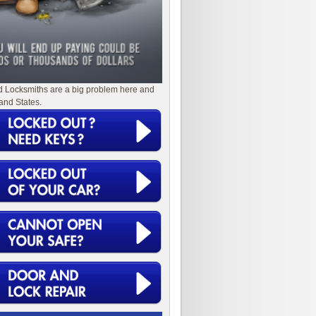
d Locksmiths are a big problem here and
and States.