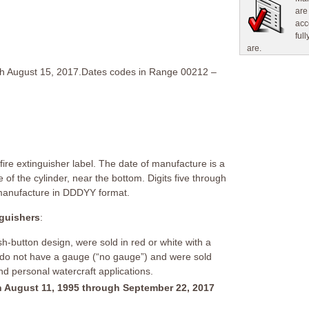
are
acc
ful
are.
gh August 15, 2017.Dates codes in Range 00212 –
ire extinguisher label. The date of manufacture is a
 of the cylinder, near the bottom. Digits five through
 manufacture in DDDYY format.
nguishers
:
h-button design, were sold in red or white with a
 do not have a gauge (“no gauge”) and were sold
and personal watercraft applications.
 August 11, 1995 through September 22, 2017