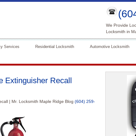
(60
We Provide Loc
Locksmith in M
y Services
Residential Locksmith
Automotive Locksmith
 Extinguisher Recall
call | Mr. Locksmith Maple Ridge Blog
(604) 259-