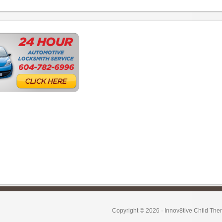
Copyright © 2026 ·
Innov8tive Child Th