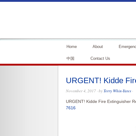
Home
About
Emergenc
中国
Contact Us
URGENT! Kidde Fire
November 4, 2017
· by
Terry Whin-Yates
·
URGENT! Kidde Fire Extinguisher Re
7616