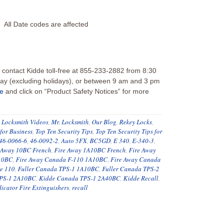
All Date codes are affected
contact Kidde toll-free at 855-233-2882 from 8:30
y (excluding holidays), or between 9 am and 3 pm
ne
and click on “Product Safety Notices” for more
,
Locksmith Videos
,
Mr. Locksmith
,
Our Blog
,
Rekey Locks
,
 for Business
,
Top Ten Security Tips
,
Top Ten Security Tips for
46-0066-6
,
46-0092-2
,
Auto 5FX
,
BC5GD
,
E 340
,
E-340-3
,
 Away 10BC French
,
Fire Away 1A10BC French
,
Fire Away
 10BC
,
Fire Away Canada F-110 1A10BC
,
Fire Away Canada
e 110
,
Fuller Canada TPS-1 1A10BC
,
Fuller Canada TPS-2
TPS-1 2A10BC
,
Kidde Canada TPS-1 2A40BC
,
Kidde Recall
,
icator Fire Extinguishers
,
recall