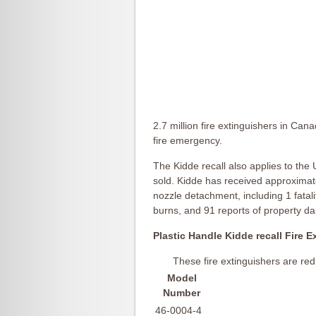
2.7 million fire extinguishers in Ca
fire emergency.
The Kidde recall also applies to the
sold. Kidde has received approximatel
nozzle detachment, including 1 fatali
burns, and 91 reports of property d
Plastic Handle Kidde recall Fire E
These fire extinguishers are red
Model
Number
46-0004-4