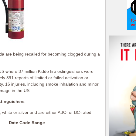
nada are being recalled for becoming clogged during a
 US where 37 million Kidde fire extinguishers were
y 391 reports of limited or failed activation or
ty, 16 injuries, including smoke inhalation and minor
amage in the US.
xtinguishers
, white or silver and are either ABC- or BC-rated
Date Code Range