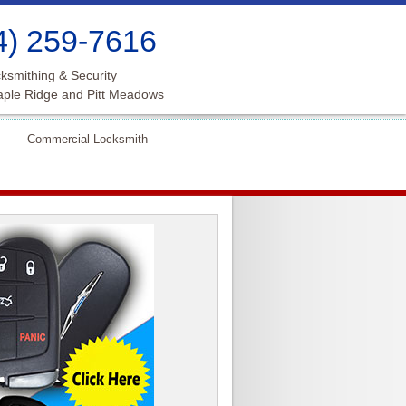
4) 259-7616
ksmithing & Security
aple Ridge and Pitt Meadows
Commercial Locksmith