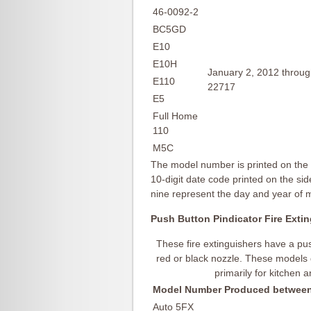
46-0092-2
BC5GD
E10
E10H
January 2, 2012 throu
E110
22717
E5
Full Home
110
M5C
The model number is printed on the f
10-digit date code printed on the side
nine represent the day and year of
Push Button Pindicator Fire Exti
These fire extinguishers have a pus
red or black nozzle. These models
primarily for kitchen 
Model Number
Produced between
Auto 5FX