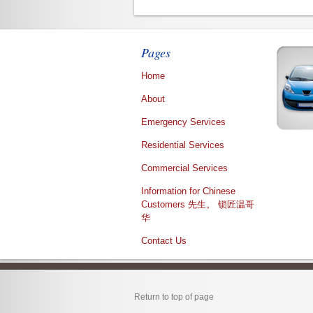
Pages
Home
About
Emergency Services
Residential Services
Commercial Services
Information for Chinese
Customers 先生。 锁匠温哥
华
Contact Us
Return to top of page