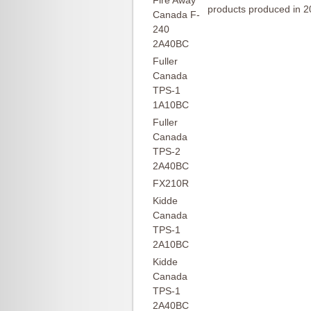
Fire Away
products produced in 2
Canada F-
240
2A40BC
Fuller
Canada
TPS-1
1A10BC
Fuller
Canada
TPS-2
2A40BC
FX210R
Kidde
Canada
TPS-1
2A10BC
Kidde
Canada
TPS-1
2A40BC