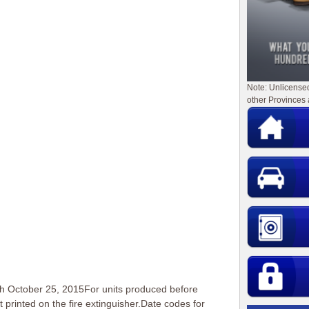
Note: Unlicense
other Provinces 
h October 25, 2015For units produced before
 printed on the fire extinguisher.Date codes for