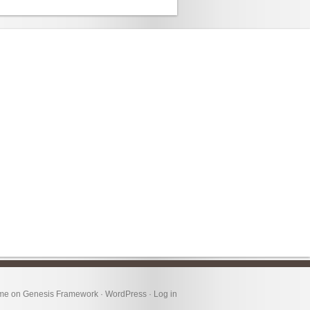
eme
on
Genesis Framework
·
WordPress
·
Log in