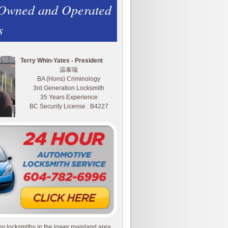
 Owned and Operated
s
Terry Whin-Yates - President
温泰瑞
BA (Hons) Criminology
3rd Generation Locksmith
35 Years Experience
BC Security License : B4227
y locksmiths in the lower mainland area