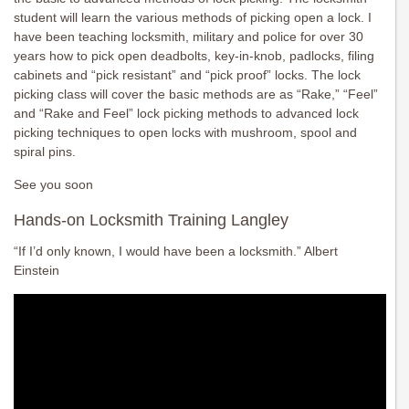
student will learn the various methods of picking open a lock. I
have been teaching locksmith, military and police for over 30
years how to pick open deadbolts, key-in-knob, padlocks, filing
cabinets and “pick resistant” and “pick proof” locks. The lock
picking class will cover the basic methods are as “Rake,” “Feel”
and “Rake and Feel” lock picking methods to advanced lock
picking techniques to open locks with mushroom, spool and
spiral pins.
See you soon
Hands-on Locksmith Training Langley
“If I’d only known, I would have been a locksmith.” Albert
Einstein