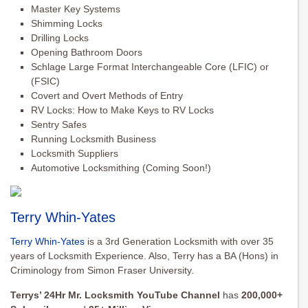
Master Key Systems
Shimming Locks
Drilling Locks
Opening Bathroom Doors
Schlage Large Format Interchangeable Core (LFIC) or
(FSIC)
Covert and Overt Methods of Entry
RV Locks: How to Make Keys to RV Locks
Sentry Safes
Running Locksmith Business
Locksmith Suppliers
Automotive Locksmithing (Coming Soon!)
Terry Whin-Yates
Terry Whin-Yates
is a 3rd Generation Locksmith with over 35
years of Locksmith Experience. Also, Terry has a BA (Hons) in
Criminology from Simon Fraser University.
Terrys’ 24Hr Mr. Locksmith YouTube Channel
has
200,000+