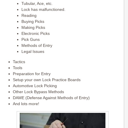
Tubular, Ace, etc.
Lock has malfunctioned.
Reading
Buying Picks
Making Picks
Electronic Picks
Pick Guns
Methods of Entry
Legal Issues
Tactics
Tools
Preparation for Entry
Setup your own Lock Practice Boards
Automotive Lock Picking
Other Lock Bypass Methods
DAME (Defense Against Methods of Entry)
And lots more!