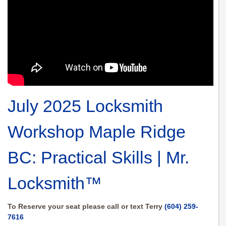
July 2025 Locksmith
Workshop Maple Ridge
BC: Practical Skills | Mr.
Locksmith™
To Reserve your seat please call or text Terry
(604) 259-
7616