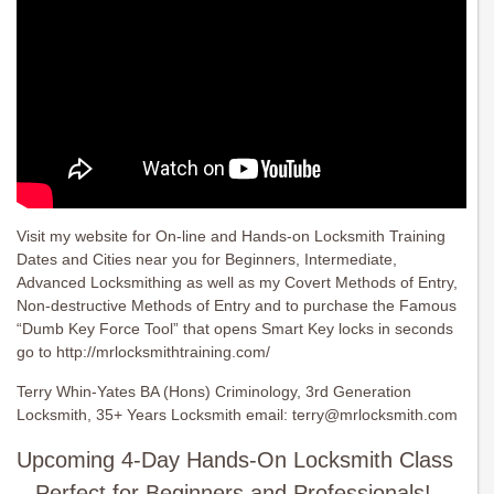
Visit my website for On-line and Hands-on Locksmith Training
Dates and Cities near you for Beginners, Intermediate,
Advanced Locksmithing as well as my Covert Methods of Entry,
Non-destructive Methods of Entry and to purchase the Famous
“Dumb Key Force Tool” that opens Smart Key locks in seconds
go to http://mrlocksmithtraining.com/
Terry Whin-Yates BA (Hons) Criminology, 3rd Generation
Locksmith, 35+ Years Locksmith email:
terry@mrlocksmith.com
Upcoming 4-Day Hands-On Locksmith Class
– Perfect for Beginners and Professionals!