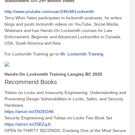
Subscribers
and
25+ Million Views
:
http://www.youtube.com/user/
24hrMrLocksmith
Terry Whin-Yates participates in locksmith podcasts, he writes
blogs and posts locksmith videos on YouTube, Social Media,
Webinars and has Hands-On Locksmith courses for Law
Enforcement, Beginner and Advanced Locksmiths in Canada,
USA, South America and Asia.
For Locksmith Training go to
Mr. Locksmith Training
Hands-On Locksmith Training Langley BC 2025
Recommend Books
Tobias on Locks and Insecurity Engineering: Understanding and
Preventing Design Vulnerabilities in Locks, Safes, and Security
Hardware.
https://amzn.to/3SGEOA6
Security Engineering and Tobias on Locks Two-Book Set
https://amzn.to/3SEZqJc
OPEN IN THIRTY SECONDS: Cracking One of the Most Secure