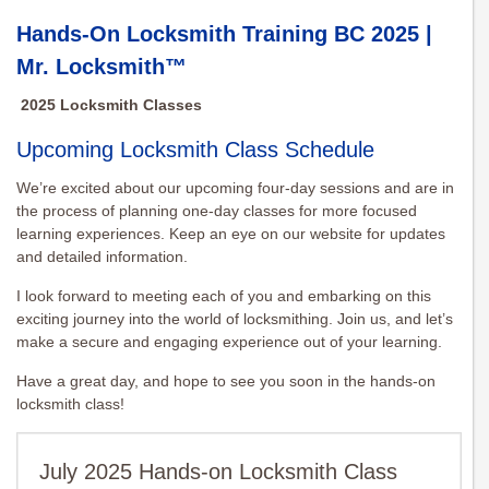
Hands-On Locksmith Training BC 2025 |
Mr. Locksmith™
2025 Locksmith Classes
Upcoming Locksmith Class Schedule
We’re excited about our upcoming four-day sessions and are in
the process of planning one-day classes for more focused
learning experiences. Keep an eye on our website for updates
and detailed information.
I look forward to meeting each of you and embarking on this
exciting journey into the world of locksmithing. Join us, and let’s
make a secure and engaging experience out of your learning.
Have a great day, and hope to see you soon in the hands-on
locksmith class!
July 2025 Hands-on Locksmith Class