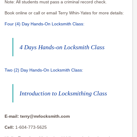
Note: All students must pass a criminal record check.
Book online or call or email Terry Whin-Yates for more details:
Four (4) Day Hands-On Locksmith Class:
4 Days Hands-on Locksmith Class
Two (2) Day Hands-On Locksmith Class:
Introduction to Locksmithing Class
E-mail:
terry@mrlocksmith.com
Cell:
1-604-773-5625