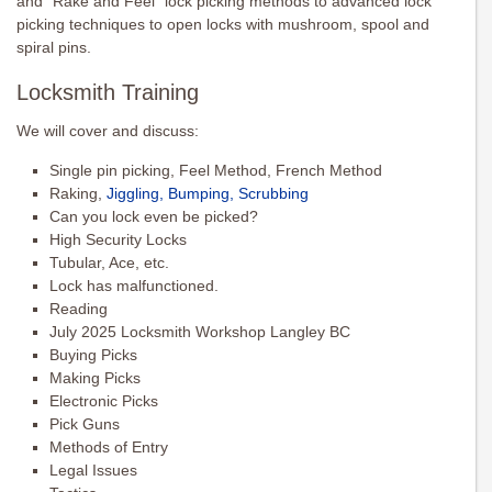
and “Rake and Feel” lock picking methods to advanced lock
picking techniques to open locks with mushroom, spool and
spiral pins.
Locksmith Training
We will cover and discuss:
Single pin picking, Feel Method, French Method
Raking,
Jiggling, Bumping, Scrubbing
Can you lock even be picked?
High Security Locks
Tubular, Ace, etc.
Lock has malfunctioned.
Reading
July 2025 Locksmith Workshop Langley BC
Buying Picks
Making Picks
Electronic Picks
Pick Guns
Methods of Entry
Legal Issues