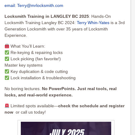
email:
Terry@mrlocksmith.com
Locksmith Training in LANGLEY BC 2025
: Hands-On
Locksmith Training Langley BC 2024:
Terry Whin-Yates
is a 3rd
Generation Locksmith with over 35 years of Locksmith
Experience.
What You’ll Learn:
Re-keying & repairing locks
Lock picking (fan favorite!)
Master key systems
Key duplication & code cutting
Lock installation & troubleshooting
No boring lectures.
No PowerPoints. Just real tools, real
locks, and real-world experience.
Limited spots available—
check the schedule and register
now
or call us today!