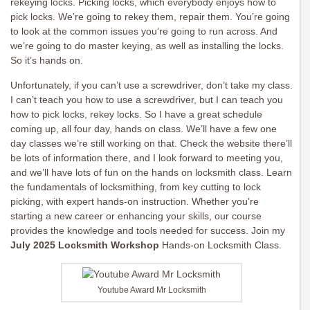
rekeying locks. Picking locks, which everybody enjoys how to
pick locks. We’re going to rekey them, repair them. You’re going
to look at the common issues you’re going to run across. And
we’re going to do master keying, as well as installing the locks.
So it’s hands on.
Unfortunately, if you can’t use a screwdriver, don’t take my class.
I can’t teach you how to use a screwdriver, but I can teach you
how to pick locks, rekey locks. So I have a great schedule
coming up, all four day, hands on class. We’ll have a few one
day classes we’re still working on that. Check the website there’ll
be lots of information there, and I look forward to meeting you,
and we’ll have lots of fun on the hands on locksmith class. Learn
the fundamentals of locksmithing, from key cutting to lock
picking, with expert hands-on instruction. Whether you’re
starting a new career or enhancing your skills, our course
provides the knowledge and tools needed for success. Join my
July 2025 Locksmith Workshop
Hands-on Locksmith Class.
Youtube Award Mr Locksmith