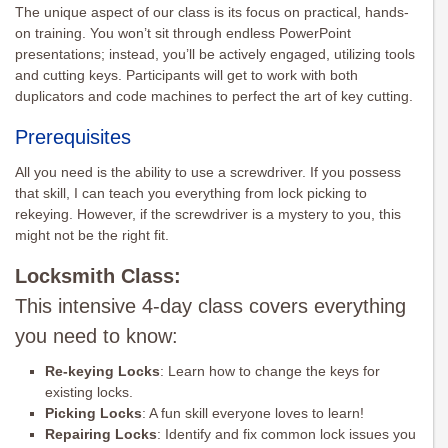
The unique aspect of our class is its focus on practical, hands-
on training. You won’t sit through endless PowerPoint
presentations; instead, you’ll be actively engaged, utilizing tools
and cutting keys. Participants will get to work with both
duplicators and code machines to perfect the art of key cutting.
Prerequisites
All you need is the ability to use a screwdriver. If you possess
that skill, I can teach you everything from lock picking to
rekeying. However, if the screwdriver is a mystery to you, this
might not be the right fit.
Locksmith Class:
This intensive 4-day class covers everything
you need to know:
Re-keying Locks
: Learn how to change the keys for
existing locks.
Picking Locks
: A fun skill everyone loves to learn!
Repairing Locks
: Identify and fix common lock issues you