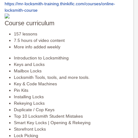
https://mr-locksmith-training.
thinkific.com/courses/online-
locksmith-course
Course curriculum
157 lessons
7.5 hours of video content
More info added weekly
Introduction to Locksmithing
Keys and Locks
Mailbox Locks
Locksmith Tools, tools, and more tools.
Key & Code Machines
Pin Kits
Installing Locks
Rekeying Locks
Duplicate / Cop Keys
Top 10 Locksmith Student Mistakes
Smart Key Locks | Opening & Rekeying
Storefront Locks
Lock Picking