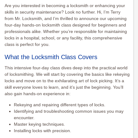
Are you interested in becoming a locksmith or enhancing your
skills in security maintenance? Look no further. Hi, I’m Terry
from Mr. Locksmith, and I’m thrilled to announce our upcoming
four-day hands-on locksmith class designed for beginners and
professionals alike. Whether you’re responsible for maintaining
locks in a hospital, school, or any facility, this comprehensive
class is perfect for you.
What the Locksmith Class Covers
This intensive four-day class dives deep into the practical world
of locksmithing. We will start by covering the basics like rekeying
locks and move on to the exhilarating art of lock picking. It’s a
skill everyone loves to learn, and it’s just the beginning. You’ll
also gain hands-on experience in:
Rekeying and repairing different types of locks.
Identifying and troubleshooting common issues you may
encounter.
Master keying techniques.
Installing locks with precision.