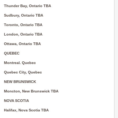
Thunder Bay, Ontario TBA
Sudbury, Ontario TBA
Toronto, Ontario TBA
London, Ontario TBA
Ottawa, Ontario TBA
QUEBEC
Montreal. Quebec
Quebec City, Quebec
NEW BRUNSWICK
Moncton, New Brunswick TBA
NOVA SCOTIA
Halifax, Nova Scotia TBA