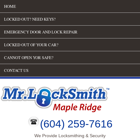
HOME
LOCKED OUT? NEED KEYS?
EMERGENCY DOOR AND LOCK REPAIR
LOCKED OUT OF YOUR CAR?
CANNOT OPEN YOR SAFE?
CONTACT US
(604) 259-7616
We Provide Locksmithing & Security