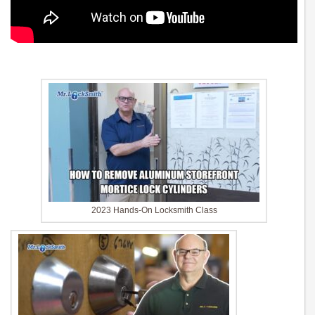
2023 Hands-On Locksmith Class