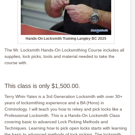
Hands-On Locksmith Training Langley BC 2025
The Mr. Locksmith Hands-On Locksmithing Course includes all
supplies, lock picks, tools and material needed to take the
course with.
This class is only $1,500.00.
Terry Whin-Yates is a 3rd Generation Locksmith with over 30+
years of locksmithing experience and a BA (Hons) in
Criminology. I will teach you how to rekey and pick locks like a
Professional Locksmith. This is a Hands-On Locksmith Class
covering basic to advanced Lock Picking Methods and
Techniques. Learning how to pick open locks starts with learning
the basic to advanced methods of lock picking. The locksmith