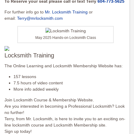
To Reserve your seat please call or text Terry
604-773-5625
For further info go to
Mr. Locksmith Training
or
email:
Terry@mrlocksmith.com
May 2025 Hands-on Locksmith Class
Locksmith Training
The Online Learning and Locksmith Membership Website has:
157 lessons
7.5 hours of video content
More info added weekly
Join Locksmith Course & Membership Website.
Are you interested in becoming a Professional Locksmith? Look
no further!
Terry, from Mr. Locksmith, is here to invite you to an exciting on-
line locksmith course and Locksmith Membership site.
Sign up today!