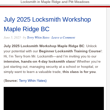
Locksmith in Maple Ridge and Pitt Meadows
July 2025 Locksmith Workshop
Maple Ridge BC
June 5, 2025
· by
Terry Whin-Yates
·
Leave a Comment
July 2025 Locksmith Workshop Maple Ridge BC
: Unlock
your potential with our
Beginner Locksmith Training Course
!:
Hi, I’m Terry from Mr. Locksmith—and I’m inviting you to our
intensive, hands-on 4-day locksmith class
! Whether you’re
just starting out, managing security at a school or hospital, or
simply want to learn a valuable trade,
this class is for you
.
(
Source:
Terry Whin-Yates)