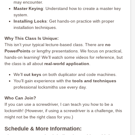
may encounter.
Master Keying
: Understand how to create a master key
system.
Installing Locks
: Get hands-on practice with proper
installation techniques.
Why This Class Is Unique:
This isn’t your typical lecture-based class. There are
no
PowerPoints
or lengthy presentations. We focus on practical,
hands-on learning! We’ll watch some videos for reference, but
the class is all about
real-world application
.
We’ll
cut keys
on both duplicator and code machines.
You’ll gain experience with the
tools and techniques
professional locksmiths use every day.
Who Can Join?
If you can use a screwdriver, I can teach you how to be a
locksmith! (However, if using a screwdriver is a challenge, this
might not be the right class for you.)
Schedule & More Information: