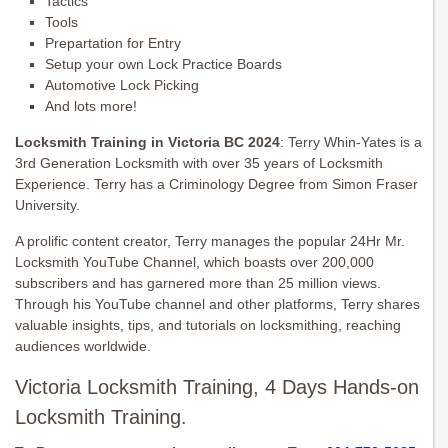
Tactics
Tools
Prepartation for Entry
Setup your own Lock Practice Boards
Automotive Lock Picking
And lots more!
Locksmith Training in Victoria BC 2024
: Terry Whin-Yates is a
3rd Generation Locksmith with over 35 years of Locksmith
Experience. Terry has a Criminology Degree from Simon Fraser
University.
A prolific content creator, Terry manages the popular 24Hr Mr.
Locksmith YouTube Channel, which boasts over 200,000
subscribers and has garnered more than 25 million views.
Through his YouTube channel and other platforms, Terry shares
valuable insights, tips, and tutorials on locksmithing, reaching
audiences worldwide.
Victoria Locksmith Training, 4 Days Hands-on
Locksmith Training.