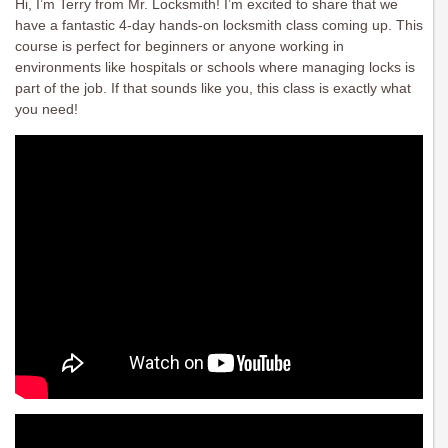
Hi, I’m Terry from Mr. Locksmith! I’m excited to share that we
have a fantastic 4-day hands-on locksmith class coming up. This
course is perfect for beginners or anyone working in
environments like hospitals or schools where managing locks is
part of the job. If that sounds like you, this class is exactly what
you need!