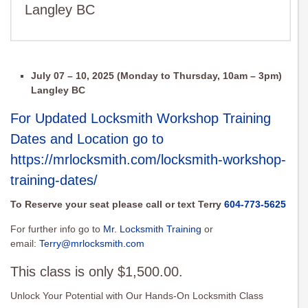
Langley BC
July 07 – 10, 2025 (Monday to Thursday, 10am – 3pm)
Langley BC
For Updated Locksmith Workshop Training
Dates and Location go to
https://mrlocksmith.com/locksmith-workshop-
training-dates/
To Reserve your seat please call or text Terry
604-773-5625
For further info go to
Mr. Locksmith Training
or
email:
Terry@mrlocksmith.com
This class is only $1,500.00.
Unlock Your Potential with Our Hands-On Locksmith Class