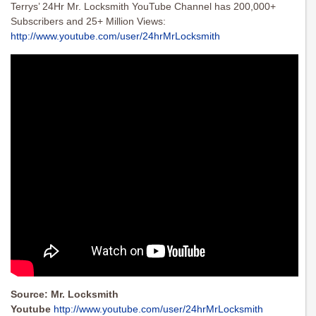
Terrys’ 24Hr Mr. Locksmith YouTube Channel has 200,000+
Subscribers and 25+ Million Views:
http://www.youtube.com/user/
24hrMrLocksmith
Source: Mr. Locksmith
Youtube
http://www.youtube.com/user/24hrMrLocksmith