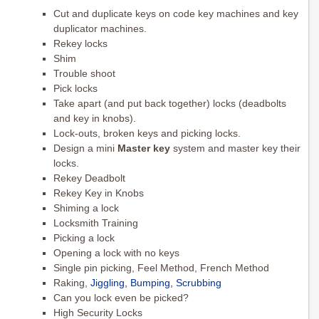
Cut and duplicate keys on code key machines and key
duplicator machines.
Rekey locks
Shim
Trouble shoot
Pick locks
Take apart (and put back together) locks (deadbolts
and key in knobs).
Lock-outs, broken keys and picking locks.
Design a mini
Master key
system and master key their
locks.
Rekey Deadbolt
Rekey Key in Knobs
Shiming a lock
Locksmith Training
Picking a lock
Opening a lock with no keys
Single pin picking, Feel Method, French Method
Raking,
Jiggling, Bumping, Scrubbing
Can you lock even be picked?
High Security Locks