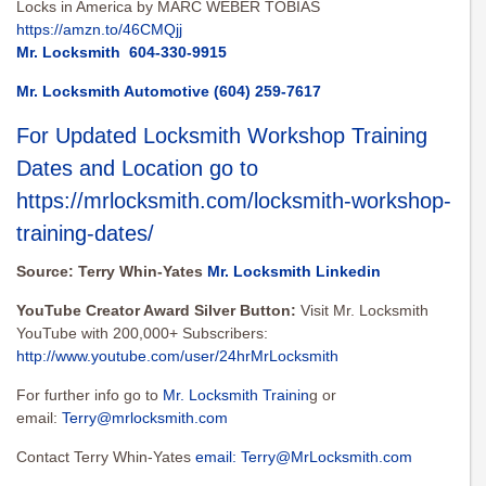
Locks in America by MARC WEBER TOBIAS
https://amzn.to/46CMQjj
Mr. Locksmith
604-330-9915
Mr. Locksmith Automotive
(604) 259-7617
For Updated Locksmith Workshop Training
Dates and Location go to
https://mrlocksmith.com/locksmith-workshop-
training-dates/
Source: Terry Whin-Yates
Mr. Locksmith Linkedin
YouTube Creator Award Silver Button:
Visit Mr. Locksmith
YouTube with 200,000+ Subscribers:
http://www.youtube.com/user/24hrMrLocksmith
For further info go to
Mr. Locksmith Trainin
g or
email:
Terry@mrlocksmith.com
Contact Terry Whin-Yates
email:
Terry@MrLocksmith.com