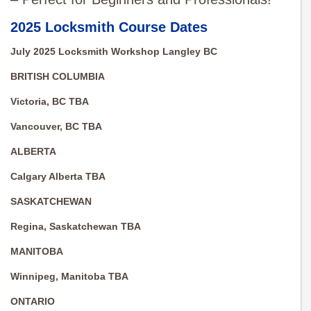
2025 Locksmith Course Dates
July 2025 Locksmith Workshop Langley BC
BRITISH COLUMBIA
Victoria, BC TBA
Vancouver, BC TBA
ALBERTA
Calgary Alberta TBA
SASKATCHEWAN
Regina, Saskatchewan TBA
MANITOBA
Winnipeg, Manitoba TBA
ONTARIO