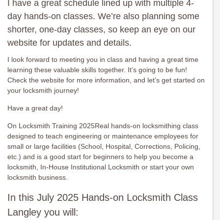
I have a great schedule lined up with multiple 4-
day hands-on classes. We’re also planning some
shorter, one-day classes, so keep an eye on our
website for updates and details.
I look forward to meeting you in class and having a great time
learning these valuable skills together. It’s going to be fun!
Check the website for more information, and let’s get started on
your locksmith journey!
Have a great day!
On Locksmith Training 2025Real hands-on locksmithing class
designed to teach engineering or maintenance employees for
small or large facilities (School, Hospital, Corrections, Policing,
etc.) and is a good start for beginners to help you become a
locksmith, In-House Institutional Locksmith or start your own
locksmith business.
In this July 2025 Hands-on Locksmith Class
Langley you will: