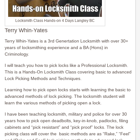
Locksmith Class Hands-on 4 Days Langley BC
Terry Whin-Yates
Terry Whin-Yates is a 3rd Genertation Locksmith with over 30+
years of locksmithing experience and a BA (Hons) in
Criminology.
I will teach you how to pick locks like a Professional Locksmith.
This is a Hands-On Locksmith Class covering basic to advanced
Lock Picking Methods and Techniques.
Learning how to pick open locks starts with learning the basic to
advanced methods of lock picking. The locksmith student will
learn the various methods of picking open a lock.
I have been teaching locksmith, military and police for over 30
years how to pick open deadbolts, key-in-knob, padlocks, filing
cabinets and “pick resistant” and “pick proof” locks. The lock
picking class will cover the basic methods are as “Rake,” “Feel”