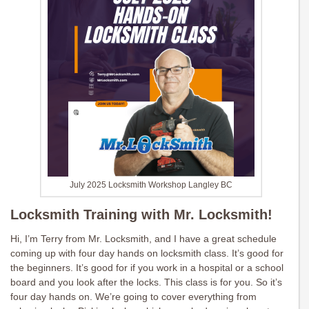
July 2025 Locksmith Workshop Langley BC
Locksmith Training with Mr. Locksmith!
Hi, I’m Terry from Mr. Locksmith, and I have a great schedule
coming up with four day hands on locksmith class. It’s good for
the beginners. It’s good for if you work in a hospital or a school
board and you look after the locks. This class is for you. So it’s
four day hands on. We’re going to cover everything from