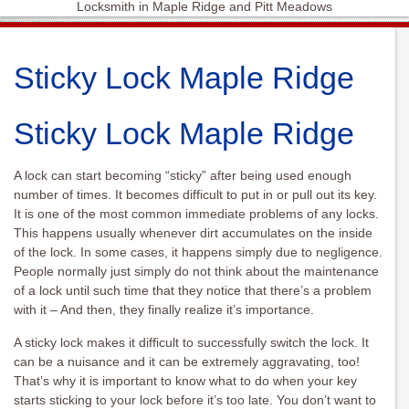
Locksmith in Maple Ridge and Pitt Meadows
Sticky Lock Maple Ridge
Sticky Lock Maple Ridge
A lock can start becoming “sticky” after being used enough
number of times. It becomes difficult to put in or pull out its key.
It is one of the most common immediate problems of any locks.
This happens usually whenever dirt accumulates on the inside
of the lock. In some cases, it happens simply due to negligence.
People normally just simply do not think about the maintenance
of a lock until such time that they notice that there’s a problem
with it – And then, they finally realize it’s importance.
A sticky lock makes it difficult to successfully switch the lock. It
can be a nuisance and it can be extremely aggravating, too!
That’s why it is important to know what to do when your key
starts sticking to your lock before it’s too late. You don’t want to