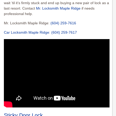
wait ‘til it’s firmly stuck and end up buying a new pair of lock as a
last resort. Contact
Mr. Locksmith Maple Ridge
if needs
professional help.
Mr. Locksmith Maple Ridge:
(604) 259-7616
Car Locksmith Maple Ridge
:
(604) 259-7617
Sticky Door Lock