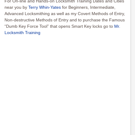
For On-line and Hands-on Locksmith Training Dates and Cities
near you by
Terry Whin-Yates
for Beginners, Intermediate,
Advanced Locksmithing as well as my Covert Methods of Entry,
Non-destructive Methods of Entry and to purchase the Famous
“Dumb Key Force Tool” that opens Smart Key locks go to
Mr.
Locksmith Training