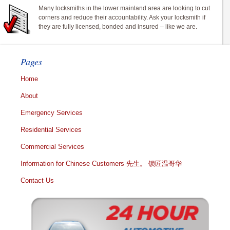
Many locksmiths in the lower mainland area are looking to cut
corners and reduce their accountability. Ask your locksmith if
they are fully licensed, bonded and insured – like we are.
Pages
Home
About
Emergency Services
Residential Services
Commercial Services
Information for Chinese Customers 先生。 锁匠温哥华
Contact Us