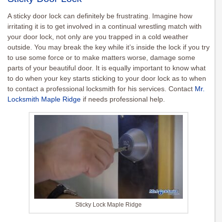
A sticky door lock can definitely be frustrating. Imagine how
irritating it is to get involved in a continual wrestling match with
your door lock, not only are you trapped in a cold weather
outside. You may break the key while it’s inside the lock if you try
to use some force or to make matters worse, damage some
parts of your beautiful door. It is equally important to know what
to do when your key starts sticking to your door lock as to when
to contact a professional locksmith for his services. Contact
Mr.
Locksmith Maple Ridge
if needs professional help.
Sticky Lock Maple Ridge