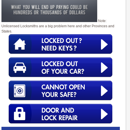
Note:
Unlicensed Locksmiths are a big problem here and other Provinces and
States.