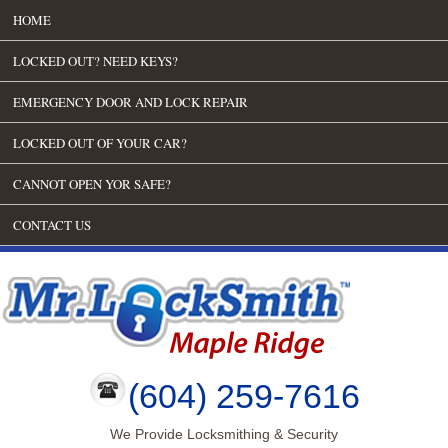
HOME
LOCKED OUT? NEED KEYS?
EMERGENCY DOOR AND LOCK REPAIR
LOCKED OUT OF YOUR CAR?
CANNOT OPEN YOR SAFE?
CONTACT US
(604) 259-7616
We Provide Locksmithing & Security