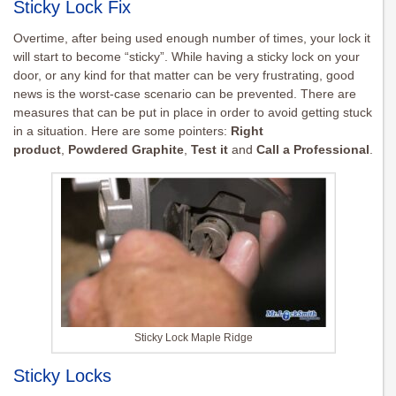
Sticky Lock Fix
Overtime, after being used enough number of times, your lock it
will start to become “sticky”. While having a sticky lock on your
door, or any kind for that matter can be very frustrating, good
news is the worst-case scenario can be prevented. There are
measures that can be put in place in order to avoid getting stuck
in a situation. Here are some pointers:
Right
product
,
Powdered Graphite
,
Test it
and
Call a Professional
.
Sticky Lock Maple Ridge
Sticky Locks