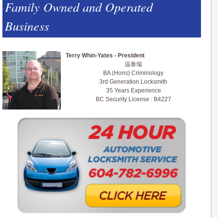
Family Owned and Operated
Business
Terry Whin-Yates - President
温泰瑞
BA (Hons) Criminology
3rd Generation Locksmith
35 Years Experience
BC Security License : B4227