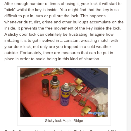
After enough number of times of using it, your lock it will start to
“stick” whilst the key is inside. You might find that the key is so
difficult to put in, turn or pull out the lock. This happens
whenever dust, dirt, grime and other buildups accumulate on the
inside. It prevents the free movement of the key inside the lock.
A sticky door lock can definitely be frustrating. Imagine how
irritating it is to get involved in a constant wrestling match with
your door lock, not only are you trapped in a cold weather
outside. Fortunately, there are measures that can be put in
place in order to avoid being in this kind of situation.
Sticky lock Maple Ridge