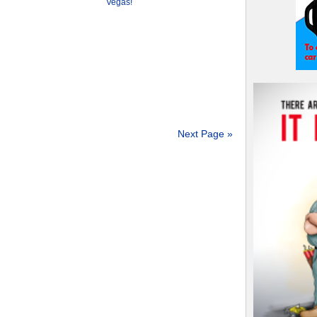
Vegas!
Next Page »