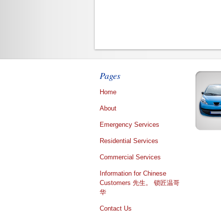
Pages
Home
About
Emergency Services
Residential Services
Commercial Services
Information for Chinese
Customers 先生。 锁匠温哥
华
Contact Us