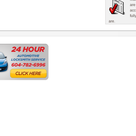
are
acc
ful
are.