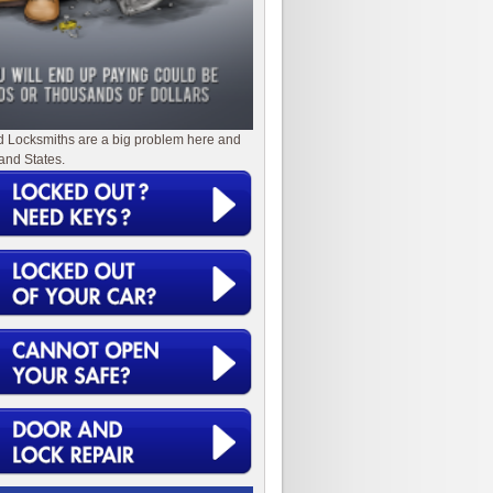
d Locksmiths are a big problem here and
and States.