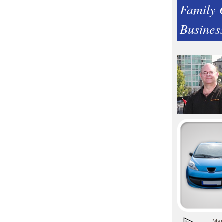
Family
Busines
Man