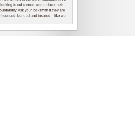
 looking to cut corners and reduce their
ountability. Ask your locksmith if they are
ly licensed, bonded and insured – like we