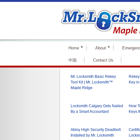
Home
About
Emergenc
中国
Contact Us
Mr. Locksmith Basic Rekey
Rekey 
Tool Kit | Mr. Locksmith™
Key in
Maple Ridge
Locksmith Calgary Gets Nailed
How To
By a Smart Accountant
Keys #
Abloy High Security Deadbolt
Certifi
Installed by Mr. Locksmith
Locksm