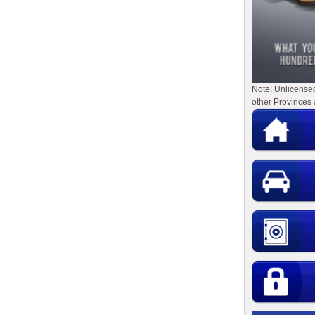
Note: Unlicense
other Provinces 