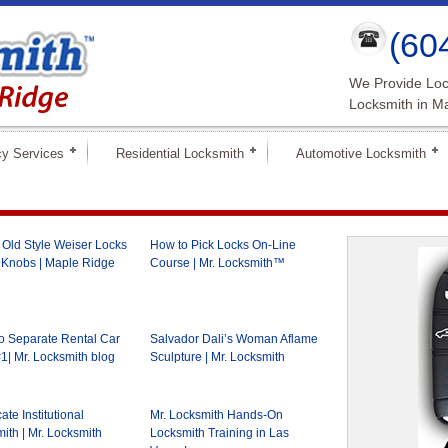
(60
We Provide Loc
Locksmith in M
y Services
Residential Locksmith
Automotive Locksmith
Old Style Weiser Locks
How to Pick Locks On-Line
 Knobs | Maple Ridge
Course | Mr. Locksmith™
 Separate Rental Car
Salvador Dali’s Woman Aflame
1| Mr. Locksmith blog
Sculpture | Mr. Locksmith
cate Institutional
Mr. Locksmith Hands-On
ith | Mr. Locksmith
Locksmith Training in Las