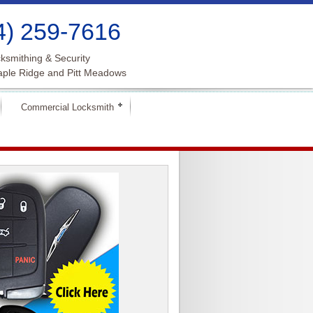
4) 259-7616
ksmithing & Security
aple Ridge and Pitt Meadows
Commercial Locksmith