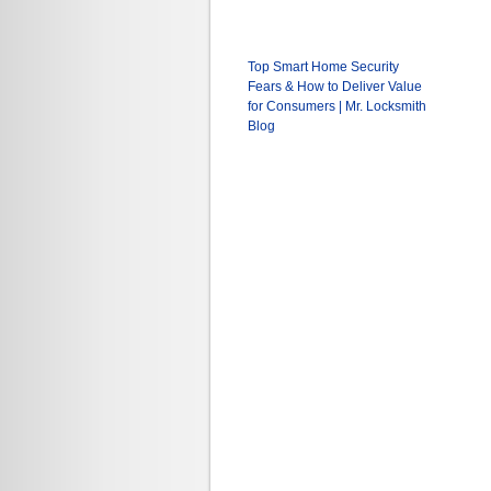
Top Smart Home Security
Fears & How to Deliver Value
for Consumers | Mr. Locksmith
Blog