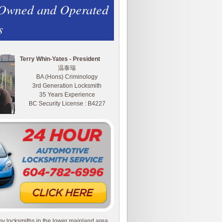
 Owned and Operated
s
Terry Whin-Yates - President
温泰瑞
BA (Hons) Criminology
3rd Generation Locksmith
35 Years Experience
BC Security License : B4227
y locksmiths in the lower mainland area