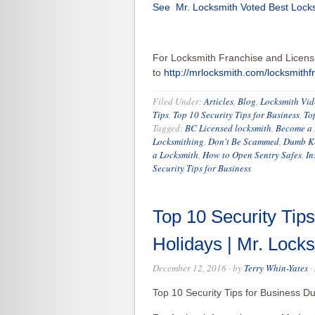
See Mr. Locksmith Voted Best Locks
For Locksmith Franchise and Licens
to
http://mrlocksmith.com/locksmithf
Filed Under:
Articles
,
Blog
,
Locksmith Vid
Tips
,
Top 10 Security Tips for Business
,
To
Tagged:
BC Licensed locksmith
,
Become a 
Locksmithing
,
Don't Be Scammed
,
Dumb Ke
a Locksmith
,
How to Open Sentry Safes
,
In
Security Tips for Business
Top 10 Security Tips
Holidays | Mr. Loc
December 12, 2016
· by
Terry Whin-Yates
·
Top 10 Security Tips for Business D