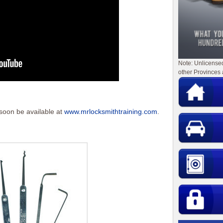
Note: Unlicense
other Provinces 
 soon be available at
www.mrlocksmithtraining.com
.