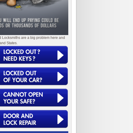
d Locksmiths are a big problem here and
and States.