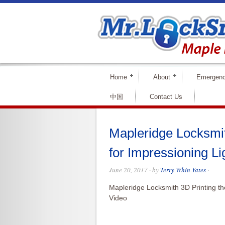
Home
About
Emergenc
中国
Contact Us
Mapleridge Locksmit
for Impressioning Li
June 20, 2017
· by
Terry Whin-Yates
·
Mapleridge Locksmith 3D Printing th
Video