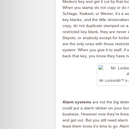
Medeco key and get it cut by that l
When you stamp do not copy or do n
Schlage, Kwikset, or Weiser, it’s a 
key blanks, and the little shoemakers
copy, do not duplicate stamped on a 
restricted key blank, they are never
Depots, or anybody except for locksm
are the only ones with those restrict
system. When you give it to staff, i
back that key, you know they have n
Mr. Locksmith™ is
Alarm systems
are not the big dete
could put a alarm sticker on your bu
business. However now they’re break
and get out. But you still need alarm
least them know it’s time to go. Ala