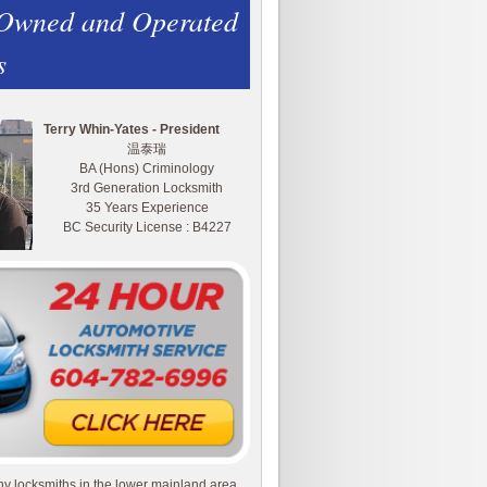
 Owned and Operated
s
Terry Whin-Yates - President
温泰瑞
BA (Hons) Criminology
3rd Generation Locksmith
35 Years Experience
BC Security License : B4227
y locksmiths in the lower mainland area