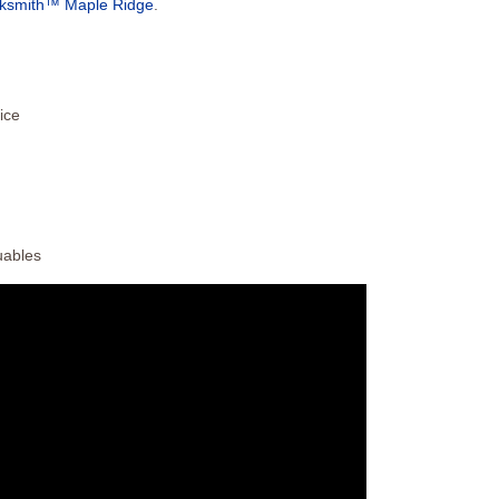
cksmith™ Maple Ridge
.
ice
uables