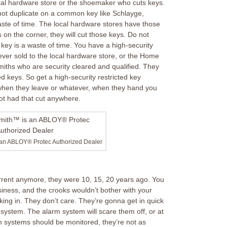
ocal hardware store or the shoemaker who cuts keys.
ot duplicate on a common key like Schlayge,
waste of time. The local hardware stores have those
 on the corner, they will cut those keys. Do not
key is a waste of time. You have a high-security
 ever sold to the local hardware store, or the Home
iths who are security cleared and qualified. They
ed keys. So get a high-security restricted key
f when they leave or whatever, when they hand you
ot had that cut anywhere.
 an ABLOY® Protec Authorized Dealer
rrent anymore, they were 10, 15, 20 years ago. You
siness, and the crooks wouldn’t bother with your
ing in. They don’t care. They’re gonna get in quick
 system. The alarm system will scare them off, or at
rm systems should be monitored, they’re not as