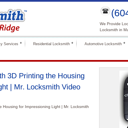
(60
We Provide Loc
Locksmith in M
y Services
Residential Locksmith
Automotive Locksmith
h 3D Printing the Housing
ght | Mr. Locksmith Video
e Housing for Impressioning Light | Mr. Locksmith