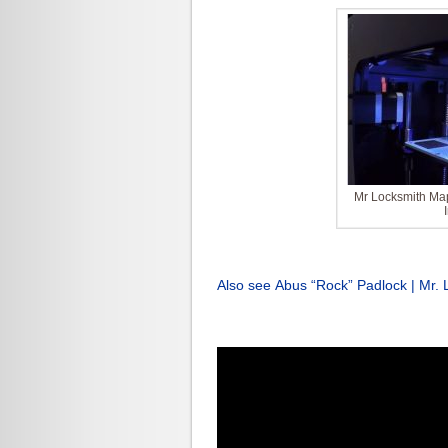
Mr Locksmith Map
Also see Abus “Rock” Padlock | Mr. 