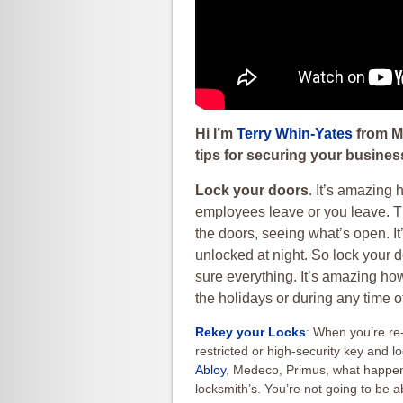
Hi I’m
Terry Whin-Yates
from Mr
tips for securing your busines
Lock your doors
. It’s amazing
employees leave or you leave. T
the doors, seeing what’s open. 
unlocked at night. So lock your 
sure everything. It’s amazing ho
the holidays or during any time of
Rekey your Locks
: When you’re re-
restricted or high-security key and
Abloy
, Medeco, Primus, what happens 
locksmith’s. You’re not going to be a