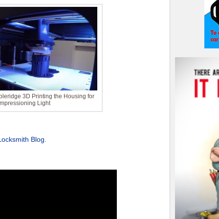
leridge 3D Printing the Housing for
Impressioning Light
Locksmith Blog
.