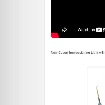
New Covert Impressioning Light will