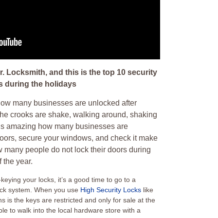
. Locksmith, and this is the top 10 security
s during the holidays
 how many businesses are unlocked after
he crooks are shake, walking around, shaking
It’s amazing how many businesses are
doors, secure your windows, and check it make
w many people do not lock their doors during
 the year.
keying your locks, it’s a good time to go to a
 lock system. When you use
High Security Locks
like
is the keys are restricted and only for sale at the
ble to walk into the local hardware store with a