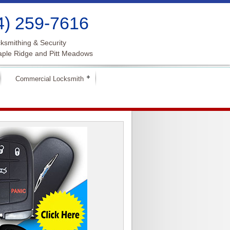
4) 259-7616
ksmithing & Security
aple Ridge and Pitt Meadows
Commercial Locksmith