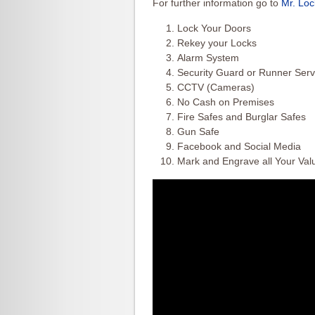
For further information go to
Mr. Lo
Lock Your Doors
Rekey your Locks
Alarm System
Security Guard or Runner Serv
CCTV (Cameras)
No Cash on Premises
Fire Safes and Burglar Safes
Gun Safe
Facebook and Social Media
Mark and Engrave all Your Val