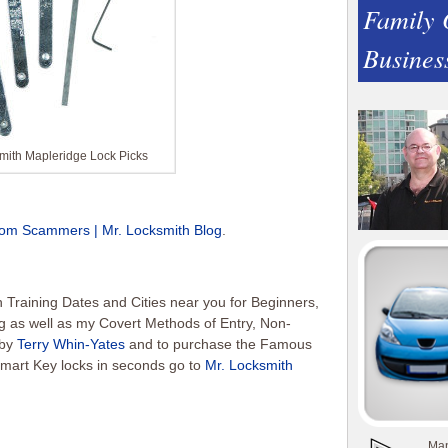
Family
Busines
mith Mapleridge Lock Picks
om Scammers | Mr. Locksmith Blog
.
Training Dates and Cities near you for Beginners,
g as well as my Covert Methods of Entry, Non-
 by
Terry Whin-Yates
and to purchase the Famous
mart Key locks in seconds go to
Mr. Locksmith
Man