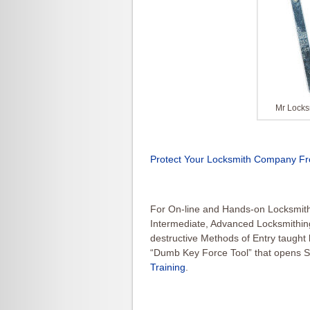
Mr Locks
Protect Your Locksmith Company Fr
For On-line and Hands-on Locksmith 
Intermediate, Advanced Locksmithin
destructive Methods of Entry taught
“Dumb Key Force Tool” that opens S
Training
.