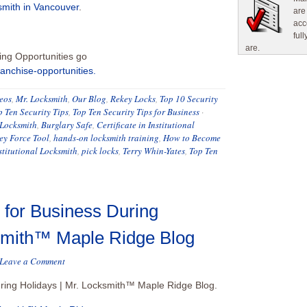
mith in Vancouver
.
are
acc
ful
are.
ing Opportunities go
ranchise-opportunities.
eos
,
Mr. Locksmith
,
Our Blog
,
Rekey Locks
,
Top 10 Security
p Ten Security Tips
,
Top Ten Security Tips for Business
·
Locksmith
,
Burglary Safe
,
Certificate in Institutional
y Force Tool
,
hands-on locksmith training
,
How to Become
stitutional Locksmith
,
pick locks
,
Terry Whin-Yates
,
Top Ten
 for Business During
ksmith™ Maple Ridge Blog
Leave a Comment
uring Holidays | Mr. Locksmith™ Maple Ridge Blog.