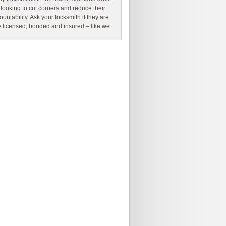
 looking to cut corners and reduce their
ountability. Ask your locksmith if they are
ly licensed, bonded and insured – like we