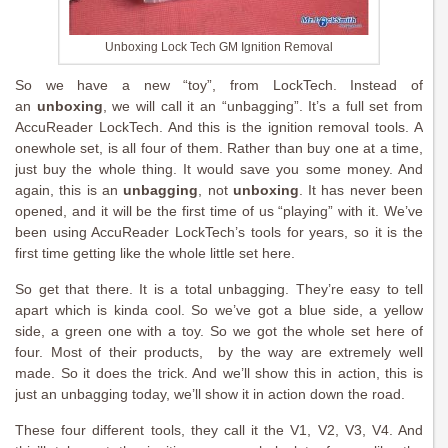
Unboxing Lock Tech GM Ignition Removal
So we have a new “toy”, from LockTech. Instead of
an
unboxing
, we will call it an “unbagging”. It’s a full set from
AccuReader LockTech. And this is the ignition removal tools. A
onewhole set, is all four of them. Rather than buy one at a time,
just buy the whole thing. It would save you some money. And
again, this is an
unbagging
, not
unboxing
. It has never been
opened, and it will be the first time of us “playing” with it. We’ve
been using AccuReader LockTech’s tools for years, so it is the
first time getting like the whole little set here.
So get that there. It is a total unbagging. They’re easy to tell
apart which is kinda cool. So we’ve got a blue side, a yellow
side, a green one with a toy. So we got the whole set here of
four. Most of their products, by the way are extremely well
made. So it does the trick. And we’ll show this in action, this is
just an unbagging today, we’ll show it in action down the road.
These four different tools, they call it the V1, V2, V3, V4. And