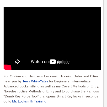
For On-line and Hands-on Locksmith Training Dates and Cities
near you by
Terry Whin-Yates
for Beginners, Intermediate,
Advanced Locksmithing as well as my Covert Methods of Entry,
Non-destructive Methods of Entry and to purchase the Famous
“Dumb Key Force Tool” that opens Smart Key locks in seconds
go to
Mr. Locksmith Training