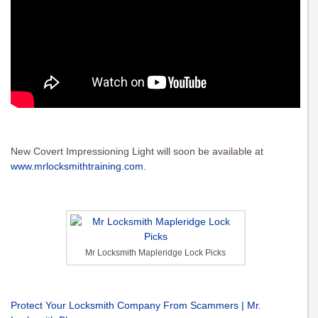
New Covert Impressioning Light will soon be available at
www.mrlocksmithtraining.com
.
Mr Locksmith Mapleridge Lock Picks
Protect Your Locksmith Company From Scammers | Mr.