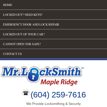
HOME
LOCKED OUT? NEED KEYS?
EMERGENCY DOOR AND LOCK REPAIR
LOCKED OUT OF YOUR CAR?
CANNOT OPEN YOR SAFE?
CONTACT US
(604) 259-7616
We Provide Locksmithing & Security