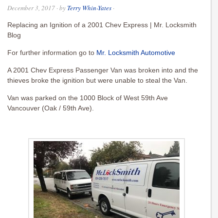
December 3, 2017
· by
Terry Whin-Yates
·
Replacing an Ignition of a 2001 Chev Express | Mr. Locksmith
Blog
For further information go to
Mr. Locksmith Automotive
A 2001 Chev Express Passenger Van was broken into and the
thieves broke the ignition but were unable to steal the Van.
Van was parked on the 1000 Block of West 59th Ave
Vancouver (Oak / 59th Ave).