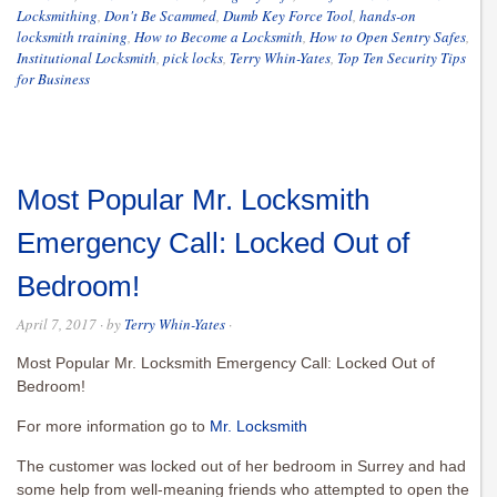
Locksmithing
,
Don't Be Scammed
,
Dumb Key Force Tool
,
hands-on
locksmith training
,
How to Become a Locksmith
,
How to Open Sentry Safes
,
Institutional Locksmith
,
pick locks
,
Terry Whin-Yates
,
Top Ten Security Tips
for Business
Most Popular Mr. Locksmith
Emergency Call: Locked Out of
Bedroom!
April 7, 2017
· by
Terry Whin-Yates
·
Most Popular Mr. Locksmith Emergency Call: Locked Out of
Bedroom!
For more information go to
Mr. Locksmith
The customer was locked out of her bedroom in Surrey and had
some help from well-meaning friends who attempted to open the