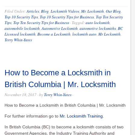
Filed Under:
Articles
,
Blog
,
Locksmith Videos
,
Mr. Locksmith
,
Our Blog
,
Top 10 Security Tips
,
Top 10 Security Tips for Business
,
Top Ten Security
Tips
,
Top Ten Security Tips for Business
·
Tagged:
auto locksmith
,
automobile locksmith
,
Automotive Locksmith
,
automotive locksmiths
,
BC
Licensed locksmith
,
Become a Locksmith
,
locksmith auto
,
Mr Locksmith
,
Terry Whin-Yates
How to Become a Locksmith in
British Columbia | Mr. Locksmith
November 18, 2017
· by
Terry Whin-Yates
·
How to Become a Locksmith in British Columbia | Mr. Locksmith
For further information go to
Mr. Locksmith Training
.
In British Columbia (BC) to become a locksmith consists of two
Government Agencies, the Industry Training Authority and