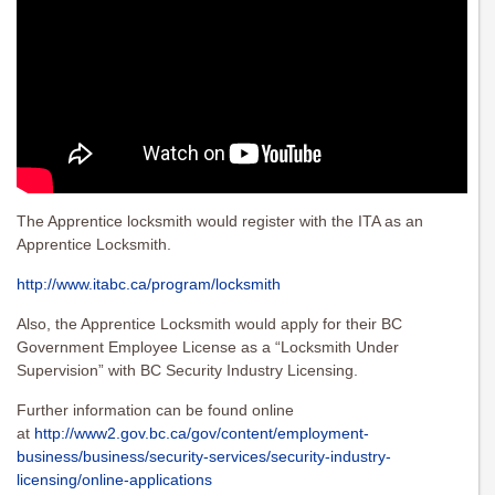
The Apprentice locksmith would register with the ITA as an
Apprentice Locksmith.
http://www.itabc.ca/program/locksmith
Also, the Apprentice Locksmith would apply for their BC
Government Employee License as a “Locksmith Under
Supervision” with BC Security Industry Licensing.
Further information can be found online
at
http://www2.gov.bc.ca/gov/content/employment-
business/business/security-services/security-industry-
licensing/online-applications