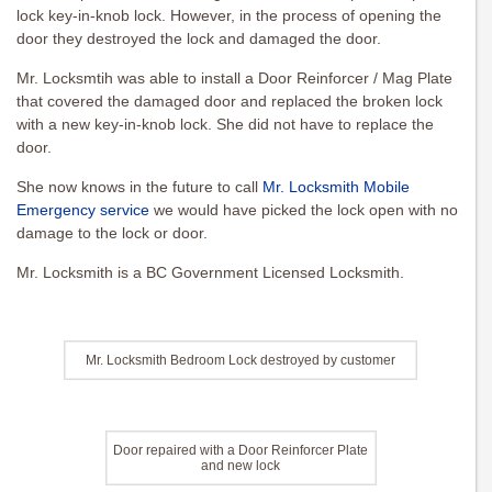
lock key-in-knob lock. However, in the process of opening the
door they destroyed the lock and damaged the door.
Mr. Locksmtih was able to install a Door Reinforcer / Mag Plate
that covered the damaged door and replaced the broken lock
with a new key-in-knob lock. She did not have to replace the
door.
She now knows in the future to call
Mr. Locksmith Mobile
Emergency service
we would have picked the lock open with no
damage to the lock or door.
Mr. Locksmith is a BC Government Licensed Locksmith.
Mr. Locksmith Bedroom Lock destroyed by customer
Door repaired with a Door Reinforcer Plate
and new lock