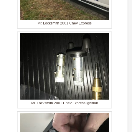
Mr. Locksmith 2001 Chev Express
Mr. Locksmith 2001 Chev Express Ignition