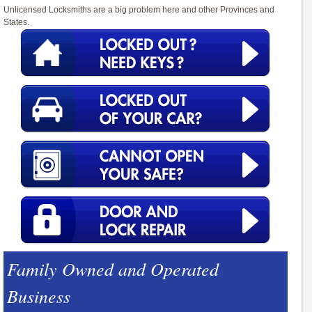
Unlicensed Locksmiths are a big problem here and other Provinces and
States.
Family Owned and Operated
Business