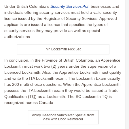
Under British Columbia’s
Security Services Act
, businesses and
individuals offering security services must hold a valid security
licence issued by the Registrar of Security Services. Approved
applicants are issued a licence that specifies the types of
security services they may provide as well as special
authorizations.
Mr. Locksmith Pick Set
In conclusion, in the Province of British Columbia, an Apprentice
Locksmith must work two (2) years under the supervision of a
Licenced Locksmith. Also, the Apprentice Locksmith must qualify
and write the ITA Locksmith exam. The Locksmith Exam usually
has 200 multi-choice questions. When the Apprentice Locksmith
passess the ITA Locksmith exam they would be issued a Trade
Qualification (TQ) as a Locksmith. The BC Locksmith TQ is
recognized across Canada.
Abloy Deadbolt Vancouver Special front
view with Door Reinforcer