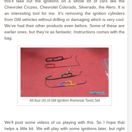
this’ll take out the ignitions on a whole lot of cars like the
Chevrolet Cruzes, Chevrolet Colorado, Silverado, the Alero. It is
an interesting tool for me. It’s removing the ignition cylinders
from GM vehicles without drilling or damaging which is very cool.
We’ve had their other products even before. Some of these are
earlier ones, but they’re as fantastic. Instructions comes with the
bag.
All four (4) of GM Ignition Removal Tools Set
We’ll post some videos of us playing with this. So I hope that
helps a little bit. We will play with some ignitions later, but right