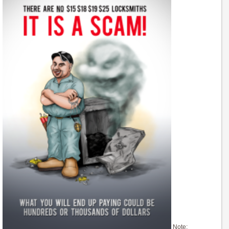
Note: