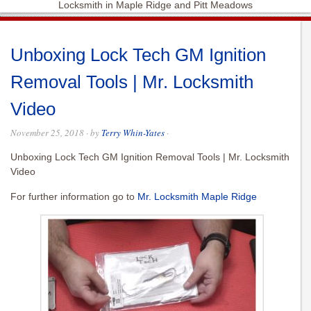
Locksmith in Maple Ridge and Pitt Meadows
Unboxing Lock Tech GM Ignition
Removal Tools | Mr. Locksmith
Video
November 25, 2018
· by
Terry Whin-Yates
·
Unboxing Lock Tech GM Ignition Removal Tools | Mr. Locksmith
Video
For further information go to
Mr. Locksmith Maple Ridge