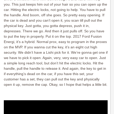
you. This just keeps him out of your hair so you can open up the
car. Hitting the electric locks, not going to help. You have to pull
the handle. And boom, off she goes. So pretty easy opening. If
the car is dead and you can’t open it, you scan till pull out the
physical key. Just gotta, you gotta depress, push it in,
depresses. There we go. And then it just pulls off. So you have
to put the key in properly. Put it on the top. 2017 Ford Fusion
Energi, it’s a hybrid. Normal prox, easy to program in the proxes
on the MVP. If you wanna cut the key, it’s an eight cut high
security. We didn’t have a Lishi pick for it. We’re gonna get one if
we have to pick it open. Again, very, very easy car to open. Just
a simple long reach tool, but don’t hit the electric locks. Hit the
handle, pull the handle to release it. And again, the key to get in
if everything’s dead on the car, if you have this set, your
customer has a set, they can pull out the key and physically
open it up, remove the cap. Okay, so I hope that helps a little bit.