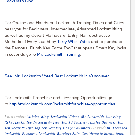
Locksmith Blog
.
For On-line and Hands-on Locksmith Training Dates and Cities
near you for Beginners, Intermediate, Advanced Locksmithing
as well as my Covert Methods of Entry, Non-destructive
Methods of Entry taught by
Terry Whin-Yates
and to purchase
the Famous “Dumb Key Force Tool” that opens Smart Key locks
in seconds go to
Mr. Locksmith Training
.
See Mr. Locksmith Voted Best Locksmith in Vancouver
.
For Locksmith Franchise and Licensing Opportunities go
to
http://mrlocksmith.com/locksmithfranchise-opportunities.
Filed Under:
Articles
,
Blog
,
Locksmith Videos
,
Mr. Locksmith
,
Our Blog
,
Rekey Locks
,
Top 10 Security Tips
,
Top 10 Security Tips for Business
,
Top
Ten Security Tips
,
Top Ten Security Tips for Business
·
Tagged:
BC Licensed
locksmith
,
Become a Locksmith
,
Burglary Safe
,
Certificate in Institutional