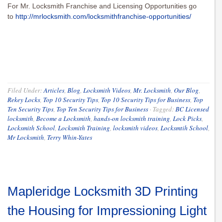
For Mr. Locksmith Franchise and Licensing Opportunities go
to
http://mrlocksmith.com/locksmithfranchise-opportunities/
Filed Under:
Articles
,
Blog
,
Locksmith Videos
,
Mr. Locksmith
,
Our Blog
,
Rekey Locks
,
Top 10 Security Tips
,
Top 10 Security Tips for Business
,
Top
Ten Security Tips
,
Top Ten Security Tips for Business
·
Tagged:
BC Licensed
locksmith
,
Become a Locksmith
,
hands-on locksmith training
,
Lock Picks
,
Locksmith School
,
Locksmith Training
,
locksmith videos
,
Locksmtih School
,
Mr Locksmith
,
Terry Whin-Yates
Mapleridge Locksmith 3D Printing
the Housing for Impressioning Light