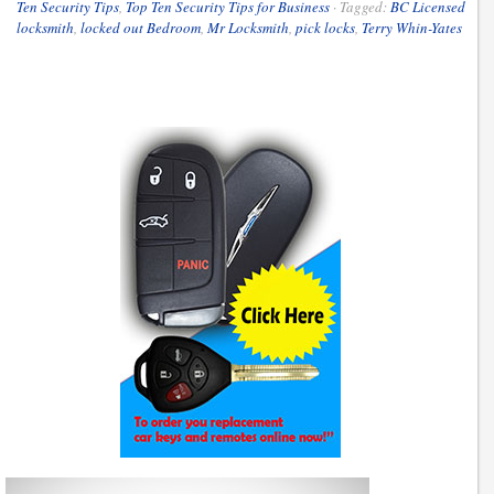
Ten Security Tips
,
Top Ten Security Tips for Business
·
Tagged:
BC Licensed
locksmith
,
locked out Bedroom
,
Mr Locksmith
,
pick locks
,
Terry Whin-Yates