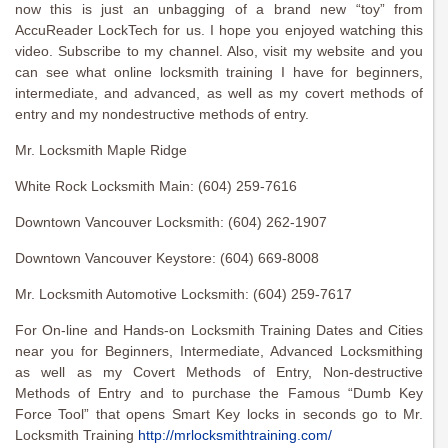
now this is just an unbagging of a brand new “toy” from
AccuReader LockTech for us. I hope you enjoyed watching this
video. Subscribe to my channel. Also, visit my website and you
can see what online locksmith training I have for beginners,
intermediate, and advanced, as well as my covert methods of
entry and my nondestructive methods of entry.
Mr. Locksmith Maple Ridge
White Rock Locksmith Main: (604) 259-7616
Downtown Vancouver Locksmith: (604) 262-1907
Downtown Vancouver Keystore: (604) 669-8008
Mr. Locksmith Automotive Locksmith: (604) 259-7617
For On-line and Hands-on Locksmith Training Dates and Cities
near you for Beginners, Intermediate, Advanced Locksmithing
as well as my Covert Methods of Entry, Non-destructive
Methods of Entry and to purchase the Famous “Dumb Key
Force Tool” that opens Smart Key locks in seconds go to Mr.
Locksmith Training
http://mrlocksmithtraining.com/