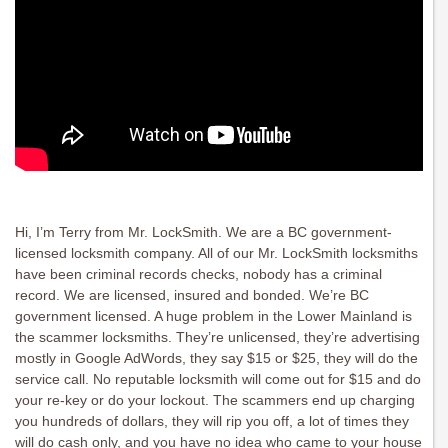
Hi, I’m Terry from Mr. LockSmith. We are a BC government-
licensed locksmith company. All of our Mr. LockSmith locksmiths
have been criminal records checks, nobody has a criminal
record. We are licensed, insured and bonded. We’re BC
government licensed. A huge problem in the Lower Mainland is
the scammer locksmiths. They’re unlicensed, they’re advertising
mostly in Google AdWords, they say $15 or $25, they will do the
service call. No reputable locksmith will come out for $15 and do
your re-key or do your lockout. The scammers end up charging
you hundreds of dollars, they will rip you off, a lot of times they
will do cash only, and you have no idea who came to your house