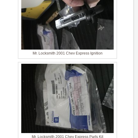
Mr. Locksmith 2001 Chev Express Ignition
Mr. Locksmith 2001 Chev Express Parts Kit