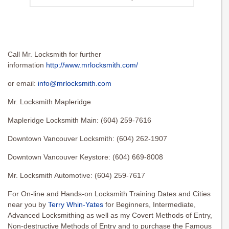
Call Mr. Locksmith for further
information
http://www.mrlocksmith.com/
or email:
info@mrlocksmith.com
Mr. Locksmith Mapleridge
Mapleridge Locksmith Main: (604) 259-7616
Downtown Vancouver Locksmith: (604) 262-1907
Downtown Vancouver Keystore: (604) 669-8008
Mr. Locksmith Automotive: (604) 259-7617
For On-line and Hands-on Locksmith Training Dates and Cities
near you by
Terry Whin-Yates
for Beginners, Intermediate,
Advanced Locksmithing as well as my Covert Methods of Entry,
Non-destructive Methods of Entry and to purchase the Famous