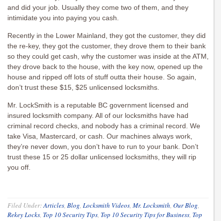
and did your job. Usually they come two of them, and they
intimidate you into paying you cash.
Recently in the Lower Mainland, they got the customer, they did
the re-key, they got the customer, they drove them to their bank
so they could get cash, why the customer was inside at the ATM,
they drove back to the house, with the key now, opened up the
house and ripped off lots of stuff outta their house. So again,
don’t trust these $15, $25 unlicensed locksmiths.
Mr. LockSmith is a reputable BC government licensed and
insured locksmith company. All of our locksmiths have had
criminal record checks, and nobody has a criminal record. We
take Visa, Mastercard, or cash. Our machines always work,
they’re never down, you don’t have to run to your bank. Don’t
trust these 15 or 25 dollar unlicensed locksmiths, they will rip
you off.
Filed Under:
Articles
,
Blog
,
Locksmith Videos
,
Mr. Locksmith
,
Our Blog
,
Rekey Locks
,
Top 10 Security Tips
,
Top 10 Security Tips for Business
,
Top