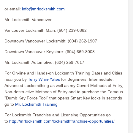
or email:
info@mrlocksmith.com
Mr. Locksmith Vancouver
Vancouver Locksmith Main: (604) 239-0882
Downtown Vancouver Locksmith: (604) 262-1907
Downtown Vancouver Keystore: (604) 669-8008
Mr. Locksmith Automotive: (604) 259-7617
For On-line and Hands-on Locksmith Training Dates and Cities
near you by
Terry Whin-Yates
for Beginners, Intermediate,
Advanced Locksmithing as well as my Covert Methods of Entry,
Non-destructive Methods of Entry and to purchase the Famous
“Dumb Key Force Tool” that opens Smart Key locks in seconds
go to
Mr. Locksmith Training
For Locksmith Franchise and Licensing Opportunities go
to
http://mrlocksmith.com/locksmithfranchise-opportunities/