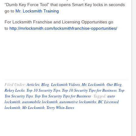
“Dumb Key Force Tool” that opens Smart Key locks in seconds
go to
Mr. Locksmith Training
For Locksmith Franchise and Licensing Opportunities go
to
http://mrlocksmith.com/locksmithfranchise-opportunities/
Filed Under:
Articles
,
Blog
,
Locksmith Videos
,
Mr. Locksmith
,
Our Blog
,
Rekey Locks
,
Top 10 Security Tips
,
Top 10 Security Tips for Business
,
Top
Ten Security Tips
,
Top Ten Security Tips for Business
·
Tagged:
auto
locksmith
,
automobile locksmith
,
automotive locksmiths
,
BC Licensed
locksmith
,
Mr Locksmith
,
Terry Whin-Yates