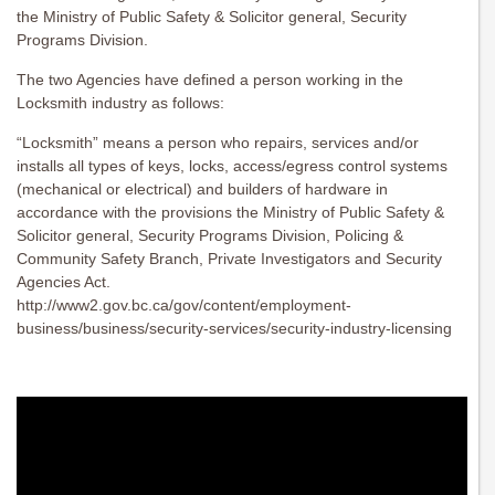
the Ministry of Public Safety & Solicitor general, Security
Programs Division.
The two Agencies have defined a person working in the
Locksmith industry as follows:
“Locksmith” means a person who repairs, services and/or
installs all types of keys, locks, access/egress control systems
(mechanical or electrical) and builders of hardware in
accordance with the provisions the Ministry of Public Safety &
Solicitor general, Security Programs Division, Policing &
Community Safety Branch, Private Investigators and Security
Agencies Act.
http://www2.gov.bc.ca/gov/content/employment-
business/business/security-services/security-industry-licensing