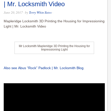
| Mr. Locksmith Video
June 20, 2017
· by
Terry Whin-Yates
·
Mapleridge Locksmith 3D Printing the Housing for Impressioning
Light | Mr. Locksmith Video
Mr Locksmith Mapleridge 3D Printing the Housing for
Impressioning Light
Also see Abus “Rock” Padlock | Mr. Locksmith Blog
.