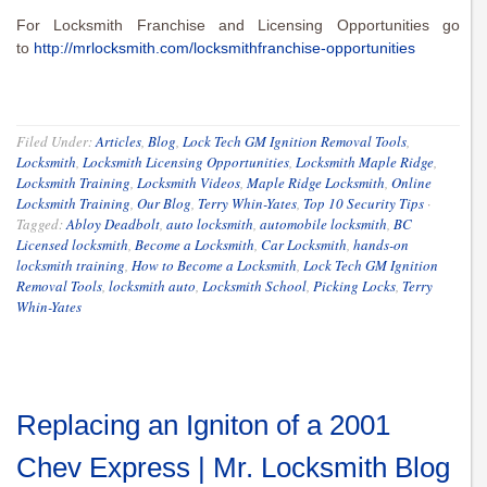
For Locksmith Franchise and Licensing Opportunities go
to
http://mrlocksmith.com/locksmithfranchise-opportunities
Filed Under:
Articles
,
Blog
,
Lock Tech GM Ignition Removal Tools
,
Locksmith
,
Locksmith Licensing Opportunities
,
Locksmith Maple Ridge
,
Locksmith Training
,
Locksmith Videos
,
Maple Ridge Locksmith
,
Online
Locksmith Training
,
Our Blog
,
Terry Whin-Yates
,
Top 10 Security Tips
·
Tagged:
Abloy Deadbolt
,
auto locksmith
,
automobile locksmith
,
BC
Licensed locksmith
,
Become a Locksmith
,
Car Locksmith
,
hands-on
locksmith training
,
How to Become a Locksmith
,
Lock Tech GM Ignition
Removal Tools
,
locksmith auto
,
Locksmith School
,
Picking Locks
,
Terry
Whin-Yates
Replacing an Igniton of a 2001
Chev Express | Mr. Locksmith Blog