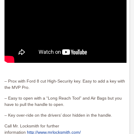
– Prox with Ford 8 cut High-Security key. Easy to add a key with
the MVP Pro.
– Easy to open with a “Long Reach Tool” and Air Bags but you
have to pull the handle to open.
– Key over-ride on the drivers’ door hidden in the handle.
Call Mr. Locksmith for further
information
http://www.mrlocksmith.com/