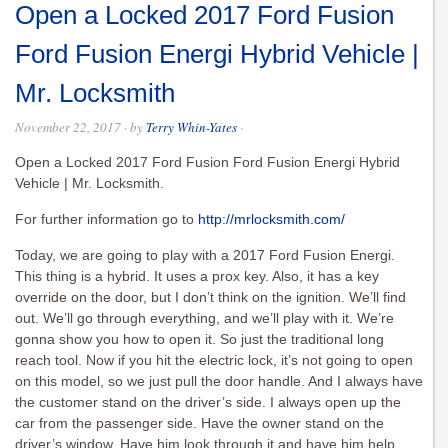
Open a Locked 2017 Ford Fusion
Ford Fusion Energi Hybrid Vehicle |
Mr. Locksmith
November 22, 2017
· by
Terry Whin-Yates
·
Open a Locked 2017 Ford Fusion Ford Fusion Energi Hybrid
Vehicle | Mr. Locksmith.
For further information go to
http://mrlocksmith.com/
Today, we are going to play with a 2017 Ford Fusion Energi.
This thing is a hybrid. It uses a prox key. Also, it has a key
override on the door, but I don’t think on the ignition. We’ll find
out. We’ll go through everything, and we’ll play with it. We’re
gonna show you how to open it. So just the traditional long
reach tool. Now if you hit the electric lock, it’s not going to open
on this model, so we just pull the door handle. And I always have
the customer stand on the driver’s side. I always open up the
car from the passenger side. Have the owner stand on the
driver’s window. Have him look through it and have him help