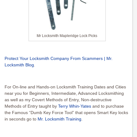
Mr Locksmith Mapleridge Lock Picks
Protect Your Locksmith Company From Scammers | Mr.
Locksmith Blog
.
For On-line and Hands-on Locksmith Training Dates and Cities
near you for Beginners, Intermediate, Advanced Locksmithing
as well as my Covert Methods of Entry, Non-destructive
Methods of Entry taught by
Terry Whin-Yates
and to purchase
the Famous “Dumb Key Force Tool” that opens Smart Key locks
in seconds go to
Mr. Locksmith Training
.