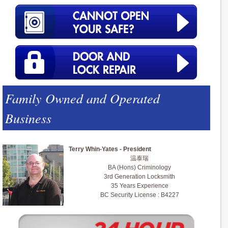
Family Owned and Operated
Business
Terry Whin-Yates - President
温泰瑞
BA (Hons) Criminology
3rd Generation Locksmith
35 Years Experience
BC Security License : B4227