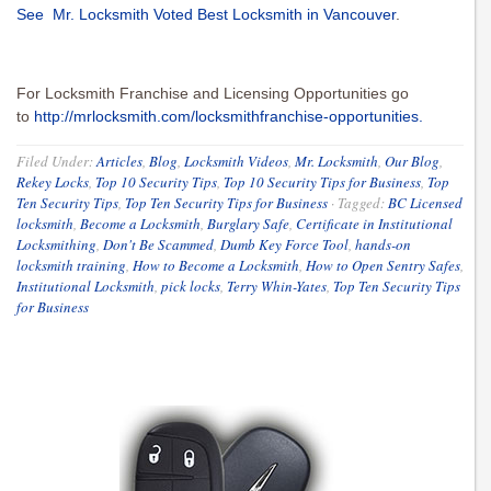
See Mr. Locksmith Voted Best Locksmith in Vancouver
.
For Locksmith Franchise and Licensing Opportunities go
to
http://mrlocksmith.com/locksmithfranchise-opportunities.
Filed Under:
Articles
,
Blog
,
Locksmith Videos
,
Mr. Locksmith
,
Our Blog
,
Rekey Locks
,
Top 10 Security Tips
,
Top 10 Security Tips for Business
,
Top
Ten Security Tips
,
Top Ten Security Tips for Business
·
Tagged:
BC Licensed
locksmith
,
Become a Locksmith
,
Burglary Safe
,
Certificate in Institutional
Locksmithing
,
Don't Be Scammed
,
Dumb Key Force Tool
,
hands-on
locksmith training
,
How to Become a Locksmith
,
How to Open Sentry Safes
,
Institutional Locksmith
,
pick locks
,
Terry Whin-Yates
,
Top Ten Security Tips
for Business