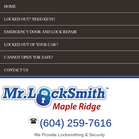
HOME
LOCKED OUT? NEED KEYS?
EMERGENCY DOOR AND LOCK REPAIR
LOCKED OUT OF YOUR CAR?
CANNOT OPEN YOR SAFE?
CONTACT US
(604) 259-7616
We Provide Locksmithing & Security