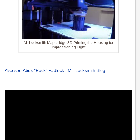
Mr Locksmith Mapleridge 3D Printing the Housing for
Impressioning Light
Also see Abus “Rock” Padlock | Mr. Locksmith Blog
.