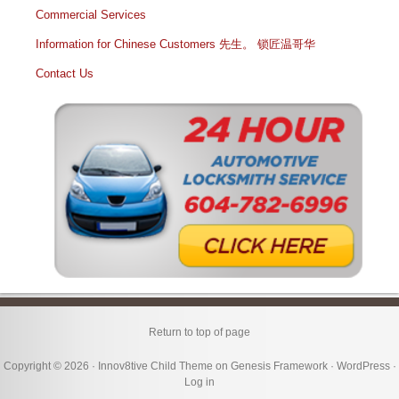
Commercial Services
Information for Chinese Customers 先生。 锁匠温哥华
Contact Us
Return to top of page
Copyright © 2026 ·
Innov8tive Child Theme
on
Genesis Framework
·
WordPress
·
Log in