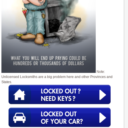
Note:
Unlicensed Locksmiths are a big problem here and other Provinces and
States.