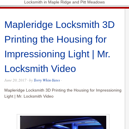
Locksmith in Maple Ridge and Pitt Meadows
Mapleridge Locksmith 3D
Printing the Housing for
Impressioning Light | Mr.
Locksmith Video
June 20, 2017
· by
Terry Whin-Yates
·
Mapleridge Locksmith 3D Printing the Housing for Impressioning
Light | Mr. Locksmith Video