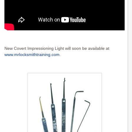
New Covert Impressioning Light will soon be available at
www.mrlocksmithtraining.com
.