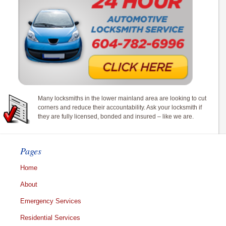
Many locksmiths in the lower mainland area are looking to cut
corners and reduce their accountability. Ask your locksmith if
they are fully licensed, bonded and insured – like we are.
Pages
Home
About
Emergency Services
Residential Services