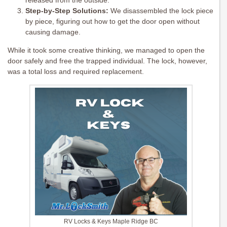
released from the outside.
Step-by-Step Solutions:
We disassembled the lock piece
by piece, figuring out how to get the door open without
causing damage.
While it took some creative thinking, we managed to open the
door safely and free the trapped individual. The lock, however,
was a total loss and required replacement.
RV Locks & Keys Maple Ridge BC