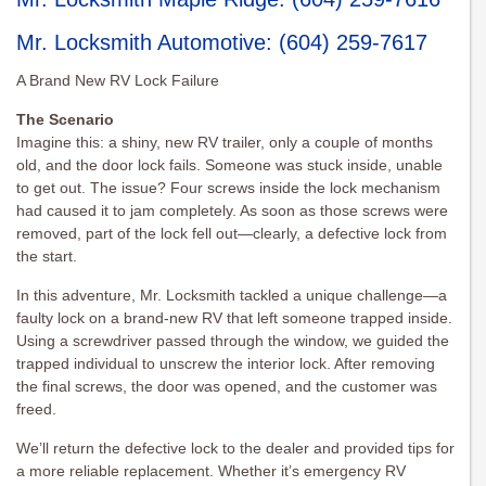
Mr. Locksmith Automotive
:
(604) 259-7617
A Brand New RV Lock Failure
The Scenario
Imagine this: a shiny, new RV trailer, only a couple of months
old, and the door lock fails. Someone was stuck inside, unable
to get out. The issue? Four screws inside the lock mechanism
had caused it to jam completely. As soon as those screws were
removed, part of the lock fell out—clearly, a defective lock from
the start.
In this adventure, Mr. Locksmith tackled a unique challenge—a
faulty lock on a brand-new RV that left someone trapped inside.
Using a screwdriver passed through the window, we guided the
trapped individual to unscrew the interior lock. After removing
the final screws, the door was opened, and the customer was
freed.
We’ll return the defective lock to the dealer and provided tips for
a more reliable replacement. Whether it’s emergency RV