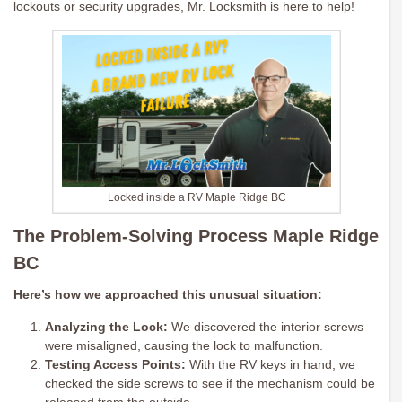
lockouts or security upgrades, Mr. Locksmith is here to help!
Locked inside a RV Maple Ridge BC
The Problem-Solving Process Maple Ridge
BC
Here’s how we approached this unusual situation:
Analyzing the Lock:
We discovered the interior screws
were misaligned, causing the lock to malfunction.
Testing Access Points:
With the RV keys in hand, we
checked the side screws to see if the mechanism could be