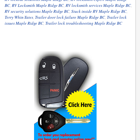
BC
,
RV Locksmith Maple Ridge BC
,
RV locksmith services Maple Ridge BC
,
RV security solutions Maple Ridge BC
,
Stuck inside RV Maple Ridge BC
,
Terry Whin-Yates
,
Trailer door lock failure Maple Ridge BC
,
Trailer lock
issues Maple Ridge BC
,
Trailer lock troubleshooting Maple Ridge BC