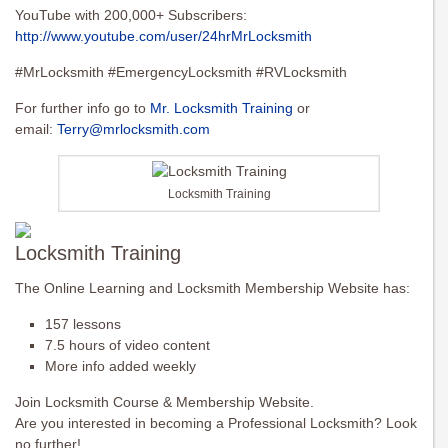
YouTube with 200,000+ Subscribers:
http://www.youtube.com/user/24hrMrLocksmith
#MrLocksmith #EmergencyLocksmith #RVLocksmith
For further info go to
Mr. Locksmith Training
or
email:
Terry@mrlocksmith.com
Locksmith Training
Locksmith Training
The Online Learning and Locksmith Membership Website has:
157 lessons
7.5 hours of video content
More info added weekly
Join Locksmith Course & Membership Website.
Are you interested in becoming a Professional Locksmith? Look
no further!