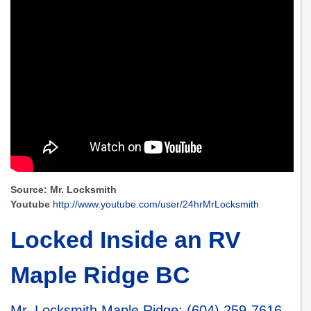
Source: Mr. Locksmith
Youtube
http://www.youtube.com/user/24hrMrLocksmith
Locked Inside an RV
Maple Ridge BC
Mr. Locksmith Maple Ridge
:
(604) 259-7616