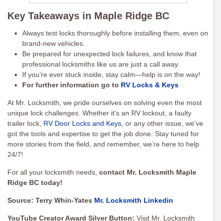
Key Takeaways in Maple Ridge BC
Always test locks thoroughly before installing them, even on
brand-new vehicles.
Be prepared for unexpected lock failures, and know that
professional locksmiths like us are just a call away.
If you’re ever stuck inside, stay calm—help is on the way!
For further information go to
RV Locks & Keys
At Mr. Locksmith, we pride ourselves on solving even the most
unique lock challenges. Whether it’s an RV lockout, a faulty
trailer lock,
RV Door Locks and Keys
, or any other issue, we’ve
got the tools and expertise to get the job done. Stay tuned for
more stories from the field, and remember, we’re here to help
24/7!
For all your locksmith needs,
contact Mr. Locksmith Maple
Ridge BC today!
Source: Terry Whin-Yates
Mr. Locksmith Linkedin
YouTube Creator Award Silver Button:
Visit Mr. Locksmith