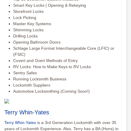
Smart Key Locks | Opening & Rekeying
Storefront Locks
Lock Picking
Master Key Systems
Shimming Locks
Drilling Locks
Opening Bathroom Doors
Schlage Large Format Interchangeable Core (LFIC) or
(FSIC)
Covert and Overt Methods of Entry
RV Locks: How to Make Keys to RV Locks
Sentry Safes
Running Locksmith Business
Locksmith Suppliers
Automotive Locksmithing (Coming Soon!)
Terry Whin-Yates
Terry Whin-Yates
is a 3rd Generation Locksmith with over 35
years of Locksmith Experience. Also, Terry has a BA (Hons) in