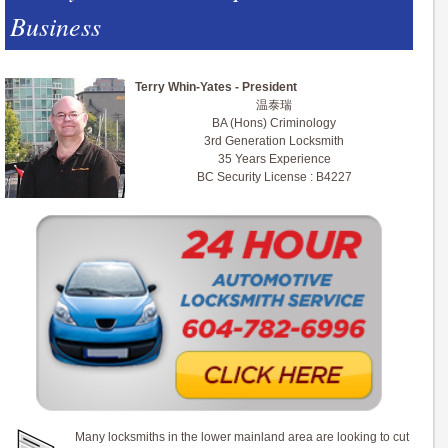
Business
Terry Whin-Yates - President
温泰瑞
BA (Hons) Criminology
3rd Generation Locksmith
35 Years Experience
BC Security License : B4227
Many locksmiths in the lower mainland area are looking to cut