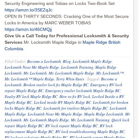
Security Engineering and Tobias on Locks Two-Book Set
https://amzn.to/3SEZqJc
OPEN IN THIRTY SECONDS: Cracking One of the Most Secure
Locks in America by MARC WEBER TOBIAS
https://amzn.to/46CMQjj
Give Us a Call Today for Professional Locksmith & Security
Services
Mr. Locksmith Maple Ridge in
Maple Ridge British
Columbia
.
Filed Under:
Become a Locksmith
,
Blog
,
Locksmith Maple Ridge
,
Locksmith Near Me Maple Ridge
,
Locksmith Training
,
Maple Ridge
Locksmith
,
Mr. Locksmith
,
Mr. Locksmith Maple Ridge
,
Mr. Locksmith™
,
Mr. Locksmith™ Maple Ridge
,
Terry Whin-Yates
·
Tagged:
Become a
Locksmith
,
Broken trailer lock fix Maple Ridge BC
,
Emergency RV lock
repair Maple Ridge BC
,
Emergency trailer locksmith Maple Ridge BC
,
Faulty RV lock Maple Ridge BC
,
How to fix RV lock
,
Locked Inside a RV
Maple Ridge BC
,
Locked inside RV Maple Ridge BC
,
Locksmith for broken
locks Maple Ridge BC
,
Locksmith for trailers Maple Ridge BC
,
Locksmith
Maple Ridge
,
Locksmith Near Me Maple Ridge
,
Maple Ridge Locksmith
,
Mr
Locksmith
,
Mr. Locksmith Maple Ridge
,
Mr. Locksmith Training
,
Quick lock
repair Maple Ridge BC
,
RV lock repair Maple Ridge BC
,
RV lock
replacement Maple Ridge BC
,
RV lock troubleshooting Maple Ridge BC
,
RV lockout solutions Maple Ridge BC
,
RV locksmith expert Maple Ridge