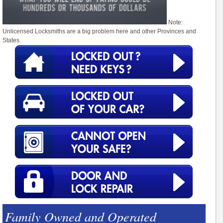
Note:
Unlicensed Locksmiths are a big problem here and other Provinces and
States.
Family Owned and Operated