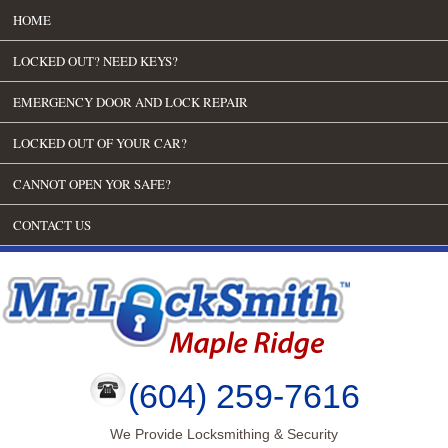
HOME
LOCKED OUT? NEED KEYS?
EMERGENCY DOOR AND LOCK REPAIR
LOCKED OUT OF YOUR CAR?
CANNOT OPEN YOR SAFE?
CONTACT US
(604) 259-7616
We Provide Locksmithing & Security