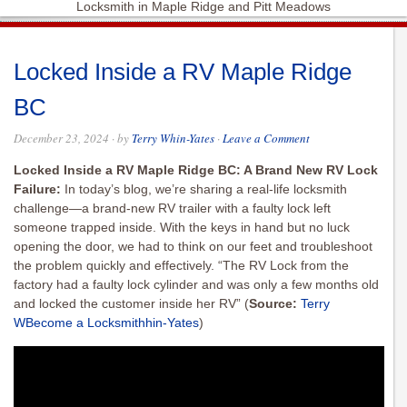
Locksmith in Maple Ridge and Pitt Meadows
Locked Inside a RV Maple Ridge
BC
December 23, 2024
· by
Terry Whin-Yates
·
Leave a Comment
Locked Inside a RV Maple Ridge BC: A Brand New RV Lock
Failure:
In today’s blog, we’re sharing a real-life locksmith
challenge—a brand-new RV trailer with a faulty lock left
someone trapped inside. With the keys in hand but no luck
opening the door, we had to think on our feet and troubleshoot
the problem quickly and effectively. “The RV Lock from the
factory had a faulty lock cylinder and was only a few months old
and locked the customer inside her RV”
(
Source:
Terry
WBecome a Locksmithhin-Yates
)