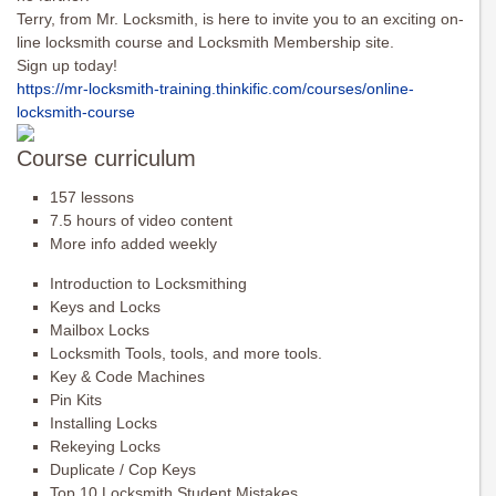
Terry, from Mr. Locksmith, is here to invite you to an exciting on-
line locksmith course and Locksmith Membership site.
Sign up today!
https://mr-locksmith-training.
thinkific.com/courses/online-
locksmith-course
Course curriculum
157 lessons
7.5 hours of video content
More info added weekly
Introduction to Locksmithing
Keys and Locks
Mailbox Locks
Locksmith Tools, tools, and more tools.
Key & Code Machines
Pin Kits
Installing Locks
Rekeying Locks
Duplicate / Cop Keys
Top 10 Locksmith Student Mistakes