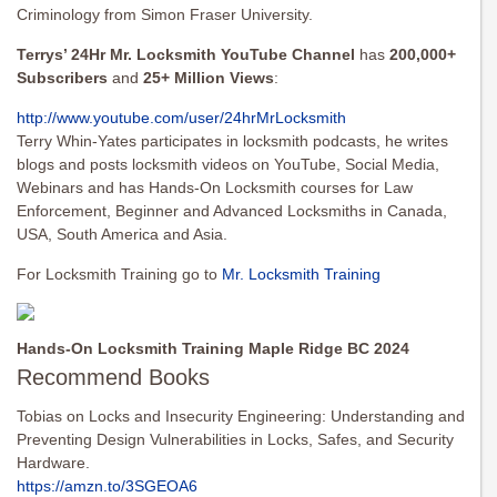
Criminology from Simon Fraser University.
Terrys’ 24Hr Mr. Locksmith YouTube Channel
has
200,000+
Subscribers
and
25+ Million Views
:
http://www.youtube.com/user/
24hrMrLocksmith
Terry Whin-Yates participates in locksmith podcasts, he writes
blogs and posts locksmith videos on YouTube, Social Media,
Webinars and has Hands-On Locksmith courses for Law
Enforcement, Beginner and Advanced Locksmiths in Canada,
USA, South America and Asia.
For Locksmith Training go to
Mr. Locksmith Training
Hands-On Locksmith Training Maple Ridge BC 2024
Recommend Books
Tobias on Locks and Insecurity Engineering: Understanding and
Preventing Design Vulnerabilities in Locks, Safes, and Security
Hardware.
https://amzn.to/3SGEOA6