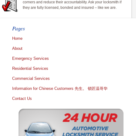
corners and reduce their accountability. Ask your locksmith if
they are fully licensed, bonded and insured – like we are.
Pages
Home
About
Emergency Services
Residential Services
Commercial Services
Information for Chinese Customers 先生。 锁匠温哥华
Contact Us