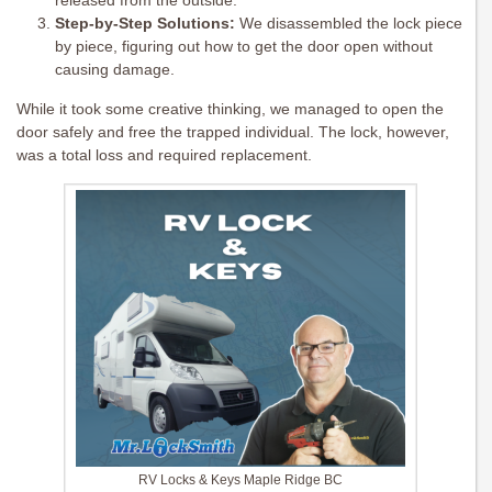
released from the outside.
Step-by-Step Solutions:
We disassembled the lock piece
by piece, figuring out how to get the door open without
causing damage.
While it took some creative thinking, we managed to open the
door safely and free the trapped individual. The lock, however,
was a total loss and required replacement.
RV Locks & Keys Maple Ridge BC