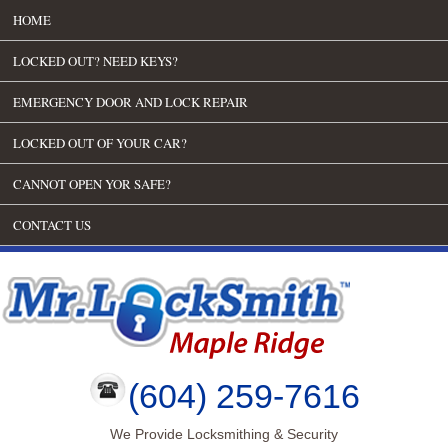
HOME
LOCKED OUT? NEED KEYS?
EMERGENCY DOOR AND LOCK REPAIR
LOCKED OUT OF YOUR CAR?
CANNOT OPEN YOR SAFE?
CONTACT US
(604) 259-7616
We Provide Locksmithing & Security