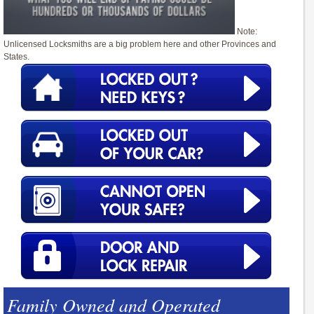
Note:
Unlicensed Locksmiths are a big problem here and other Provinces and
States.
Family Owned and Operated