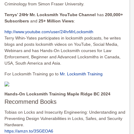
Criminology from Simon Fraser University.
Terrys’ 24Hr Mr. Locksmith YouTube Channel
has
200,000+
Subscribers
and
25+ Million Views
:
http://www.youtube.com/user/
24hrMrLocksmith
Terry Whin-Yates participates in locksmith podcasts, he writes
blogs and posts locksmith videos on YouTube, Social Media,
Webinars and has Hands-On Locksmith courses for Law
Enforcement, Beginner and Advanced Locksmiths in Canada,
USA, South America and Asia.
For Locksmith Training go to
Mr. Locksmith Training
Hands-On Locksmith Training Maple Ridge BC 2024
Recommend Books
Tobias on Locks and Insecurity Engineering: Understanding and
Preventing Design Vulnerabilities in Locks, Safes, and Security
Hardware.
https://amzn.to/3SGEOA6