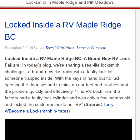
Locksmith in Maple Ridge and Pitt Meadows
Locked Inside a RV Maple Ridge
BC
December 23, 2024
· by
Terry Whin-Yates
·
Leave a Comment
Locked Inside a RV Maple Ridge BC: A Brand New RV Lock
Failure:
In today’s blog, we’re sharing a real-life locksmith
challenge—a brand-new RV trailer with a faulty lock left
someone trapped inside. With the keys in hand but no luck
opening the door, we had to think on our feet and troubleshoot
the problem quickly and effectively. “The RV Lock from the
factory had a faulty lock cylinder and was only a few months old
and locked the customer inside her RV”
(
Source:
Terry
WBecome a Locksmithhin-Yates
)