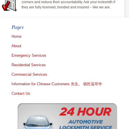
corners and reduce their accountability. Ask your locksmith if
they are fully licensed, bonded and insured – like we are.
Pages
Home
About
Emergency Services
Residential Services
Commercial Services
Information for Chinese Customers 先生。 锁匠温哥华
Contact Us