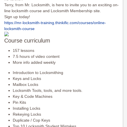
Terry, from Mr. Locksmith, is here to invite you to an exciting on-
line locksmith course and Locksmith Membership site.
Sign up today!
https://mr-locksmith-training.
thinkific.com/courses/online-
locksmith-course
Course curriculum
157 lessons
7.5 hours of video content
More info added weekly
Introduction to Locksmithing
Keys and Locks
Mailbox Locks
Locksmith Tools, tools, and more tools.
Key & Code Machines
Pin Kits
Installing Locks
Rekeying Locks
Duplicate / Cop Keys
Top 10 Locksmith Student Mistakes