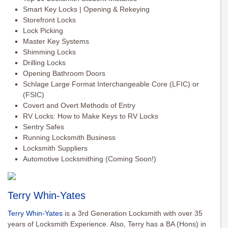
Smart Key Locks | Opening & Rekeying
Storefront Locks
Lock Picking
Master Key Systems
Shimming Locks
Drilling Locks
Opening Bathroom Doors
Schlage Large Format Interchangeable Core (LFIC) or
(FSIC)
Covert and Overt Methods of Entry
RV Locks: How to Make Keys to RV Locks
Sentry Safes
Running Locksmith Business
Locksmith Suppliers
Automotive Locksmithing (Coming Soon!)
Terry Whin-Yates
Terry Whin-Yates
is a 3rd Generation Locksmith with over 35
years of Locksmith Experience. Also, Terry has a BA (Hons) in