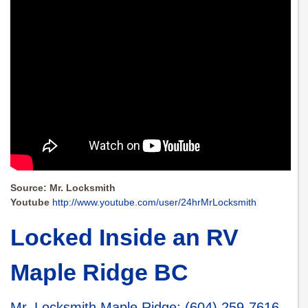
Source: Mr. Locksmith
Youtube
http://www.youtube.com/user/24hrMrLocksmith
Locked Inside an RV
Maple Ridge BC
Mr. Locksmith Maple Ridge
:
(604) 259-7616