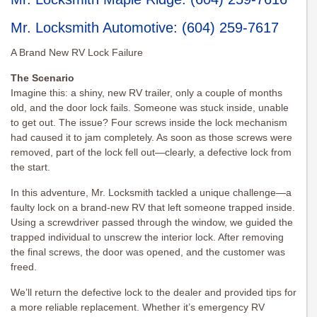
Mr. Locksmith Automotive
:
(604) 259-7617
A Brand New RV Lock Failure
The Scenario
Imagine this: a shiny, new RV trailer, only a couple of months
old, and the door lock fails. Someone was stuck inside, unable
to get out. The issue? Four screws inside the lock mechanism
had caused it to jam completely. As soon as those screws were
removed, part of the lock fell out—clearly, a defective lock from
the start.
In this adventure, Mr. Locksmith tackled a unique challenge—a
faulty lock on a brand-new RV that left someone trapped inside.
Using a screwdriver passed through the window, we guided the
trapped individual to unscrew the interior lock. After removing
the final screws, the door was opened, and the customer was
freed.
We’ll return the defective lock to the dealer and provided tips for
a more reliable replacement. Whether it’s emergency RV