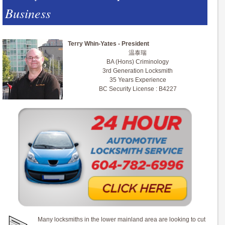
Business
Terry Whin-Yates - President
温泰瑞
BA (Hons) Criminology
3rd Generation Locksmith
35 Years Experience
BC Security License : B4227
Many locksmiths in the lower mainland area are looking to cut