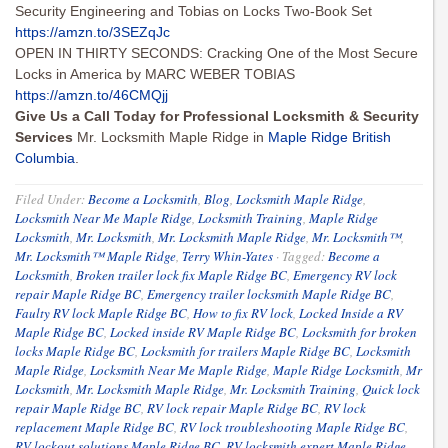
Security Engineering and Tobias on Locks Two-Book Set
https://amzn.to/3SEZqJc
OPEN IN THIRTY SECONDS: Cracking One of the Most Secure
Locks in America by MARC WEBER TOBIAS
https://amzn.to/46CMQjj
Give Us a Call Today for Professional Locksmith & Security
Services
Mr. Locksmith Maple Ridge in
Maple Ridge British
Columbia
.
Filed Under:
Become a Locksmith
,
Blog
,
Locksmith Maple Ridge
,
Locksmith Near Me Maple Ridge
,
Locksmith Training
,
Maple Ridge
Locksmith
,
Mr. Locksmith
,
Mr. Locksmith Maple Ridge
,
Mr. Locksmith™
,
Mr. Locksmith™ Maple Ridge
,
Terry Whin-Yates
·
Tagged:
Become a
Locksmith
,
Broken trailer lock fix Maple Ridge BC
,
Emergency RV lock
repair Maple Ridge BC
,
Emergency trailer locksmith Maple Ridge BC
,
Faulty RV lock Maple Ridge BC
,
How to fix RV lock
,
Locked Inside a RV
Maple Ridge BC
,
Locked inside RV Maple Ridge BC
,
Locksmith for broken
locks Maple Ridge BC
,
Locksmith for trailers Maple Ridge BC
,
Locksmith
Maple Ridge
,
Locksmith Near Me Maple Ridge
,
Maple Ridge Locksmith
,
Mr
Locksmith
,
Mr. Locksmith Maple Ridge
,
Mr. Locksmith Training
,
Quick lock
repair Maple Ridge BC
,
RV lock repair Maple Ridge BC
,
RV lock
replacement Maple Ridge BC
,
RV lock troubleshooting Maple Ridge BC
,
RV lockout solutions Maple Ridge BC
,
RV locksmith expert Maple Ridge