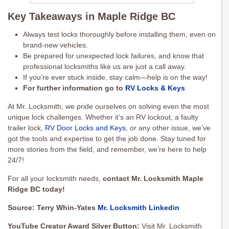
Key Takeaways in Maple Ridge BC
Always test locks thoroughly before installing them, even on
brand-new vehicles.
Be prepared for unexpected lock failures, and know that
professional locksmiths like us are just a call away.
If you’re ever stuck inside, stay calm—help is on the way!
For further information go to
RV Locks & Keys
At Mr. Locksmith, we pride ourselves on solving even the most
unique lock challenges. Whether it’s an RV lockout, a faulty
trailer lock,
RV Door Locks and Keys
, or any other issue, we’ve
got the tools and expertise to get the job done. Stay tuned for
more stories from the field, and remember, we’re here to help
24/7!
For all your locksmith needs,
contact Mr. Locksmith Maple
Ridge BC today!
Source: Terry Whin-Yates
Mr. Locksmith Linkedin
YouTube Creator Award Silver Button:
Visit Mr. Locksmith