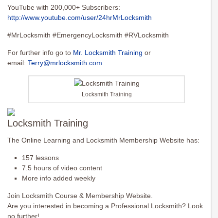
YouTube with 200,000+ Subscribers:
http://www.youtube.com/user/24hrMrLocksmith
#MrLocksmith #EmergencyLocksmith #RVLocksmith
For further info go to
Mr. Locksmith Training
or
email:
Terry@mrlocksmith.com
Locksmith Training
Locksmith Training
The Online Learning and Locksmith Membership Website has:
157 lessons
7.5 hours of video content
More info added weekly
Join Locksmith Course & Membership Website.
Are you interested in becoming a Professional Locksmith? Look
no further!