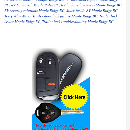
BC
,
RV Locksmith Maple Ridge BC
,
RV locksmith services Maple Ridge BC
,
RV security solutions Maple Ridge BC
,
Stuck inside RV Maple Ridge BC
,
Terry Whin-Yates
,
Trailer door lock failure Maple Ridge BC
,
Trailer lock
issues Maple Ridge BC
,
Trailer lock troubleshooting Maple Ridge BC