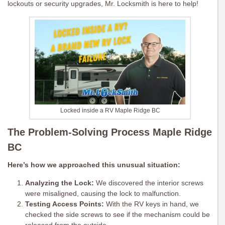
lockouts or security upgrades, Mr. Locksmith is here to help!
Locked inside a RV Maple Ridge BC
The Problem-Solving Process Maple Ridge
BC
Here’s how we approached this unusual situation:
Analyzing the Lock:
We discovered the interior screws
were misaligned, causing the lock to malfunction.
Testing Access Points:
With the RV keys in hand, we
checked the side screws to see if the mechanism could be