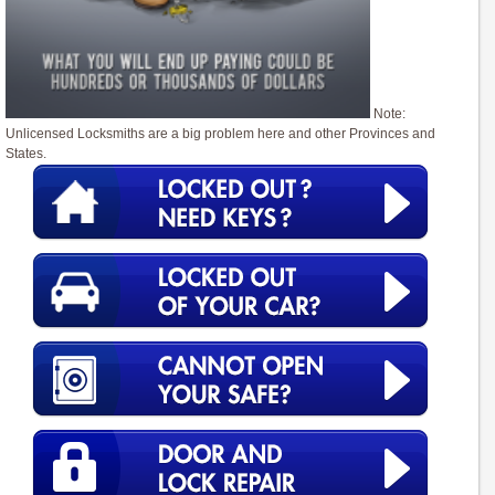
Note:
Unlicensed Locksmiths are a big problem here and other Provinces and
States.