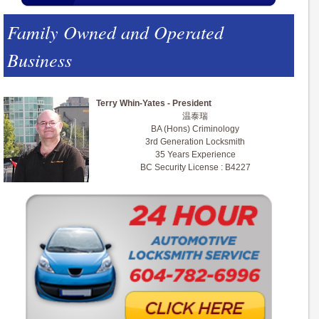
Family Owned and Operated
Business
Terry Whin-Yates - President
温泰瑞
BA (Hons) Criminology
3rd Generation Locksmith
35 Years Experience
BC Security License : B4227