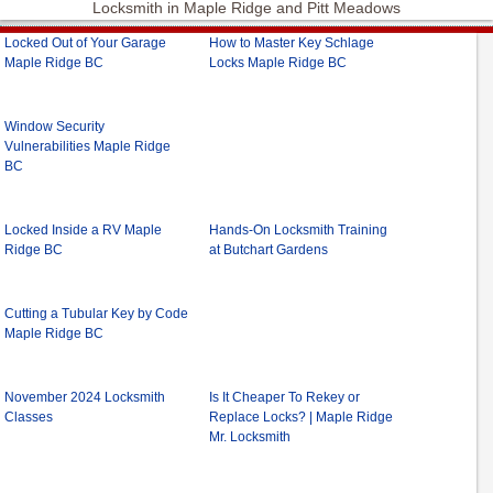
Locksmith in Maple Ridge and Pitt Meadows
Locked Out of Your Garage
How to Master Key Schlage
Maple Ridge BC
Locks Maple Ridge BC
Window Security
Vulnerabilities Maple Ridge
BC
Locked Inside a RV Maple
Hands-On Locksmith Training
Ridge BC
at Butchart Gardens
Cutting a Tubular Key by Code
Maple Ridge BC
November 2024 Locksmith
Is It Cheaper To Rekey or
Classes
Replace Locks? | Maple Ridge
Mr. Locksmith