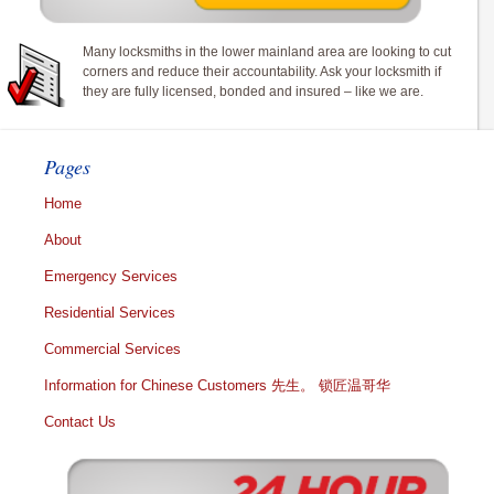
Many locksmiths in the lower mainland area are looking to cut
corners and reduce their accountability. Ask your locksmith if
they are fully licensed, bonded and insured – like we are.
Pages
Home
About
Emergency Services
Residential Services
Commercial Services
Information for Chinese Customers 先生。 锁匠温哥华
Contact Us