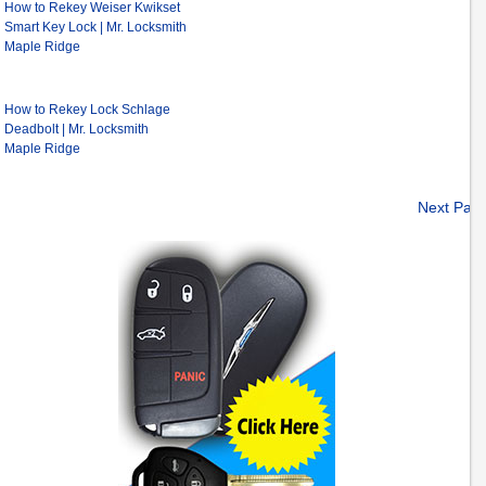
How to Rekey Weiser Kwikset
Smart Key Lock | Mr. Locksmith
Maple Ridge
How to Rekey Lock Schlage
Deadbolt | Mr. Locksmith
Maple Ridge
Next Pag