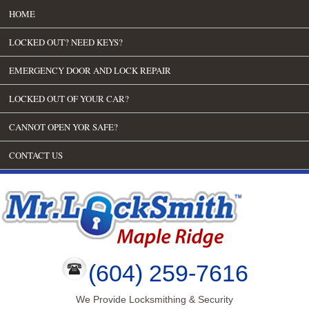
HOME
LOCKED OUT? NEED KEYS?
EMERGENCY DOOR AND LOCK REPAIR
LOCKED OUT OF YOUR CAR?
CANNOT OPEN YOR SAFE?
CONTACT US
(604) 259-7616
We Provide Locksmithing & Security