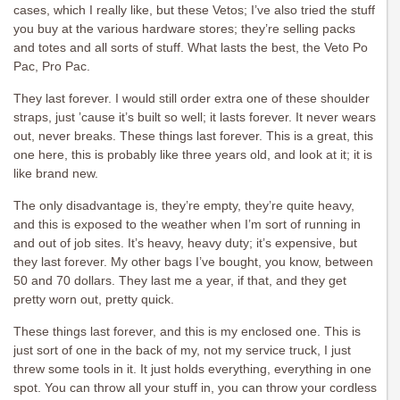
cases, which I really like, but these Vetos; I’ve also tried the stuff
you buy at the various hardware stores; they’re selling packs
and totes and all sorts of stuff. What lasts the best, the Veto Po
Pac, Pro Pac.
They last forever. I would still order extra one of these shoulder
straps, just ’cause it’s built so well; it lasts forever. It never wears
out, never breaks. These things last forever. This is a great, this
one here, this is probably like three years old, and look at it; it is
like brand new.
The only disadvantage is, they’re empty, they’re quite heavy,
and this is exposed to the weather when I’m sort of running in
and out of job sites. It’s heavy, heavy duty; it’s expensive, but
they last forever. My other bags I’ve bought, you know, between
50 and 70 dollars. They last me a year, if that, and they get
pretty worn out, pretty quick.
These things last forever, and this is my enclosed one. This is
just sort of one in the back of my, not my service truck, I just
threw some tools in it. It just holds everything, everything in one
spot. You can throw all your stuff in, you can throw your cordless