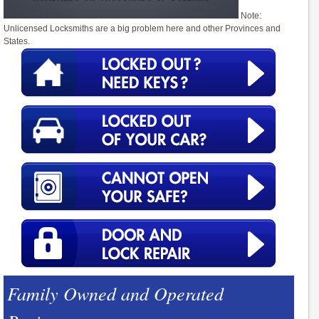
Note:
Unlicensed Locksmiths are a big problem here and other Provinces and
States.
Family Owned and Operated