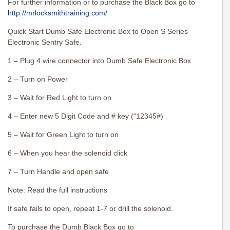
For further information or to purchase the Black Box go to
http://mrlocksmithtraining.com/
Quick Start Dumb Safe Electronic Box to Open S Series
Electronic Sentry Safe.
1 – Plug 4 wire connector into Dumb Safe Electronic Box
2 – Turn on Power
3 – Wait for Red Light to turn on
4 – Enter new 5 Digit Code and # key (“12345#)
5 – Wait for Green Light to turn on
6 – When you hear the solenoid click
7 – Turn Handle and open safe
Note: Read the full instructions
If safe fails to open, repeat 1-7 or drill the solenoid.
To purchase the Dumb Black Box go to