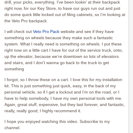
drill, your picks, everything. I’ve been lookin’ at their backpack
right now, for our Key Store, to have our guys run out and just
do some quick little locked out of filing cabinets, so I’m looking at
the Veto Pro backpack.
I will check out
Veto Pro Pack
website and see if they have
something on wheels because they make such a fantastic
system. What I really need is something on wheels. I put these
right now on a little cart I have for out of the service truck, onto,
up the elevator, because we’re downtown so lots of elevators
and stairs, and I don’t wanna go back to the truck to get
something
I forgot, so I throw these on a cart. I love this for my installation
kit. This is just something just quick, easy, in the back of my
personal vehicle, so if I get a lockout and I’m on the road, or I
have to help somebody, I have my own personal tools with me.
Again, great stuff, expensive, but they last forever, and fantastic,
really, really good; I highly recommend it.
I hope you enjoyed watching this video. Subscribe to my
channel.