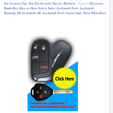
Ten Security Tips
,
Top Ten Security Tips for Business
·
Tagged:
Electronic
Dumb Box
,
How to Open Sentry Safes
,
Locksmith Tools
,
Locksmith
Training
,
Mr Locksmith
,
Mr. Locksmith Tools
,
Sentry Safe
,
Terry Whin-Yates