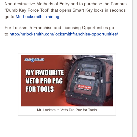
Non-destructive Methods of Entry and to purchase the Famous
“Dumb Key Force Tool” that opens Smart Key locks in seconds
go to
Mr. Locksmith Training
For Locksmith Franchise and Licensing Opportunities go
to
http://mrlocksmith.com/locksmithfranchise-opportunities/
Mr. Locksmith Veto Pro Pac for Tools