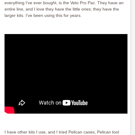
everything I’ve ever bought, is the Veto Pro Pac. They have an
entire line, and I love they have the little ones; they have the
larger kits. I’ve been using this for years.
I have other kits I use, and I tried Pelican cases, Pelican tool