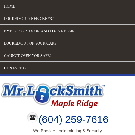
HOME
LOCKED OUT? NEED KEYS?
EMERGENCY DOOR AND LOCK REPAIR
LOCKED OUT OF YOUR CAR?
CANNOT OPEN YOR SAFE?
CONTACT US
(604) 259-7616
We Provide Locksmithing & Security