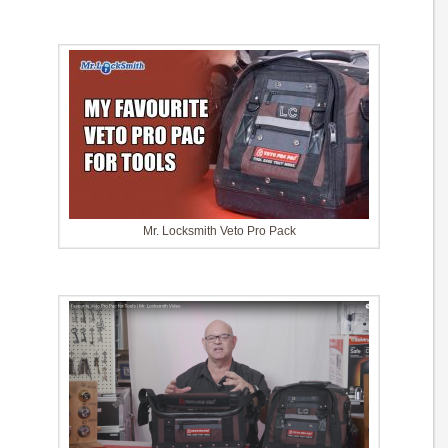
Mr. Locksmith Veto Pro Pack