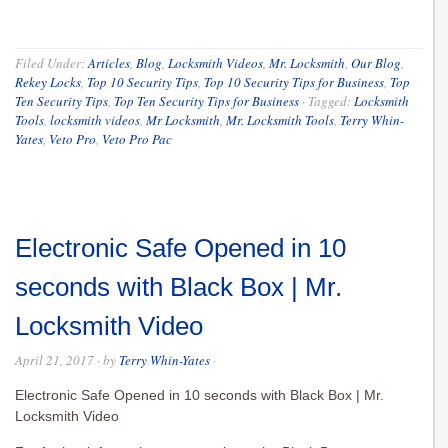
Filed Under:
Articles
,
Blog
,
Locksmith Videos
,
Mr. Locksmith
,
Our Blog
,
Rekey Locks
,
Top 10 Security Tips
,
Top 10 Security Tips for Business
,
Top
Ten Security Tips
,
Top Ten Security Tips for Business
·
Tagged:
Locksmith
Tools
,
locksmith videos
,
Mr Locksmith
,
Mr. Locksmith Tools
,
Terry Whin-
Yates
,
Veto Pro
,
Veto Pro Pac
Electronic Safe Opened in 10
seconds with Black Box | Mr.
Locksmith Video
April 21, 2017
· by
Terry Whin-Yates
·
Electronic Safe Opened in 10 seconds with Black Box | Mr.
Locksmith Video