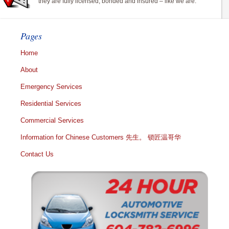
they are fully licensed, bonded and insured – like we are.
Pages
Home
About
Emergency Services
Residential Services
Commercial Services
Information for Chinese Customers 先生。 锁匠温哥华
Contact Us