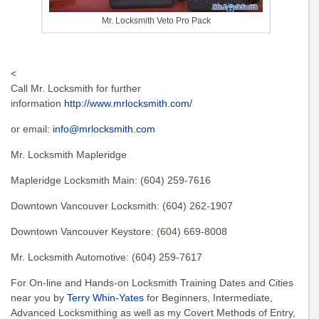
Mr. Locksmith Veto Pro Pack
<
Call Mr. Locksmith for further
information
http://www.mrlocksmith.com/
or email:
info@mrlocksmith.com
Mr. Locksmith Mapleridge
Mapleridge Locksmith Main: (604) 259-7616
Downtown Vancouver Locksmith: (604) 262-1907
Downtown Vancouver Keystore: (604) 669-8008
Mr. Locksmith Automotive: (604) 259-7617
For On-line and Hands-on Locksmith Training Dates and Cities
near you by
Terry Whin-Yates
for Beginners, Intermediate,
Advanced Locksmithing as well as my Covert Methods of Entry,