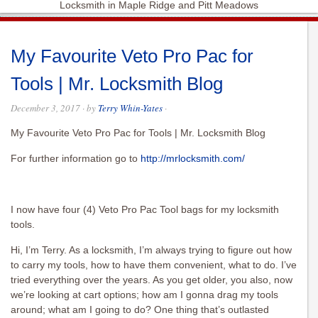
Locksmith in Maple Ridge and Pitt Meadows
My Favourite Veto Pro Pac for
Tools | Mr. Locksmith Blog
December 3, 2017
· by
Terry Whin-Yates
·
My Favourite Veto Pro Pac for Tools | Mr. Locksmith Blog
For further information go to
http://mrlocksmith.com/
I now have four (4) Veto Pro Pac Tool bags for my locksmith
tools.
Hi, I’m Terry. As a locksmith, I’m always trying to figure out how
to carry my tools, how to have them convenient, what to do. I’ve
tried everything over the years. As you get older, you also, now
we’re looking at cart options; how am I gonna drag my tools
around; what am I going to do? One thing that’s outlasted