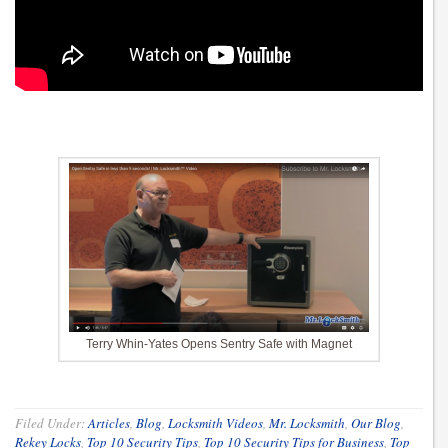
Terry Whin-Yates Opens Sentry Safe with Magnet
Filed Under:
Articles
,
Blog
,
Locksmith Videos
,
Mr. Locksmith
,
Our Blog
,
Rekey Locks
,
Top 10 Security Tips
,
Top 10 Security Tips for Business
,
Top