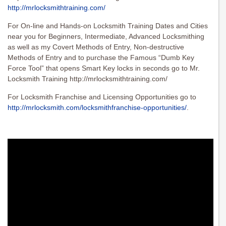
http://mrlocksmithtraining.com/
For On-line and Hands-on Locksmith Training Dates and Cities
near you for Beginners, Intermediate, Advanced Locksmithing
as well as my Covert Methods of Entry, Non-destructive
Methods of Entry and to purchase the Famous “Dumb Key
Force Tool” that opens Smart Key locks in seconds go to Mr.
Locksmith Training http://mrlocksmithtraining.com/
For Locksmith Franchise and Licensing Opportunities go to
http://mrlocksmith.com/locksmithfranchise-opportunities/
.