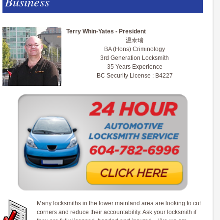
Business
Terry Whin-Yates - President
温泰瑞
BA (Hons) Criminology
3rd Generation Locksmith
35 Years Experience
BC Security License : B4227
Many locksmiths in the lower mainland area are looking to cut
corners and reduce their accountability. Ask your locksmith if