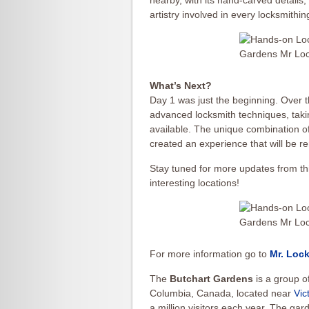
nearby, with its hand-carved details
artistry involved in every locksmithin
What’s Next?
Day 1 was just the beginning. Over t
advanced locksmith techniques, taki
available. The unique combination of
created an experience that will be 
Stay tuned for more updates from thi
interesting locations!
For more information go to
Mr. Lock
The
Butchart Gardens
is a group of
Columbia, Canada, located near
Vic
a million visitors each year. The g