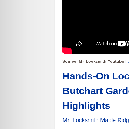
Source: Mr. Locksmith Youtube
h
Hands-On Lock
Butchart Gard
Highlights
Mr. Locksmith Maple Rid