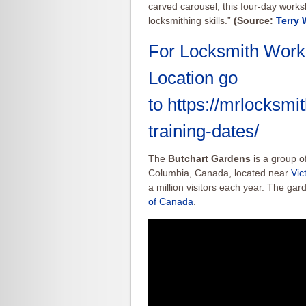
carved carousel, this four-day work
locksmithing skills.”
(Source:
Terry 
For Locksmith Work
Location go
to
https://mrlocksm
training-dates/
The
Butchart Gardens
is a group of
Columbia, Canada, located near
Vic
a million visitors each year. The g
of Canada
.