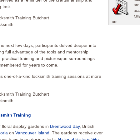
, served as a reminder of the craftsmanship and
are
g task.
acc
ful
are.
he next few days, participants delved deeper into
ng full advantage of the tools and mentorship
 practical training and picturesque surroundings
remembered for years to come.
s one-of-a-kind locksmith training sessions at more
smith Training
 floral display gardens in
Brentwood Bay
, British
toria
on
Vancouver Island
. The gardens receive over
ardens have been designated a
National Historic Site