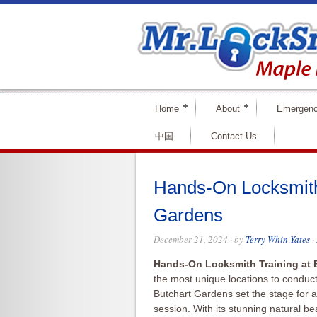
Home
About
Emergenc
中国
Contact Us
Hands-On Locksmith 
Gardens
December 21, 2024
· by
Terry Whin-Yates
·
Hands-On Locksmith Training at 
the most unique locations to conduc
Butchart Gardens set the stage for a
session. With its stunning natural 