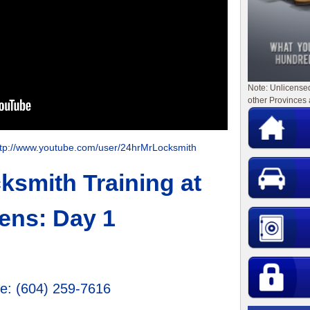
Note: Unlicense
other Provinces 
ttp://www.youtube.com/user/24hrMrLocksmith
smith Training at
ens: Day 1
ge
:
(604) 259-7616