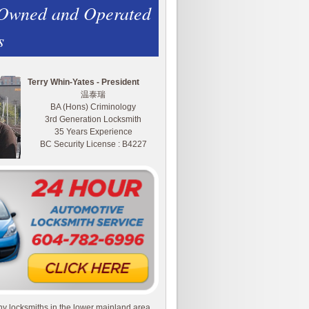
 Owned and Operated
s
Terry Whin-Yates - President
温泰瑞
BA (Hons) Criminology
3rd Generation Locksmith
35 Years Experience
BC Security License : B4227
y locksmiths in the lower mainland area