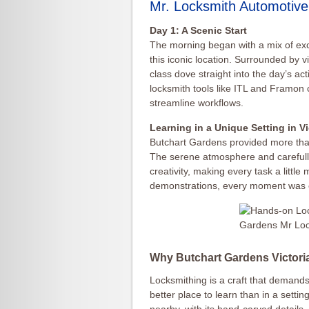
Mr. Locksmith Automotive
Day 1: A Scenic Start
The morning began with a mix of exc
this iconic location. Surrounded by v
class dove straight into the day’s ac
locksmith tools like ITL and Framon
streamline workflows.
Learning in a Unique Setting in V
Butchart Gardens provided more than 
The serene atmosphere and carefull
creativity, making every task a littl
demonstrations, every moment was 
Why Butchart Gardens Victor
Locksmithing is a craft that demands
better place to learn than in a setti