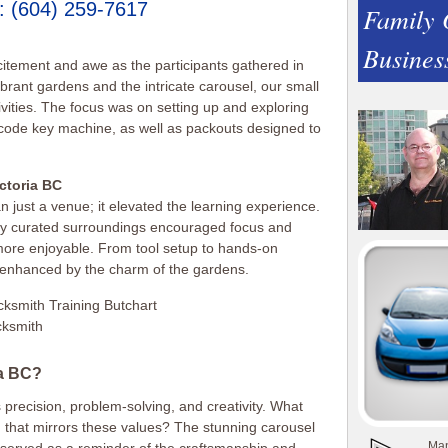
:
(604) 259-7617
Family
Busines
itement and awe as the participants gathered in
ibrant gardens and the intricate carousel, our small
tivities. The focus was on setting up and exploring
 code key machine, as well as packouts designed to
ictoria BC
just a venue; it elevated the learning experience.
y curated surroundings encouraged focus and
e more enjoyable. From tool setup to hands-on
enhanced by the charm of the gardens.
ia BC?
 precision, problem-solving, and creativity. What
ng that mirrors these values? The stunning carousel
Man