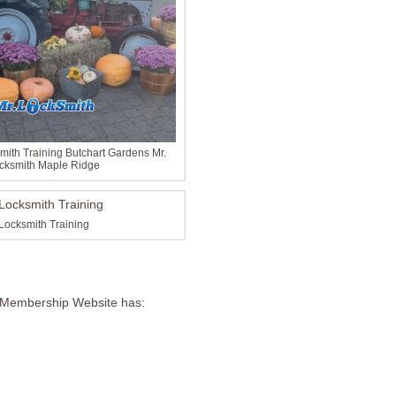
ith Training Butchart Gardens Mr.
cksmith Maple Ridge
Locksmith Training
 Membership Website has: