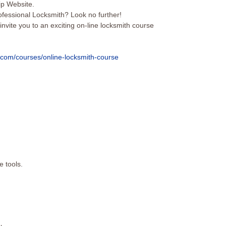
p Website.
ofessional Locksmith? Look no further!
 invite you to an exciting on-line locksmith course
c.com/courses/online-
locksmith-course
e tools.