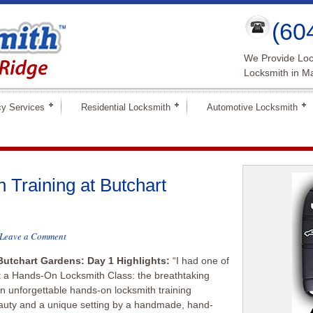
(60
We Provide Loc
Locksmith in M
y Services
Residential Locksmith
Automotive Locksmith
Training at Butchart
Leave a Comment
Butchart Gardens: Day 1 Highlights:
“I had one of
t a Hands-On Locksmith Class: the breathtaking
n unforgettable hands-on locksmith training
beauty and a unique setting by a handmade, hand-