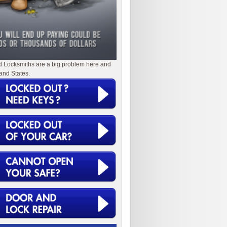
d Locksmiths are a big problem here and
and States.