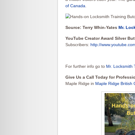
of Canada
.
Source: Terry Whin-Yates
Mr. Loc
YouTube Creator Award Silver Bu
Subscribers:
http://www.youtube.co
For further info go to
Mr. Locksmith 
Give Us a Call Today for Profess
Maple Ridge in
Maple Ridge British