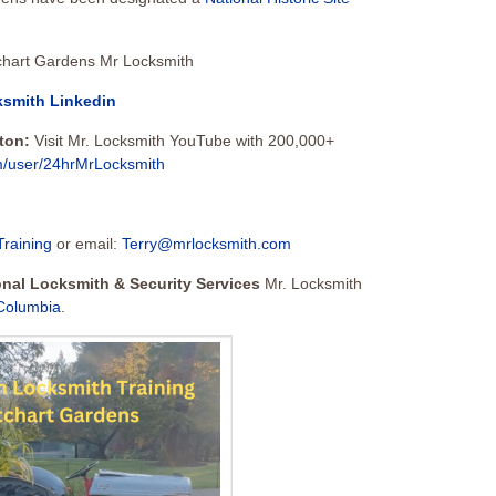
ksmith Linkedin
tton:
Visit Mr. Locksmith YouTube with 200,000+
m/user/24hrMrLocksmith
Training
or email:
Terry@mrlocksmith.com
ional Locksmith & Security Services
Mr. Locksmith
 Columbia
.