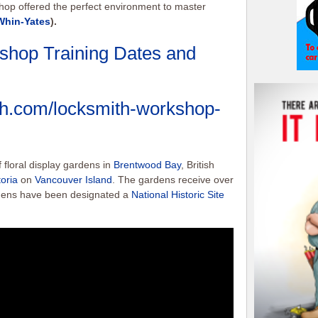
shop offered the perfect environment to master
Whin-Yates
).
shop Training Dates and
ith.com/locksmith-workshop-
 floral display gardens in
Brentwood Bay
, British
toria
on
Vancouver Island
. The gardens receive over
ardens have been designated a
National Historic Site