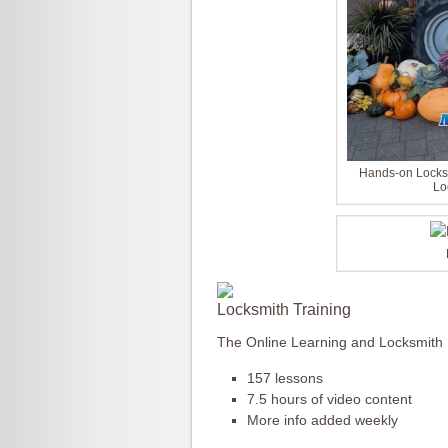
Hands-on Locksm
Lo
Locksmith Training
The Online Learning and Locksmith
157 lessons
7.5 hours of video content
More info added weekly