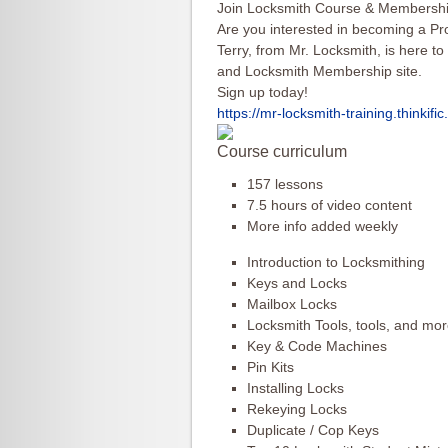
Join Locksmith Course & Membershi
Are you interested in becoming a Pr
Terry, from Mr. Locksmith, is here to
and Locksmith Membership site.
Sign up today!
https://mr-locksmith-training.
thinkifi
Course curriculum
157 lessons
7.5 hours of video content
More info added weekly
Introduction to Locksmithing
Keys and Locks
Mailbox Locks
Locksmith Tools, tools, and mor
Key & Code Machines
Pin Kits
Installing Locks
Rekeying Locks
Duplicate / Cop Keys