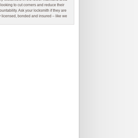
 looking to cut corners and reduce their
ountability. Ask your locksmith if they are
ly licensed, bonded and insured – like we