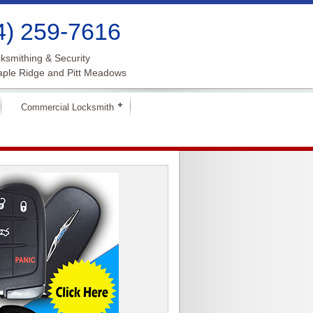
4) 259-7616
ksmithing & Security
aple Ridge and Pitt Meadows
Commercial Locksmith