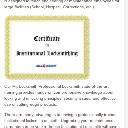
is designed to teach engineering or maintenance employees for
large facilities (School, Hospital, Corrections, etc.).
Our Mr. Locksmith Professional Locksmith state-of-the-art
training provides hands-on comprehensive knowledge about
locking and unlocking principles, security issues, and effective
use of cutting-edge products.
There are many advantages to having a professionally trained
Institutional locksmith on staff. Upgrading your maintenance,
carpenters to be your in-house Institutional Locksmith will save