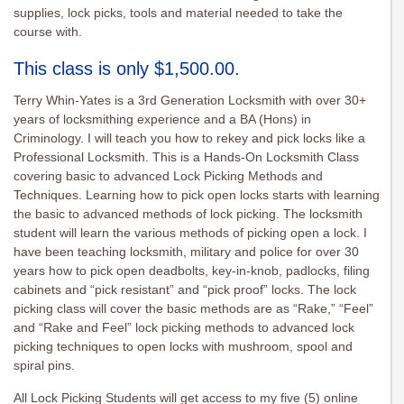
supplies, lock picks, tools and material needed to take the
course with.
This class is only $1,500.00.
Terry Whin-Yates is a 3rd Generation Locksmith with over 30+
years of locksmithing experience and a BA (Hons) in
Criminology. I will teach you how to rekey and pick locks like a
Professional Locksmith. This is a Hands-On Locksmith Class
covering basic to advanced Lock Picking Methods and
Techniques. Learning how to pick open locks starts with learning
the basic to advanced methods of lock picking. The locksmith
student will learn the various methods of picking open a lock. I
have been teaching locksmith, military and police for over 30
years how to pick open deadbolts, key-in-knob, padlocks, filing
cabinets and “pick resistant” and “pick proof” locks. The lock
picking class will cover the basic methods are as “Rake,” “Feel”
and “Rake and Feel” lock picking methods to advanced lock
picking techniques to open locks with mushroom, spool and
spiral pins.
All Lock Picking Students will get access to my five (5) online