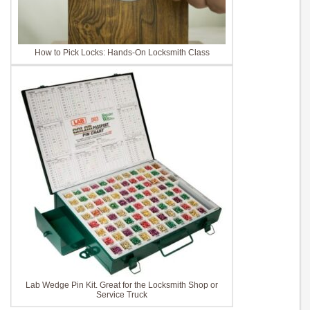
How to Pick Locks: Hands-On Locksmith Class
Lab Wedge Pin Kit. Great for the Locksmith Shop or
Service Truck