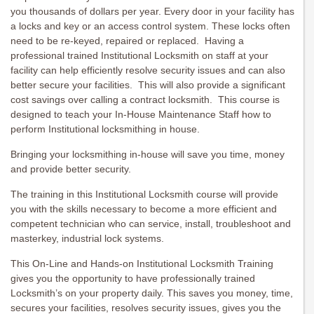
you thousands of dollars per year. Every door in your facility has
a locks and key or an access control system. These locks often
need to be re-keyed, repaired or replaced. Having a
professional trained Institutional Locksmith on staff at your
facility can help efficiently resolve security issues and can also
better secure your facilities. This will also provide a significant
cost savings over calling a contract locksmith. This course is
designed to teach your In-House Maintenance Staff how to
perform Institutional locksmithing in house.
Bringing your locksmithing in-house will save you time, money
and provide better security.
The training in this Institutional Locksmith course will provide
you with the skills necessary to become a more efficient and
competent technician who can service, install, troubleshoot and
masterkey, industrial lock systems.
This On-Line and Hands-on Institutional Locksmith Training
gives you the opportunity to have professionally trained
Locksmith’s on your property daily. This saves you money, time,
secures your facilities, resolves security issues, gives you the