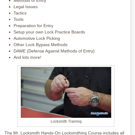
Methods of Entry
Legal Issues
Tactics
Tools
Preparation for Entry
Setup your own Lock Practice Boards
Automotive Lock Picking
Other Lock Bypass Methods
DAME (Defense Against Methods of Entry)
And lots more!
Locksmith Training
The Mr. Locksmith Hands-On Locksmithing Course includes all