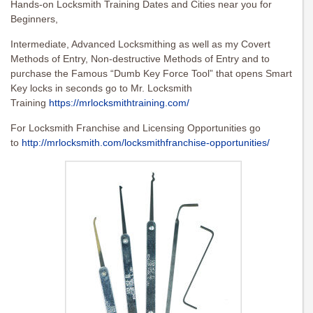
Hands-on Locksmith Training Dates and Cities near you for
Beginners,
Intermediate, Advanced Locksmithing as well as my Covert
Methods of Entry, Non-destructive Methods of Entry and to
purchase the Famous “Dumb Key Force Tool” that opens Smart
Key locks in seconds go to Mr. Locksmith
Training
https://mrlocksmithtraining.com/
For Locksmith Franchise and Licensing Opportunities go
to
http://mrlocksmith.com/locksmithfranchise-opportunities/