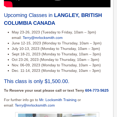
Upcoming Classes in
LANGLEY, BRITISH
COLUMBIA CANADA
May 23-26, 2023 (Tuesday to Friday, 10am – 3pm)
email:
Terry@mrlocksmith.com
June 12-15, 2023 (Monday to Thursday, 10am – 3pm)
July 10-13, 2023 (Monday to Thursday, 10am – 3pm)
Sept 18-21, 2023 (Monday to Thursday, 10am – 3pm)
Oct 23-26, 2023 (Monday to Thursday, 10am – 3pm)
Nov. 06-09, 2023 (Monday to Thursday, 10am – 3pm)
Dec. 11-14, 2023 (Monday to Thursday, 10am – 3pm)
This class is only $1,500.00.
To Reserve your seat please call or text Terry
604-773-5625
For further info go to
Mr. Locksmith Training
or
email:
Terry@mrlocksmith.com