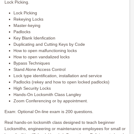
Lock Picking.
Lock Picking
Rekeying Locks
Master-keying
Padlocks
Key Blank Idenfication
Duplicating and Cutting Keys by Code
How to open malfunctioning locks
How to open vandalized locks
Bypass Techniques
Stand Alone Access Control
Lock type identification, installation and service
Padlocks (rekey and how to open locked padlocks)
High Security Locks
Hands-On Locksmith Class Langley
Zoom Conferencing or by appointment.
Exam: Optional On-line exam is 200 questions.
Real hands-on locksmith class designed to teach beginner
Locksmiths, engineering or maintenance employees for small or