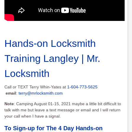
Hands-on Locksmith
Training Langley | Mr.
Locksmith
Call or TEXT Terry Whin-Yates at
1-604-773-5625
email
:
terry@mrlocksmith.com
Note
: Camping August 01-15, 2021 maybe a little bit difficult to
talk with me but leave a text message or email and I will return
your call when I have a signal.
To Sign-up for The 4 Day Hands-on