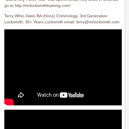
go to http://mrlocksmithtraining.com/
Terry Whin-Yates BA (Hons) Criminology, 3rd Generation
Locksmith, 35+ Years Locksmith email:
terry@mrlocksmith.com