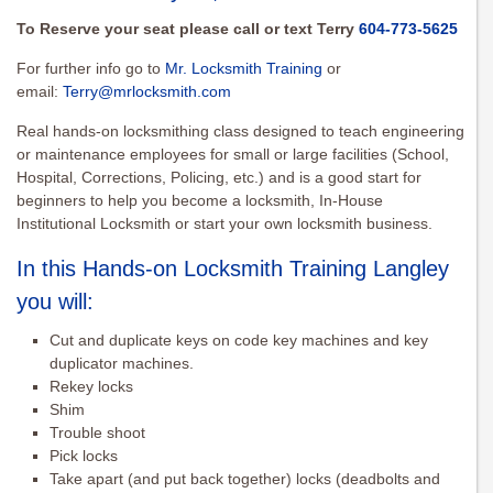
To Reserve your seat please call or text Terry
604-773-5625
For further info go to
Mr. Locksmith Training
or
email:
Terry@mrlocksmith.com
Real hands-on locksmithing class designed to teach engineering
or maintenance employees for small or large facilities (School,
Hospital, Corrections, Policing, etc.) and is a good start for
beginners to help you become a locksmith, In-House
Institutional Locksmith or start your own locksmith business.
In this Hands-on Locksmith Training Langley
you will:
Cut and duplicate keys on code key machines and key
duplicator machines.
Rekey locks
Shim
Trouble shoot
Pick locks
Take apart (and put back together) locks (deadbolts and