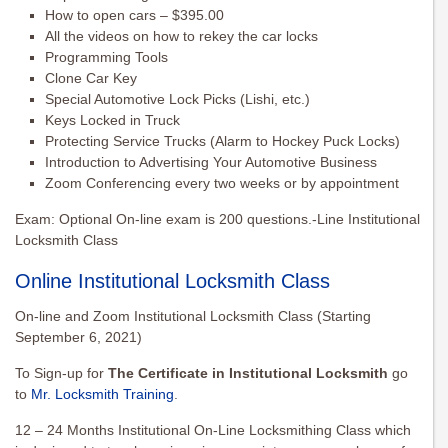
How to open cars – $395.00
All the videos on how to rekey the car locks
Programming Tools
Clone Car Key
Special Automotive Lock Picks (Lishi, etc.)
Keys Locked in Truck
Protecting Service Trucks (Alarm to Hockey Puck Locks)
Introduction to Advertising Your Automotive Business
Zoom Conferencing every two weeks or by appointment
Exam: Optional On-line exam is 200 questions.-Line Institutional
Locksmith Class
Online Institutional Locksmith Class
On-line and Zoom Institutional Locksmith Class (Starting
September 6, 2021)
To Sign-up for
The Certificate in Institutional Locksmith
go
to
Mr. Locksmith Training
.
12 – 24 Months Institutional On-Line Locksmithing Class which