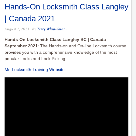
Hands-On Locksmith Class Langley
| Canada 2021
August 1, 2021
· by
Terry Whin-Yates
·
Hands-On Locksmith Class Langley BC | Canada
September 2021
: The Hands-on and On-line Locksmith course
provides you with a comprehensive knowledge of the most
popular Locks and Lock Picking.
Mr. Locksmith Training Website