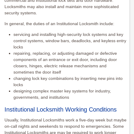
commercial and institutional lock sets and door hardware.
Locksmiths may also install and maintain more sophisticated
security systems.
In general, the duties of an Institutional Locksmith include:
servicing and installing high-security lock systems and key
control systems, window bars, deadlocks, and keyless entry
locks
repairing, replacing, or adjusting damaged or defective
components of an entrance or exit door, including door
closers, hinges, electric release mechanisms and
sometimes the door itself
changing lock key combinations by inserting new pins into
locks
designing complex master key systems for industry,
governments, and institutions
Institutional Locksmith Working Conditions
Usually, Institutional Locksmiths work a five-day week but maybe
on-call nights and weekends to respond to emergencies. Some
Institutional Locksmiths are may be required to work longer