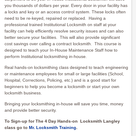
you thousands of dollars per year. Every door in your facility has
a locks and key or an access control system. These locks often
need to be re-keyed, repaired or replaced. Having a
professional trained Institutional Locksmith on staff at your
facility can help efficiently resolve security issues and can also
better secure your facilities. This will also provide significant
cost savings over calling a contract locksmith. This course is
designed to teach your In-House Maintenance Staff how to
perform Institutional locksmithing in-house.
Real hands-on locksmithing class designed to teach engineering
or maintenance employees for small or large facilities (School,
Hospital, Corrections, Policing, etc.) and is a good start for
beginners to help you become a locksmith or start your own
locksmith business.
Bringing your locksmithing in-house will save you time, money
and provide better security.
To Sign-up for The 4 Day Hands-on Locksmith Langley
class go to
Mr. Locksmith Training
.