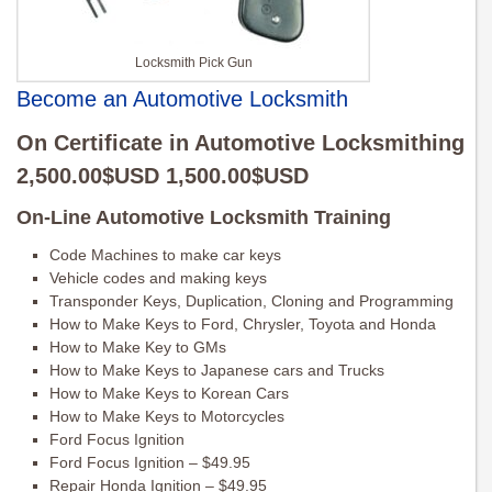
Locksmith Pick Gun
Become an Automotive Locksmith
On Certificate in Automotive Locksmithing
2,500.00$USD 1,500.00$USD
On-Line Automotive Locksmith Training
Code Machines to make car keys
Vehicle codes and making keys
Transponder Keys, Duplication, Cloning and Programming
How to Make Keys to Ford, Chrysler, Toyota and Honda
How to Make Key to GMs
How to Make Keys to Japanese cars and Trucks
How to Make Keys to Korean Cars
How to Make Keys to Motorcycles
Ford Focus Ignition
Ford Focus Ignition – $49.95
Repair Honda Ignition – $49.95