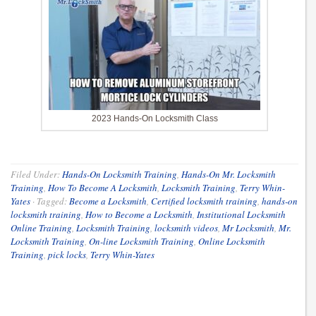
2023 Hands-On Locksmith Class
Filed Under:
Hands-On Locksmith Training
,
Hands-On Mr. Locksmith
Training
,
How To Become A Locksmith
,
Locksmith Training
,
Terry Whin-
Yates
·
Tagged:
Become a Locksmith
,
Certified locksmith training
,
hands-on
locksmith training
,
How to Become a Locksmith
,
Institutional Locksmith
Online Training
,
Locksmith Training
,
locksmith videos
,
Mr Locksmith
,
Mr.
Locksmith Training
,
On-line Locksmith Training
,
Online Locksmith
Training
,
pick locks
,
Terry Whin-Yates