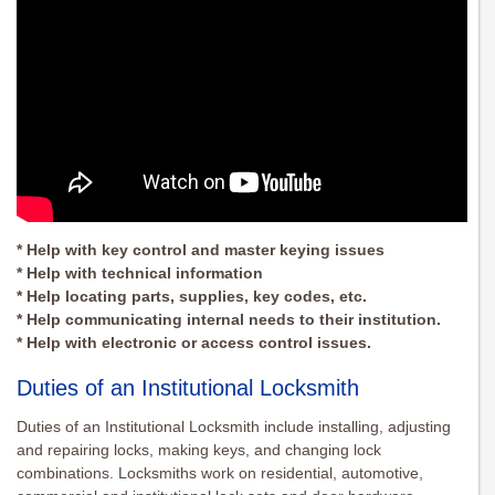
* Help with key control and master keying issues
* Help with technical information
* Help locating parts, supplies, key codes, etc.
* Help communicating internal needs to their institution.
* Help with electronic or access control issues.
Duties of an Institutional Locksmith
Duties of an Institutional Locksmith include installing, adjusting
and repairing locks, making keys, and changing lock
combinations. Locksmiths work on residential, automotive,