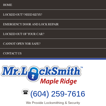
HOME
LOCKED OUT? NEED KEYS?
EMERGENCY DOOR AND LOCK REPAIR
LOCKED OUT OF YOUR CAR?
CANNOT OPEN YOR SAFE?
CONTACT US
(604) 259-7616
We Provide Locksmithing & Security