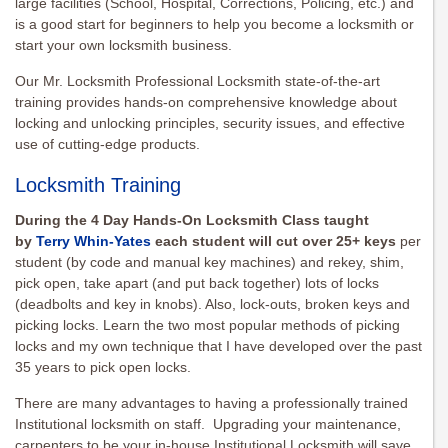
large facilities (School, Hospital, Corrections, Policing, etc.) and
is a good start for beginners to help you become a locksmith or
start your own locksmith business.
Our Mr. Locksmith Professional Locksmith state-of-the-art
training provides hands-on comprehensive knowledge about
locking and unlocking principles, security issues, and effective
use of cutting-edge products.
Locksmith Training
During the 4 Day Hands-On Locksmith Class taught
by
Terry Whin-Yates
each student will cut over 25+ keys
per
student (by code and manual key machines) and rekey, shim,
pick open, take apart (and put back together) lots of locks
(deadbolts and key in knobs). Also, lock-outs, broken keys and
picking locks. Learn the two most popular methods of picking
locks and my own technique that I have developed over the past
35 years to pick open locks.
There are many advantages to having a professionally trained
Institutional locksmith on staff. Upgrading your maintenance,
carpenters to be your in-house Institutional Locksmith will save