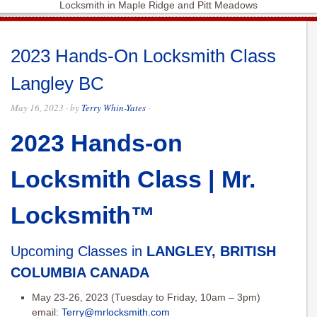
Locksmith in Maple Ridge and Pitt Meadows
2023 Hands-On Locksmith Class
Langley BC
May 16, 2023
· by
Terry Whin-Yates
·
2023 Hands-on
Locksmith Class | Mr.
Locksmith™
Upcoming Classes in
LANGLEY, BRITISH
COLUMBIA CANADA
May 23-26, 2023 (Tuesday to Friday, 10am – 3pm)
email:
Terry@mrlocksmith.com