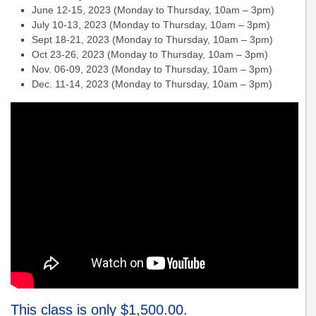
June 12-15, 2023 (Monday to Thursday, 10am – 3pm)
July 10-13, 2023 (Monday to Thursday, 10am – 3pm)
Sept 18-21, 2023 (Monday to Thursday, 10am – 3pm)
Oct 23-26, 2023 (Monday to Thursday, 10am – 3pm)
Nov. 06-09, 2023 (Monday to Thursday, 10am – 3pm)
Dec. 11-14, 2023 (Monday to Thursday, 10am – 3pm)
This class is only $1,500.00.