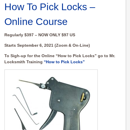
How To Pick Locks –
Online Course
Regularly $397 – NOW ONLY $97 US
Starts September 6, 2021 (Zoom & On-Line)
To Sigh-up for the Online “How to Pick Locks” go to Mr.
Locksmith Training
“How to Pick Locks”