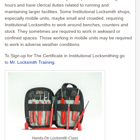
hours and have clerical duties related to running and
maintaining larger facilities. Some Institutional Locksmith shops,
especially mobile units, maybe small and crowded, requiring
Institutional Locksmiths to work around benches, counters and
stock. They sometimes are required to work in awkward or
confined spaces. Those working in mobile units may be required
to work in adverse weather conditions.
To Sign-up for The Certificate in Institutional Locksmithing go
to
Mr. Locksmith Training
.
Hands-On Locksmith Class