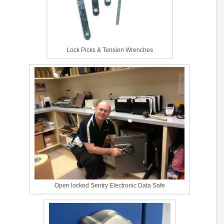
Lock Picks & Tension Wrenches
Open locked Sentry Electronic Data Safe