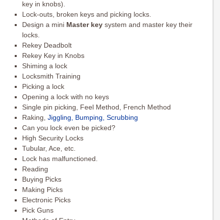
key in knobs).
Lock-outs, broken keys and picking locks.
Design a mini
Master key
system and master key their
locks.
Rekey Deadbolt
Rekey Key in Knobs
Shiming a lock
Locksmith Training
Picking a lock
Opening a lock with no keys
Single pin picking, Feel Method, French Method
Raking,
Jiggling, Bumping, Scrubbing
Can you lock even be picked?
High Security Locks
Tubular, Ace, etc.
Lock has malfunctioned.
Reading
Buying Picks
Making Picks
Electronic Picks
Pick Guns