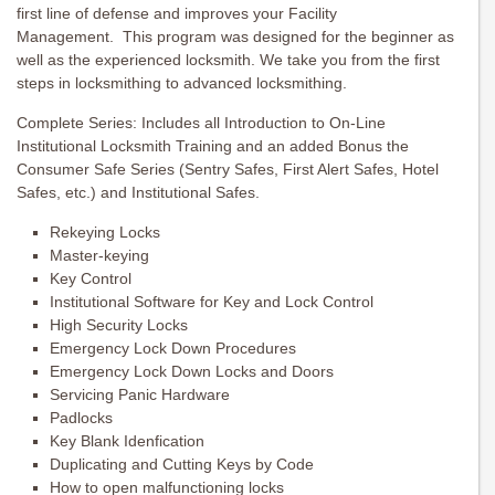
first line of defense and improves your Facility
Management. This program was designed for the beginner as
well as the experienced locksmith. We take you from the first
steps in locksmithing to advanced locksmithing.
Complete Series: Includes all Introduction to On-Line
Institutional Locksmith Training and an added Bonus the
Consumer Safe Series (Sentry Safes, First Alert Safes, Hotel
Safes, etc.) and Institutional Safes.
Rekeying Locks
Master-keying
Key Control
Institutional Software for Key and Lock Control
High Security Locks
Emergency Lock Down Procedures
Emergency Lock Down Locks and Doors
Servicing Panic Hardware
Padlocks
Key Blank Idenfication
Duplicating and Cutting Keys by Code
How to open malfunctioning locks