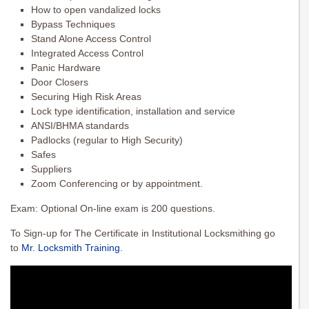
How to open vandalized locks
Bypass Techniques
Stand Alone Access Control
Integrated Access Control
Panic Hardware
Door Closers
Securing High Risk Areas
Lock type identification, installation and service
ANSI/BHMA standards
Padlocks (regular to High Security)
Safes
Suppliers
Zoom Conferencing or by appointment.
Exam: Optional On-line exam is 200 questions.
To Sign-up for The Certificate in Institutional Locksmithing go
to
Mr. Locksmith Training
.