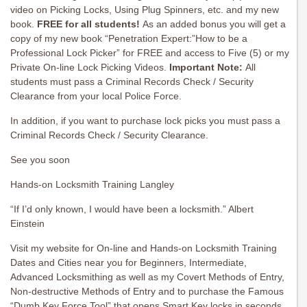
video on Picking Locks, Using Plug Spinners, etc. and my new
book.
FREE for all students!
As an added bonus you will get a
copy of my new book “Penetration Expert:”How to be a
Professional Lock Picker” for FREE and access to Five (5) or my
Private On-line Lock Picking Videos.
Important Note:
All
students must pass a Criminal Records Check / Security
Clearance from your local Police Force.
In addition, if you want to purchase lock picks you must pass a
Criminal Records Check / Security Clearance.
See you soon
Hands-on Locksmith Training Langley
“If I’d only known, I would have been a locksmith.” Albert
Einstein
Visit my website for On-line and Hands-on Locksmith Training
Dates and Cities near you for Beginners, Intermediate,
Advanced Locksmithing as well as my Covert Methods of Entry,
Non-destructive Methods of Entry and to purchase the Famous
“Dumb Key Force Tool” that opens Smart Key locks in seconds