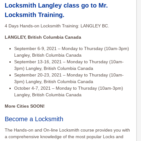
Locksmith Langley class go to
Mr.
Locksmith Training
.
4 Days Hands-on Locksmith Training: LANGLEY BC.
LANGLEY, British Columbia Canada
September 6-9, 2021 – Monday to Thursday (10am-3pm)
Langley, British Columbia Canada
September 13-16, 2021 – Monday to Thursday (10am-
3pm) Langley, British Columbia Canada
September 20-23, 2021 – Monday to Thursday (10am-
3pm) Langley, British Columbia Canada
October 4-7, 2021 – Monday to Thursday (10am-3pm)
Langley, British Columbia Canada
More Cities SOON!
Become a Locksmith
The Hands-on and On-line Locksmith course provides you with
a comprehensive knowledge of the most popular Locks and