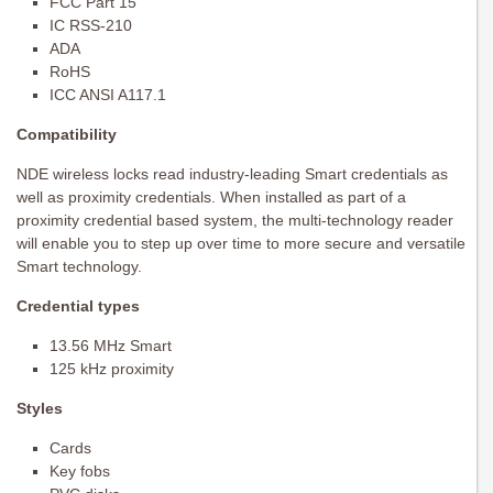
FCC Part 15
IC RSS-210
ADA
RoHS
ICC ANSI A117.1
Compatibility
NDE wireless locks read industry-leading Smart credentials as
well as proximity credentials. When installed as part of a
proximity credential based system, the multi-technology reader
will enable you to step up over time to more secure and versatile
Smart technology.
Credential types
13.56 MHz Smart
125 kHz proximity
Styles
Cards
Key fobs