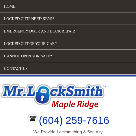
HOME
LOCKED OUT? NEED KEYS?
EMERGENCY DOOR AND LOCK REPAIR
LOCKED OUT OF YOUR CAR?
CANNOT OPEN YOR SAFE?
CONTACT US
(604) 259-7616
We Provide Locksmithing & Security