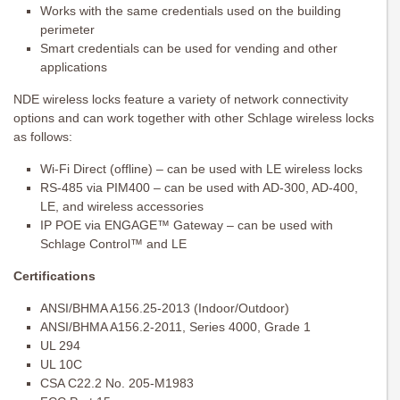
Works with the same credentials used on the building
perimeter
Smart credentials can be used for vending and other
applications
NDE wireless locks feature a variety of network connectivity
options and can work together with other Schlage wireless locks
as follows:
Wi-Fi Direct (offline) – can be used with LE wireless locks
RS-485 via PIM400 – can be used with AD-300, AD-400,
LE, and wireless accessories
IP POE via ENGAGE™ Gateway – can be used with
Schlage Control™ and LE
Certifications
ANSI/BHMA A156.25-2013 (Indoor/Outdoor)
ANSI/BHMA A156.2-2011, Series 4000, Grade 1
UL 294
UL 10C
CSA C22.2 No. 205-M1983