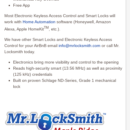
Free App
Most Electronic Keyless Access Control and Smart Locks will
work with
Home Automation
software (Honeywell, Amazon
TM
Alexa, Apple HomeKit
, etc.).
We have other Smart Locks and Electronic Keyless Access
Control for your AirBnB email
info@mrlocksmith.com
or call Mr.
Locksmith today.
Electronics bring more visibility and control to the opening
Reads high-security smart (13.56 MHz) as well as proximity
(125 kHz) credentials
Built on proven Schlage ND-Series, Grade 1 mechanical
lock