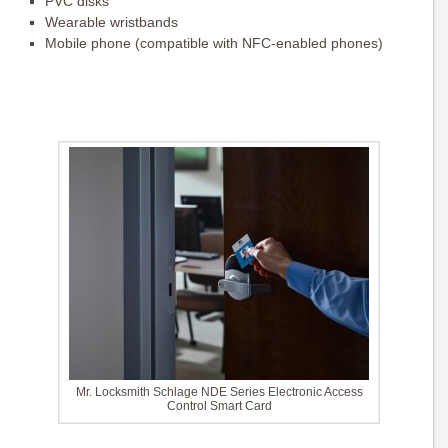
PVC disks
Wearable wristbands
Mobile phone (compatible with NFC-enabled phones)
Mr. Locksmith Schlage NDE Series Electronic Access
Control Smart Card