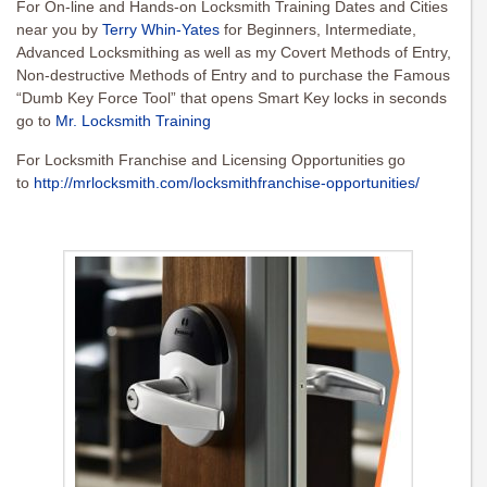
For On-line and Hands-on Locksmith Training Dates and Cities
near you by
Terry Whin-Yates
for Beginners, Intermediate,
Advanced Locksmithing as well as my Covert Methods of Entry,
Non-destructive Methods of Entry and to purchase the Famous
“Dumb Key Force Tool” that opens Smart Key locks in seconds
go to
Mr. Locksmith Training
For Locksmith Franchise and Licensing Opportunities go
to
http://mrlocksmith.com/locksmithfranchise-opportunities/