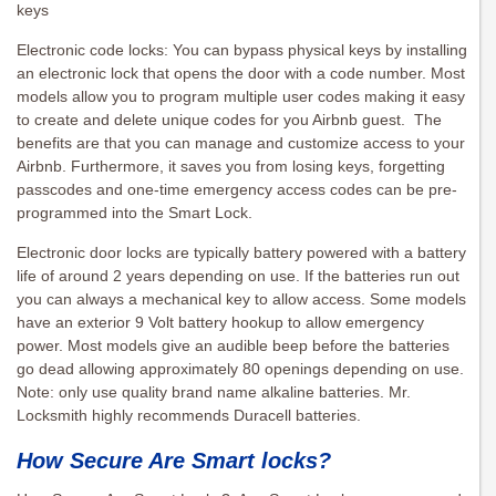
keys
Electronic code locks: You can bypass physical keys by installing
an electronic lock that opens the door with a code number. Most
models allow you to program multiple user codes making it easy
to create and delete unique codes for you Airbnb guest. The
benefits are that you can manage and customize access to your
Airbnb. Furthermore, it saves you from losing keys, forgetting
passcodes and one-time emergency access codes can be pre-
programmed into the Smart Lock.
Electronic door locks are typically battery powered with a battery
life of around 2 years depending on use. If the batteries run out
you can always a mechanical key to allow access. Some models
have an exterior 9 Volt battery hookup to allow emergency
power. Most models give an audible beep before the batteries
go dead allowing approximately 80 openings depending on use.
Note: only use quality brand name alkaline batteries. Mr.
Locksmith highly recommends Duracell batteries.
How Secure Are Smart locks?