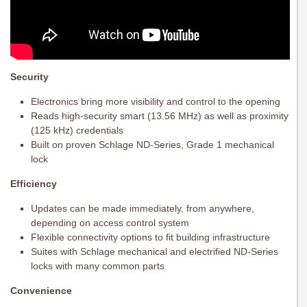
Security
Electronics bring more visibility and control to the opening
Reads high-security smart (13.56 MHz) as well as proximity
(125 kHz) credentials
Built on proven Schlage ND-Series, Grade 1 mechanical
lock
Efficiency
Updates can be made immediately, from anywhere,
depending on access control system
Flexible connectivity options to fit building infrastructure
Suites with Schlage mechanical and electrified ND-Series
locks with many common parts
Convenience