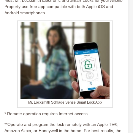
Most Mr. Locksmith Electronic and Smart Locks for your AirBnb
Property use free app compatible with both Apple iOS and
Android smartphones.
Mr. Locksmith Schlage Sense Smart Lock App
* Remote operation requires Internet access.
**Operate and program the lock remotely with an Apple TV®,
Amazon Alexa, or Honeywell in the home. For best results, the