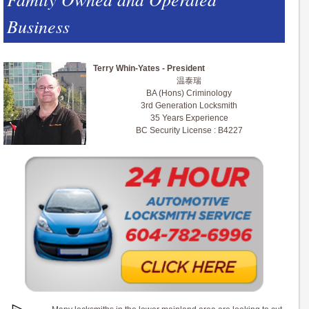
Business
Terry Whin-Yates - President
温泰瑞
BA (Hons) Criminology
3rd Generation Locksmith
35 Years Experience
BC Security License : B4227