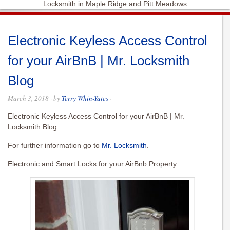
Locksmith in Maple Ridge and Pitt Meadows
Electronic Keyless Access Control
for your AirBnB | Mr. Locksmith
Blog
March 3, 2018
· by
Terry Whin-Yates
·
Electronic Keyless Access Control for your AirBnB | Mr.
Locksmith Blog
For further information go to
Mr. Locksmith
.
Electronic and Smart Locks for your AirBnb Property.