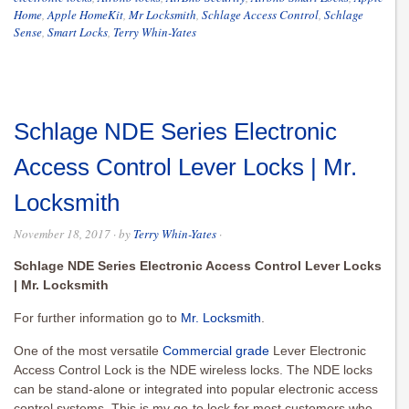
Home
,
Apple HomeKit
,
Mr Locksmith
,
Schlage Access Control
,
Schlage
Sense
,
Smart Locks
,
Terry Whin-Yates
Schlage NDE Series Electronic
Access Control Lever Locks | Mr.
Locksmith
November 18, 2017
· by
Terry Whin-Yates
·
Schlage NDE Series Electronic Access Control Lever Locks
| Mr. Locksmith
For further information go to
Mr. Locksmith
.
One of the most versatile
Commercial grade
Lever Electronic
Access Control Lock is the NDE wireless locks. The NDE locks
can be stand-alone or integrated into popular electronic access
control systems. This is my go-to lock for most customers who