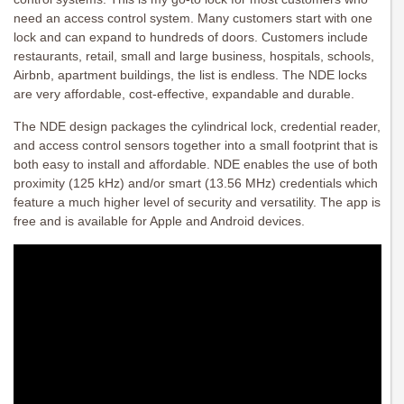
need an access control system. Many customers start with one
lock and can expand to hundreds of doors. Customers include
restaurants, retail, small and large business, hospitals, schools,
Airbnb, apartment buildings, the list is endless. The NDE locks
are very affordable, cost-effective, expandable and durable.
The NDE design packages the cylindrical lock, credential reader,
and access control sensors together into a small footprint that is
both easy to install and affordable. NDE enables the use of both
proximity (125 kHz) and/or smart (13.56 MHz) credentials which
feature a much higher level of security and versatility. The app is
free and is available for Apple and Android devices.