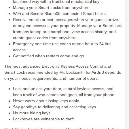
fashioned way with a traditional mechanical key
Manage your Smart Locks from anywhere.
WiFi and Secure Blueto0th connected Smart Locks.
Receive emails or text messages when your guests arrive
or anyone accesses your property. Manage your Smart lock
from any laptop or smartphone, view access history, and
create guest-codes from anywhere.
Emergency one-time use codes or one hour to 24 hrs
access.
Get notified when renters come and go.
The most advanced Electronic Keyless Access Control and
Smart Lock recommended by Mr. Locksmith for AirBnB depends
on your needs, requirements, and number of doors.
Lock and unlock your door, control keyless access, and
keep track of who comes and goes, all from your phone.
Never worry about losing keys again.
Say goodbye to delivering and collecting keys.
No more hiding keys.
Lockboxes are vulnerable to theft.