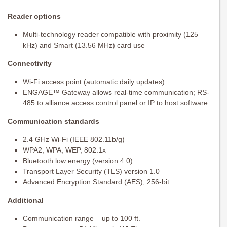
Reader options
Multi-technology reader compatible with proximity (125
kHz) and Smart (13.56 MHz) card use
Connectivity
Wi-Fi access point (automatic daily updates)
ENGAGE™ Gateway allows real-time communication; RS-
485 to alliance access control panel or IP to host software
Communication standards
2.4 GHz Wi-Fi (IEEE 802.11b/g)
WPA2, WPA, WEP, 802.1x
Bluetooth low energy (version 4.0)
Transport Layer Security (TLS) version 1.0
Advanced Encryption Standard (AES), 256-bit
Additional
Communication range – up to 100 ft.