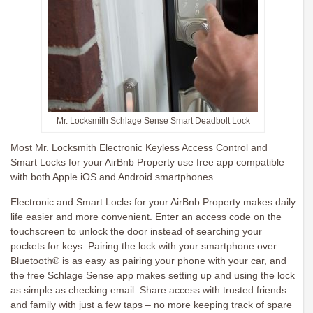
Mr. Locksmith Schlage Sense Smart Deadbolt Lock
Most Mr. Locksmith Electronic Keyless Access Control and
Smart Locks for your AirBnb Property use free app compatible
with both Apple iOS and Android smartphones.
Electronic and Smart Locks for your AirBnb Property makes daily
life easier and more convenient. Enter an access code on the
touchscreen to unlock the door instead of searching your
pockets for keys. Pairing the lock with your smartphone over
Bluetooth® is as easy as pairing your phone with your car, and
the free Schlage Sense app makes setting up and using the lock
as simple as checking email. Share access with trusted friends
and family with just a few taps – no more keeping track of spare