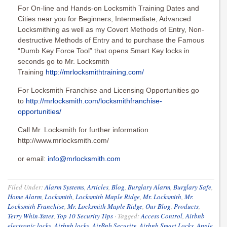
For On-line and Hands-on Locksmith Training Dates and
Cities near you for Beginners, Intermediate, Advanced
Locksmithing as well as my Covert Methods of Entry, Non-
destructive Methods of Entry and to purchase the Famous
“Dumb Key Force Tool” that opens Smart Key locks in
seconds go to Mr. Locksmith
Training
http://mrlocksmithtraining.com/
For Locksmith Franchise and Licensing Opportunities go
to
http://mrlocksmith.com/locksmithfranchise-
opportunities/
Call Mr. Locksmith for further information
http://www.mrlocksmith.com/
or email:
info@mrlocksmith.com
Filed Under:
Alarm Systems
,
Articles
,
Blog
,
Burglary Alarm
,
Burglary Safe
,
Home Alarm
,
Locksmith
,
Locksmith Maple Ridge
,
Mr. Locksmith
,
Mr.
Locksmith Franchise
,
Mr. Locksmith Maple Ridge
,
Our Blog
,
Products
,
Terry Whin-Yates
,
Top 10 Security Tips
·
Tagged:
Access Control
,
Airbnb
electronic locks
,
Airbnb locks
,
AirBnb Security
,
Airbnb Smart Locks
,
Apple