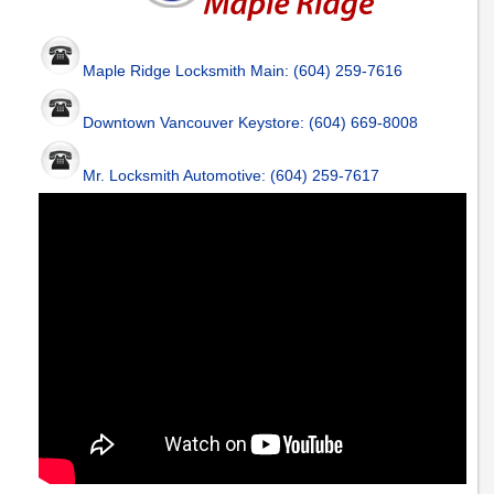
Maple Ridge Locksmith Main: (604) 259-7616
Downtown Vancouver Keystore: (604) 669-8008
Mr. Locksmith Automotive: (604) 259-7617