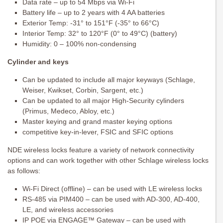
Data rate – up to 54 Mbps via Wi-Fi
Battery life – up to 2 years with 4 AA batteries
Exterior Temp: -31° to 151°F (-35° to 66°C)
Interior Temp: 32° to 120°F (0° to 49°C) (battery)
Humidity: 0 – 100% non-condensing
Cylinder and keys
Can be updated to include all major keyways (Schlage,
Weiser, Kwikset, Corbin, Sargent, etc.)
Can be updated to all major High-Security cylinders
(Primus, Medeco, Abloy, etc.)
Master keying and grand master keying options
competitive key-in-lever, FSIC and SFIC options
NDE wireless locks feature a variety of network connectivity
options and can work together with other Schlage wireless locks
as follows:
Wi-Fi Direct (offline) – can be used with LE wireless locks
RS-485 via PIM400 – can be used with AD-300, AD-400,
LE, and wireless accessories
IP POE via ENGAGE™ Gateway – can be used with