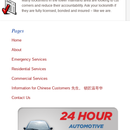
Many locksmiths in the lower mainland area are looking to cut
corners and reduce their accountability. Ask your locksmith if
they are fully licensed, bonded and insured – like we are.
Pages
Home
About
Emergency Services
Residential Services
Commercial Services
Information for Chinese Customers 先生。 锁匠温哥华
Contact Us