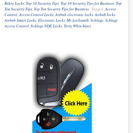
Rekey Locks
,
Top 10 Security Tips
,
Top 10 Security Tips for Business
,
Top
Ten Security Tips
,
Top Ten Security Tips for Business
·
Tagged:
Access
Control
,
Access Control Locks
,
Airbnb electronic locks
,
Airbnb locks
,
Airbnb Smart Locks
,
Electronic Locks
,
Mr Locksmith
,
Schlage
,
Schlage
Access Control
,
Schlage NDE Locks
,
Terry Whin-Yates