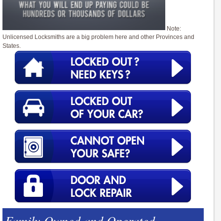
Note:
Unlicensed Locksmiths are a big problem here and other Provinces and
States.
Family Owned and Operated