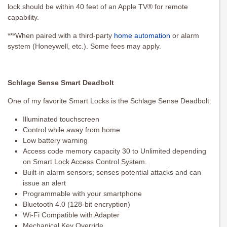
lock should be within 40 feet of an Apple TV® for remote
capability.
***When paired with a third-party
home automation
or alarm
system (Honeywell, etc.). Some fees may apply.
Schlage Sense Smart Deadbolt
One of my favorite Smart Locks is the Schlage Sense Deadbolt.
Illuminated touchscreen
Control while away from home
Low battery warning
Access code memory capacity 30 to Unlimited depending
on Smart Lock Access Control System.
Built-in alarm sensors; senses potential attacks and can
issue an alert
Programmable with your smartphone
Bluetooth 4.0 (128-bit encryption)
Wi-Fi Compatible with Adapter
Mechanical Key Override