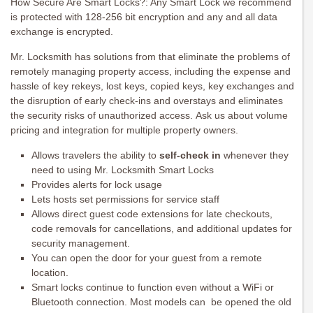
How Secure Are Smart Locks?: Any Smart Lock we recommend
is protected with 128-256 bit encryption and any and all data
exchange is encrypted.
Mr. Locksmith has solutions from that eliminate the problems of
remotely managing property access, including the expense and
hassle of key rekeys, lost keys, copied keys, key exchanges and
the disruption of early check-ins and overstays and eliminates
the security risks of unauthorized access. Ask us about volume
pricing and integration for multiple property owners.
Allows travelers the ability to
self-check in
whenever they
need to using Mr. Locksmith Smart Locks
Provides alerts for lock usage
Lets hosts set permissions for service staff
Allows direct guest code extensions for late checkouts,
code removals for cancellations, and additional updates for
security management.
You can open the door for your guest from a remote
location.
Smart locks continue to function even without a WiFi or
Bluetooth connection. Most models can be opened the old