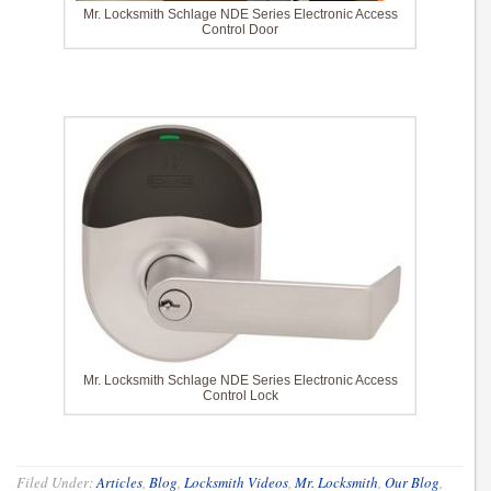
Mr. Locksmith Schlage NDE Series Electronic Access
Control Door
Mr. Locksmith Schlage NDE Series Electronic Access
Control Lock
Filed Under:
Articles
,
Blog
,
Locksmith Videos
,
Mr. Locksmith
,
Our Blog
,