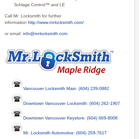
Schlage Control™ and LE
Call Mr. Locksmith for further
information
http://www.mrlocksmith.com/
or email:
info@mrlocksmith.com
Vancouver Locksmith Main: (604) 239-0882
Downtown Vancouver Locksmith: (604) 262-1907
Downtown Vancouver Keystore: (604) 669-8008
Mr. Locksmith Automotive: (604) 259-7617