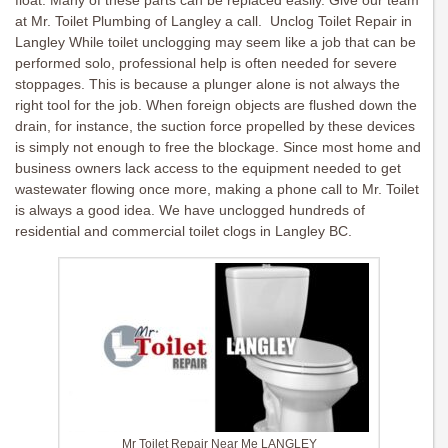
float. Many of these parts can be replaced easily. Give our team
at Mr. Toilet Plumbing of Langley a call. Unclog Toilet Repair in
Langley While toilet unclogging may seem like a job that can be
performed solo, professional help is often needed for severe
stoppages. This is because a plunger alone is not always the
right tool for the job. When foreign objects are flushed down the
drain, for instance, the suction force propelled by these devices
is simply not enough to free the blockage. Since most home and
business owners lack access to the equipment needed to get
wastewater flowing once more, making a phone call to Mr. Toilet
is always a good idea. We have unclogged hundreds of
residential and commercial toilet clogs in Langley BC.
Mr Toilet Repair Near Me LANGLEY