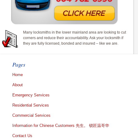
Many locksmiths in the lower mainland area are looking to cut
corners and reduce their accountability. Ask your locksmith if
they are fully licensed, bonded and insured – like we are.
Pages
Home
About
Emergency Services
Residential Services
Commercial Services
Information for Chinese Customers 先生。 锁匠温哥华
Contact Us