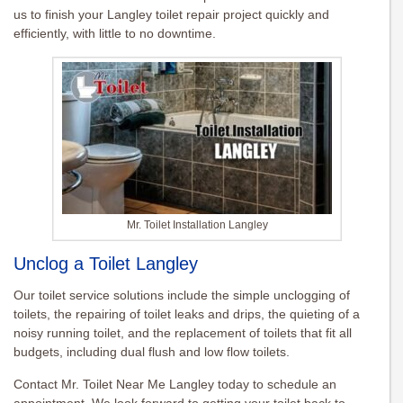
us to finish your Langley toilet repair project quickly and
efficiently, with little to no downtime.
Mr. Toilet Installation Langley
Unclog a Toilet Langley
Our toilet service solutions include the simple unclogging of
toilets, the repairing of toilet leaks and drips, the quieting of a
noisy running toilet, and the replacement of toilets that fit all
budgets, including dual flush and low flow toilets.
Contact Mr. Toilet Near Me Langley today to schedule an