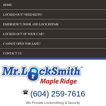
HOME
LOCKED OUT? NEED KEYS?
EMERGENCY DOOR AND LOCK REPAIR
LOCKED OUT OF YOUR CAR?
CANNOT OPEN YOR SAFE?
CONTACT US
(604) 259-7616
We Provide Locksmithing & Security