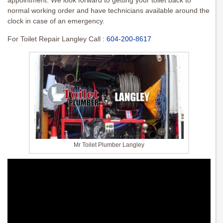
appointment. We look forward to getting your toilet back to
normal working order and have technicians available around the
clock in case of an emergency.
For Toilet Repair Langley Call :
604-200-8617
Mr Toilet Plumber Langley