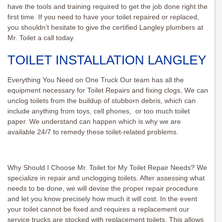
have the tools and training required to get the job done right the
first time. If you need to have your toilet repaired or replaced,
you shouldn’t hesitate to give the certified Langley plumbers at
Mr. Toilet a call today.
TOILET INSTALLATION LANGLEY
Everything You Need on One Truck Our team has all the
equipment necessary for Toilet Repairs and fixing clogs, We can
unclog toilets from the buildup of stubborn debris, which can
include anything from toys, cell phones, or too much toilet
paper. We understand can happen which is why we are
available 24/7 to remedy these toilet-related problems.
Why Should I Choose Mr. Toilet for My Toilet Repair Needs? We
specialize in repair and unclogging toilets. After assessing what
needs to be done, we will devise the proper repair procedure
and let you know precisely how much it will cost. In the event
your toilet cannot be fixed and requires a replacement our
service trucks are stocked with replacement toilets. This allows