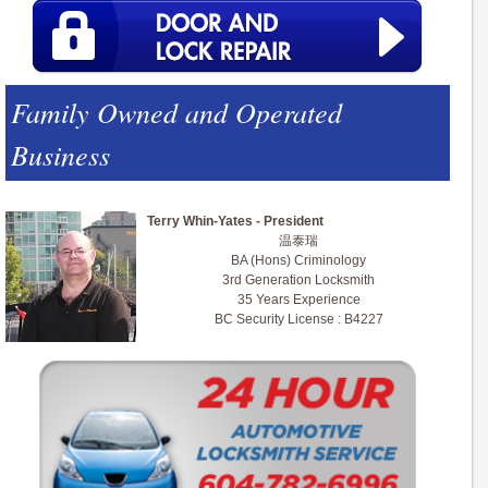
Family Owned and Operated
Business
Terry Whin-Yates - President
温泰瑞
BA (Hons) Criminology
3rd Generation Locksmith
35 Years Experience
BC Security License : B4227