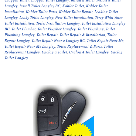
Clogged Toilet
,
Clogged Toilet Langley
,
Install a Toilet
,
Install A Toilet
Langley
,
Install Toilet Langley BC
,
Kohler Toilet
,
Kohler Toilet
Installation
,
Kohler Toilet Parts
,
Kohler Toilet Repair
,
Leaking Toilet
Langley
,
Leaky Toilet Langley
,
New Toilet Installation
,
Terry Whin-Yates
,
Toilet Installation
,
Toilet Installation Langley
,
Toilet Installation Langley
BC
,
Toilet Plumber
,
Toilet Plumber Langley
,
Toilet Plumbing
,
Toilet
Plumbing Langley
,
Toilet Repair
,
Toilet Repair & Installation
,
Toilet
Repair Langley
,
Toilet Repair Near e Langley BC
,
Toilet Repair Near Me
,
Toilet Repair Near Me Langley
,
Toilet Replacement & Parts
,
Toilet
Replacement Langley
,
Unclog a Toilet
,
Unclog A Toilet Langley
,
Unclog
Toilet Langley