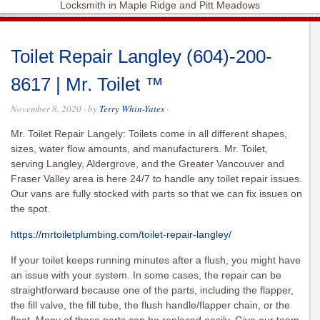
Locksmith in Maple Ridge and Pitt Meadows
Toilet Repair Langley (604)-200-
8617 | Mr. Toilet ™
November 8, 2020
· by
Terry Whin-Yates
·
Mr. Toilet Repair Langely: Toilets come in all different shapes,
sizes, water flow amounts, and manufacturers. Mr. Toilet,
serving Langley, Aldergrove, and the Greater Vancouver and
Fraser Valley area is here 24/7 to handle any toilet repair issues.
Our vans are fully stocked with parts so that we can fix issues on
the spot.
https://mrtoiletplumbing.com/toilet-repair-langley/
If your toilet keeps running minutes after a flush, you might have
an issue with your system. In some cases, the repair can be
straightforward because one of the parts, including the flapper,
the fill valve, the fill tube, the flush handle/flapper chain, or the