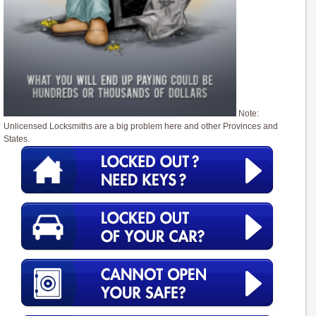
Note:
Unlicensed Locksmiths are a big problem here and other Provinces and
States.