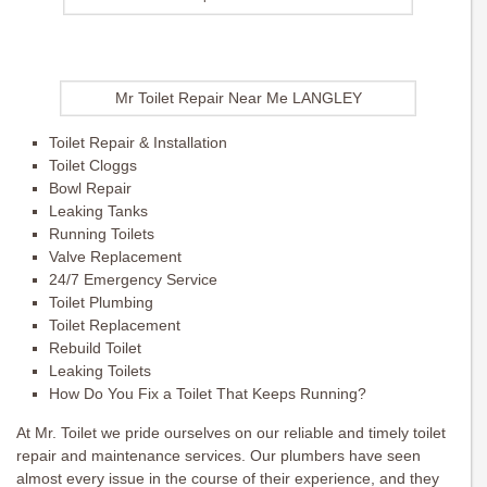
Mr Toilet Repair Near Me LANGLEY
Toilet Repair & Installation
Toilet Cloggs
Bowl Repair
Leaking Tanks
Running Toilets
Valve Replacement
24/7 Emergency Service
Toilet Plumbing
Toilet Replacement
Rebuild Toilet
Leaking Toilets
How Do You Fix a Toilet That Keeps Running?
At Mr. Toilet we pride ourselves on our reliable and timely toilet
repair and maintenance services. Our plumbers have seen
almost every issue in the course of their experience, and they