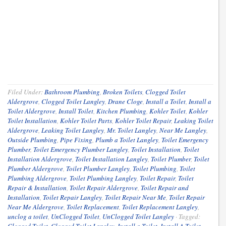
Filed Under:
Bathroom Plumbing
,
Broken Toilets
,
Clogged Toilet
Aldergrove
,
Clogged Toilet Langley
,
Drane Cloge
,
Install a Toilet
,
Install a
Toilet Aldergrove
,
Install Toilet
,
Kitchen Plumbing
,
Kohler Toilet
,
Kohler
Toilet Installation
,
Kohler Toilet Parts
,
Kohler Toilet Repair
,
Leaking Toilet
Aldergrove
,
Leaking Toilet Langley
,
Mr. Toilet Langley
,
Near Me Langley
,
Outside Plumbing
,
Pipe Fixing
,
Plumb a Toilet Langley
,
Toilet Emergency
Plumber
,
Toilet Emergency Plumber Langley
,
Toilet Installation
,
Toilet
Installation Aldergrove
,
Toilet Installation Langley
,
Toilet Plumber
,
Toilet
Plumber Aldergrove
,
Toilet Plumber Langley
,
Toilet Plumbing
,
Toilet
Plumbing Aldergrove
,
Toilet Plumbing Langley
,
Toilet Repair
,
Toilet
Repair & Installation
,
Toilet Repair Aldergrove
,
Toilet Repair and
Installation
,
Toilet Repair Langley
,
Toilet Repair Near Me
,
Toilet Repair
Near Me Aldergrove
,
Toilet Replacement
,
Toilet Replacement Langley
,
unclog a toilet
,
UnClogged Toilet
,
UnClogged Toilet Langley
·
Tagged: