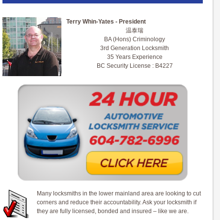
Terry Whin-Yates - President
温泰瑞
BA (Hons) Criminology
3rd Generation Locksmith
35 Years Experience
BC Security License : B4227
Many locksmiths in the lower mainland area are looking to cut
corners and reduce their accountability. Ask your locksmith if
they are fully licensed, bonded and insured – like we are.