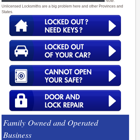
Note:
Unlicensed Locksmiths are a big problem here and other Provinces and
States.
Family Owned and Operated
Business