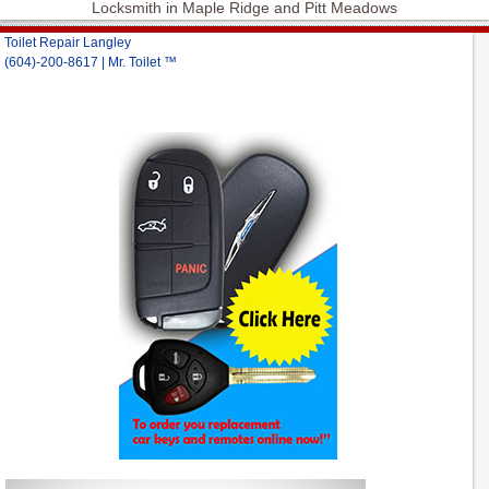
Locksmith in Maple Ridge and Pitt Meadows
Toilet Repair Langley
(604)-200-8617 | Mr. Toilet ™