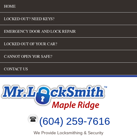
HOME
LOCKED OUT? NEED KEYS?
EMERGENCY DOOR AND LOCK REPAIR
LOCKED OUT OF YOUR CAR?
CANNOT OPEN YOR SAFE?
CONTACT US
(604) 259-7616
We Provide Locksmithing & Security