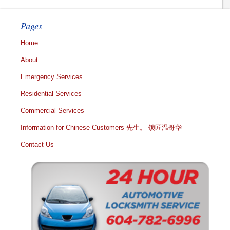
Pages
Home
About
Emergency Services
Residential Services
Commercial Services
Information for Chinese Customers 先生。 锁匠温哥华
Contact Us