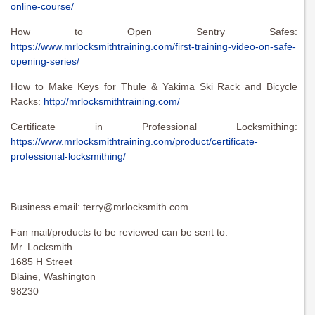
online-course/
How to Open Sentry Safes:
https://www.mrlocksmithtraining.com/first-training-video-on-safe-
opening-series/
How to Make Keys for Thule & Yakima Ski Rack and Bicycle
Racks:
http://mrlocksmithtraining.com/
Certificate in Professional Locksmithing:
https://www.mrlocksmithtraining.com/product/certificate-
professional-locksmithing/
———————————————————————————————
Business email:
terry@mrlocksmith.com
Fan mail/products to be reviewed can be sent to:
Mr. Locksmith
1685 H Street
Blaine, Washington
98230