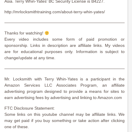
Asia. Terry Whin-Yates‘ BC Security License is B4227.
http://mrlocksmithtraining.com/about-terry-whin-yates/
———————————————————————————————
Thanks for watching!
Every video includes some form of paid promotion or
sponsorship. Links in description are affiliate links. My videos
are for educational purposes only. Information is subject to
change/update at any time.
———————————————————————————————
Mr. Locksmith with Terry Whin-Yates is a participant in the
Amazon Services LLC Associates Program, an affiliate
advertising program designed to provide a means for sites to
earn advertising fees by advertising and linking to Amazon.com
FTC Disclosure Statement:
Some links on this youtube channel may be affiliate links. We
may get paid if you buy something or take action after clicking
one of these.