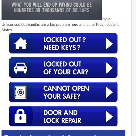
Note:
Unlicensed Locksmiths are a big problem here and other Provinces and
States.