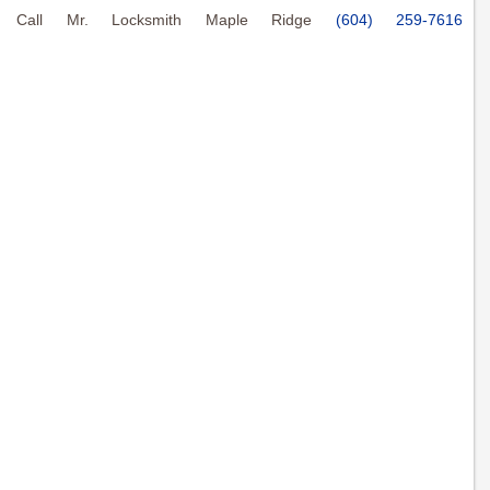
Call Mr. Locksmith Maple Ridge
(604) 259-7616