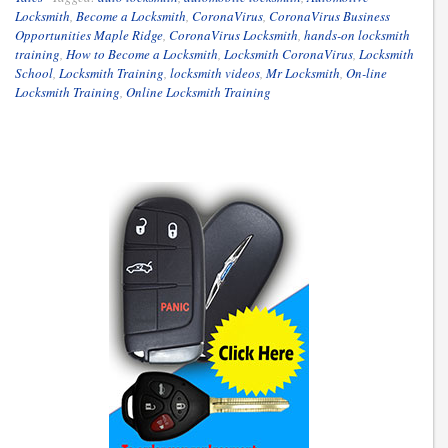
Locksmith
,
Become a Locksmith
,
CoronaVirus
,
CoronaVirus Business
Opportunities Maple Ridge
,
CoronaVirus Locksmith
,
hands-on locksmith
training
,
How to Become a Locksmith
,
Locksmith CoronaVirus
,
Locksmith
School
,
Locksmith Training
,
locksmith videos
,
Mr Locksmith
,
On-line
Locksmith Training
,
Online Locksmith Training