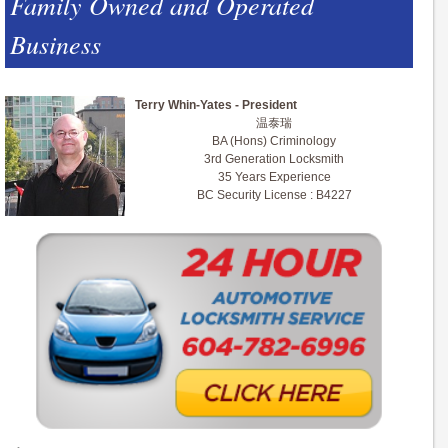
Family Owned and Operated
Business
Terry Whin-Yates - President
温泰瑞
BA (Hons) Criminology
3rd Generation Locksmith
35 Years Experience
BC Security License : B4227