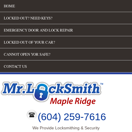
HOME
LOCKED OUT? NEED KEYS?
EMERGENCY DOOR AND LOCK REPAIR
LOCKED OUT OF YOUR CAR?
CANNOT OPEN YOR SAFE?
CONTACT US
(604) 259-7616
We Provide Locksmithing & Security