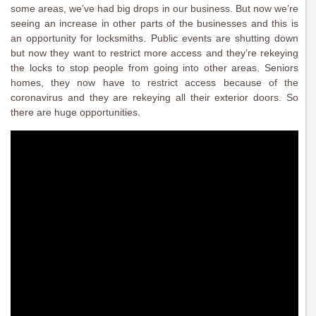
some areas, we’ve had big drops in our business. But now we’re
seeing an increase in other parts of the businesses and this is
an opportunity for locksmiths. Public events are shutting down
but now they want to restrict more access and they’re rekeying
the locks to stop people from going into other areas. Seniors
homes, they now have to restrict access because of the
coronavirus and they are rekeying all their exterior doors. So
there are huge opportunities.