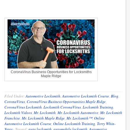
CoronaVirus Business Opportunities for Locksmiths
Maple Ridge
Filed Under:
Automotive Locksmith
,
Automotive Locksmith Course
,
Blog
,
CoronaVirus
,
CoronaVirus Business Opportunities Maple Ridge
,
CoronaVirus Locksmith
,
Locksmith CoronaVirus
,
Locksmith Training
,
Locksmith Videos
,
Mr. Locksmith
,
Mr. Locksmith Automotive
,
Mr. Locksmith
Franchise
,
Mr. Locksmith Maple Ridge
,
Mr. Locksmith™
,
Online
Automotive Locksmith Course
,
Online Locksmith Training
,
Terry Whin-
Yates
·
Tagged:
auto locksmith
,
automobile locksmith
,
Automotive