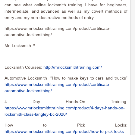
can see what online locksmith training I have for beginners,
intermediate, and advanced as well as my covert methods of
entry and my non-destructive methods of entry.
https://www.mrlocksmithtraining.com/product/certificate-
automotive-locksmithing/
Mr. Locksmith™
———————————————————————————————
Locksmith Courses:
http://mrlocksmithtraining.com/
Automotive Locksmith “How to make keys to cars and trucks”
https://www.mrlocksmithtraining.com/product/certificate-
automotive-locksmithing/
4 Day Hands-On Training:
https://www.mrlocksmithtraining.com/product/4-days-hands-on-
locksmith-class-langley-bc-2020/
How to Pick Locks:
https://www.mrlocksmithtraining.com/product/how-to-pick-locks-