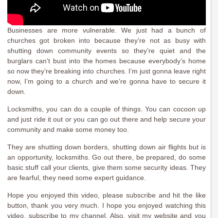
Businesses are more vulnerable. We just had a bunch of
churches got broken into because they’re not as busy with
shutting down community events so they’re quiet and the
burglars can’t bust into the homes because everybody’s home
so now they’re breaking into churches. I’m just gonna leave right
now, I’m going to a church and we’re gonna have to secure it
down.
Locksmiths, you can do a couple of things. You can cocoon up
and just ride it out or you can go out there and help secure your
community and make some money too.
They are shutting down borders, shutting down air flights but is
an opportunity, locksmiths. Go out there, be prepared, do some
basic stuff call your clients, give them some security ideas. They
are fearful, they need some expert guidance.
Hope you enjoyed this video, please subscribe and hit the like
button, thank you very much. I hope you enjoyed watching this
video, subscribe to my channel. Also, visit my website and you