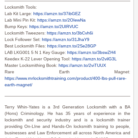
———————————————————————————————
Locksmith Tools:
Lab Kit Large:
https://amzn.to/37ibGEZ
Lab Mini Pin Kit:
https://amzn.to/2OIewNa
Bump Keys:
https://amzn.to/2UIRVUC
Locksmith Tweezers:
https://amzn.to/3bCvh6i
Lock Follower Set:
https://amzn.to/31JhaY9
Best Locksmith Files:
https://amzn.to/2Se28GP
LAB LKG001 5 N 1 Key Gauge:
https://amzn.to/3bswZH4
Keedex K-22 Lever Opening Tool:
https://amzn.to/2vilG3L
Master Locksmithing Book:
https://amzn.to/2viTUUX
Rare Earth Magnet:
https://www.mrlocksmithtraining.com/product/400-lbs-pull-rare-
earth-magnet/
———————————————————————————————
Terry Whin-Yates is a 3rd Generation Locksmith with a BA
(Hons) Criminology. He has 35 years of experience in the
locksmith and security industry and is a locksmith trainer
providing On-LIne and Hands-On locksmith training to people,
businesses and Law Enforcement all across North America and