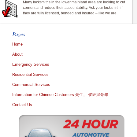
Many locksmiths in the lower mainland area are looking to cut
corners and reduce their accountability. Ask your locksmith if
they are fully licensed, bonded and insured – like we are.
Pages
Home
About
Emergency Services
Residential Services
Commercial Services
Information for Chinese Customers 先生。 锁匠温哥华
Contact Us