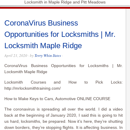
Locksmith in Maple Ridge and Pitt Meadows
CoronaVirus Business
Opportunities for Locksmiths | Mr.
Locksmith Maple Ridge
April 21, 2020
· by
Terry Whin-Yates
·
CoronaVirus Business Opportunities for Locksmiths | Mr.
Locksmith Maple Ridge
Locksmith Courses and How to Pick Locks:
http://mrlocksmithtraining.com/
How to Make Keys to Cars, Automotive ONLINE COURSE
The coronavirus is spreading all over the world. I did a video
back at the beginning of January 2020, I said this is going to hit
us hard, locksmiths, be prepared. Now it’s here, they’re shutting
down borders, they’re stopping flights. It is affecting business. In