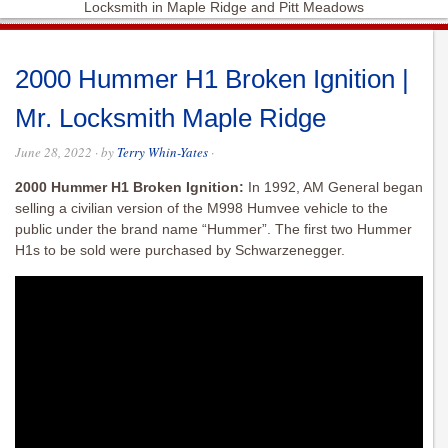
Locksmith in Maple Ridge and Pitt Meadows
2000 Hummer H1 Broken Ignition |
Mr. Locksmith Maple Ridge
June 28, 2022
· by
Terry Whin-Yates
·
2000 Hummer H1 Broken Ignition:
In 1992, AM General began
selling a civilian version of the M998 Humvee vehicle to the
public under the brand name “Hummer”. The first two Hummer
H1s to be sold were purchased by Schwarzenegger.