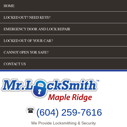
HOME
LOCKED OUT? NEED KEYS?
EMERGENCY DOOR AND LOCK REPAIR
LOCKED OUT OF YOUR CAR?
CANNOT OPEN YOR SAFE?
CONTACT US
(604) 259-7616
We Provide Locksmithing & Security