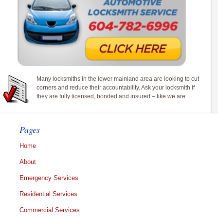
Many locksmiths in the lower mainland area are looking to cut
corners and reduce their accountability. Ask your locksmith if
they are fully licensed, bonded and insured – like we are.
Pages
Home
About
Emergency Services
Residential Services
Commercial Services