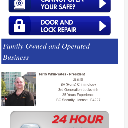
Family Owned and Operated
Business
Terry Whin-Yates - President
温泰瑞
BA (Hons) Criminology
3rd Generation Locksmith
35 Years Experience
BC Security License : B4227