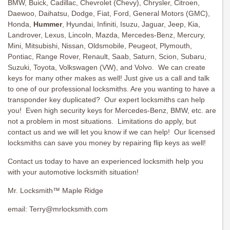
BMW, Buick, Cadillac, Chevrolet (Chevy), Chrysler, Citroen,
Daewoo, Daihatsu, Dodge, Fiat, Ford, General Motors (GMC),
Honda,
Hummer
, Hyundai, Infiniti, Isuzu, Jaguar, Jeep, Kia,
Landrover, Lexus, Lincoln, Mazda, Mercedes-Benz, Mercury,
Mini, Mitsubishi, Nissan, Oldsmobile, Peugeot, Plymouth,
Pontiac, Range Rover, Renault, Saab, Saturn, Scion, Subaru,
Suzuki, Toyota, Volkswagen (VW), and Volvo. We can create
keys for many other makes as well! Just give us a call and talk
to one of our professional locksmiths. Are you wanting to have a
transponder key duplicated? Our expert locksmiths can help
you! Even high security keys for Mercedes-Benz, BMW, etc. are
not a problem in most situations. Limitations do apply, but
contact us and we will let you know if we can help! Our licensed
locksmiths can save you money by repairing flip keys as well!
Contact us today to have an experienced locksmith help you
with your automotive locksmith situation!
Mr. Locksmith™ Maple Ridge
email:
Terry@mrlocksmith.com