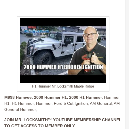
H1 Hummer Mr. Locksmith Maple Ridge
M998 Humvee,
2000 Hummer H1,
2000 H1 Hummer,
Hummer
H1, H1 Hummer, Hummer, Ford 5 Cut Ignition, AM General, AM
General Hummer,
JOIN MR. LOCKSMITH™ YOUTUBE MEMBERSHIP CHANNEL
TO GET ACCESS TO MEMBER ONLY