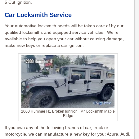
5 Cut Ignition.
Car Locksmith Service
Your automotive locksmith needs will be taken care of by our
qualified locksmiths and equipped service vehicles. We’re
available to help you open your car without causing damage,
make new keys or replace a car ignition.
2000 Hummer H1 Broken Ignition | Mr. Locksmith Maple
Ridge
If you own any of the following brands of car, truck or
motorcycle, we can manufacture a new key for you: Acura, Audi,