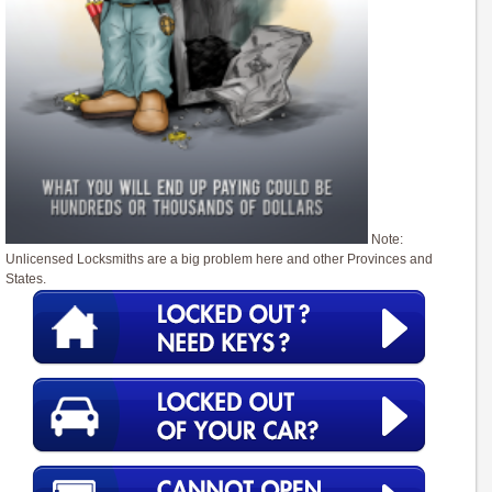
Note:
Unlicensed Locksmiths are a big problem here and other Provinces and
States.