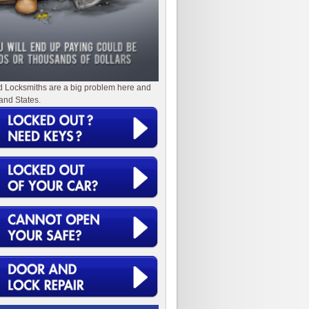
d Locksmiths are a big problem here and
and States.