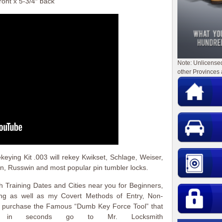
ront x 5-3/4″ back
Note: Unlicense
other Provinces 
ying Kit .003 will rekey Kwikset, Schlage, Weiser,
in, Russwin and most popular pin tumbler locks.
 Training Dates and Cities near you for Beginners,
ing as well as my Covert Methods of Entry, Non-
to purchase the Famous “Dumb Key Force Tool” that
 in seconds go to Mr. Locksmith