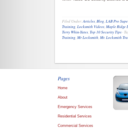
Filed Under:
Articles
,
Blog
,
LAB Pro Super
Training
,
Locksmith Videos
,
Maple Ridge 
Terry Whin-Yates
,
Top 10 Security Tips
·
Ta
Training
,
Mr Locksmith
,
Mr. Locksmith Tra
Pages
Home
About
Emergency Services
Residential Services
Commercial Services