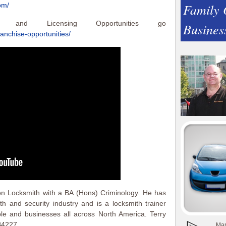
Family
om/
e and Licensing Opportunities go
Busines
ranchise-opportunities/
on Locksmith with a BA (Hons) Criminology. He has
h and security industry and is a locksmith trainer
ple and businesses all across North America. Terry
B4227.
Man