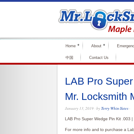
Home
About
Emergenc
中国
Contact Us
LAB Pro Super 
Mr. Locksmith 
January 13, 2019
· by
Terry Whin-Yates
·
LAB Pro Super Wedge Pin Kit .003 |
For more info and to purchase a Lab 