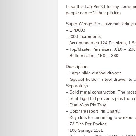
I use this Lab Pin Kit for my Locks
people can refill their pin kits.
Super Wedge Pro Universal Rekeying
– EPD003
– .003 Increments
– Accommodates 124 Pin sizes, 1 Sp
– Top/Master Pins sizes: .010 – .200
– Bottom sizes: .156 – .360
Description:
– Large slide out tool drawer
– Special holder in tool drawer t
Separately)
– Solid metal construction. The most
– Seal-Tight Lid prevents pins from 
– Dual-View Pin Tray
– Color Passport Pin Chart®
– Key slots for mounting to workben
– 72 Pins Per Pocket
– 100 Springs 115L