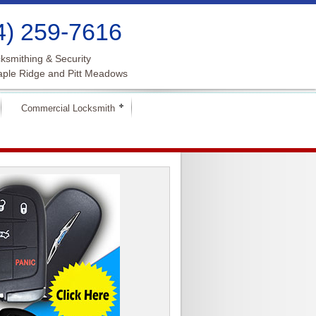
4) 259-7616
ksmithing & Security
aple Ridge and Pitt Meadows
Commercial Locksmith