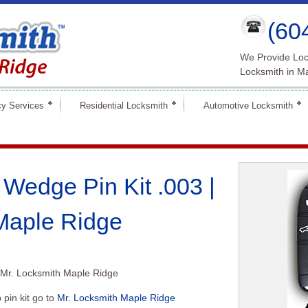
(60
We Provide Loc
Locksmith in M
y Services
Residential Locksmith
Automotive Locksmith
Wedge Pin Kit .003 |
Maple Ridge
 Mr. Locksmith Maple Ridge
pin kit go to
Mr. Locksmith Maple Ridge