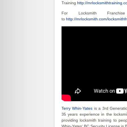
Training
http://mrlocksmithtraining.c
For Locksmith Franchis
to
http://mrlocksmith.com/locksmithf
Terry Whin-Yates
is a 3rd Generati
35 years experience in the locksmit
providing locksmith training to peo
Whin-Yates‘ BC Security License is 