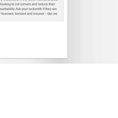
 looking to cut corners and reduce their
ountability. Ask your locksmith if they are
ly licensed, bonded and insured – like we