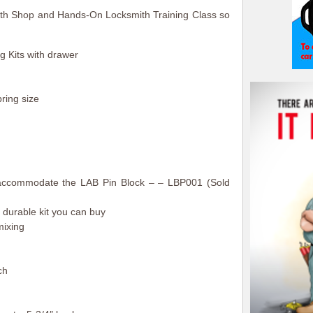
mith Shop and Hands-On Locksmith Training Class so
 Kits with drawer
ring size
o accommodate the LAB Pin Block – – LBP001 (Sold
 durable kit you can buy
mixing
ch