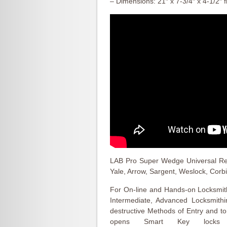
– Dimensions: 21″ x 7-3/4″ x 4-1/2″ f
LAB Pro Super Wedge Universal Reke
Yale, Arrow, Sargent, Weslock, Corb
For On-line and Hands-on Locksmith
Intermediate, Advanced Locksmith
destructive Methods of Entry and 
opens Smart Key locks