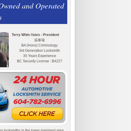
 Owned and Operated
s
Terry Whin-Yates - President
温泰瑞
BA (Hons) Criminology
3rd Generation Locksmith
35 Years Experience
BC Security License : B4227
y locksmiths in the lower mainland area