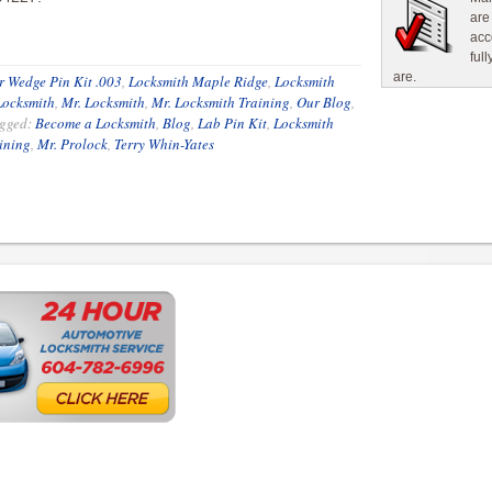
are
acc
ful
are.
 Wedge Pin Kit .003
,
Locksmith Maple Ridge
,
Locksmith
Locksmith
,
Mr. Locksmith
,
Mr. Locksmith Training
,
Our Blog
,
gged:
Become a Locksmith
,
Blog
,
Lab Pin Kit
,
Locksmith
ining
,
Mr. Prolock
,
Terry Whin-Yates