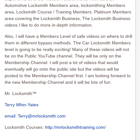
Automotive Locksmith Members area, locksmithing Members
area, Locksmith Course / Training Members. Platinum Members
area covering the Locksmith Business, The Locksmith Business
videos I like to do more in-depth information.
Also, I will have a Members Level of safe videos on where to drill
them in different bypass methods. The Car Locksmith Members
level is going to be really exciting! Many of these videos will not
be on the Public YouTube channel. They will be only on the
Membership Channel. I will post a lot of videos that would
eventually will go onto the public site but the videos will be
posted to the Membership Channel first. I am looking forward to
the new Membership Channel and it will be lots of fun.
Mr. Locksmith™
Terry Whin-Yates
email:
Terry@mrlocksmith.com
Locksmith Courses:
http://mrlocksmithtraining.com/