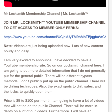
Mr Locksmith Membership Channel | Mr. Locksmith™
JOIN MR. LOCKSMITH™ YOUTUBE MEMBERSHIP CHANNEL
TO GET ACCESS TO MEMBER ONLY PERKS:
https://www.youtube.com/channel/UCjokUyTM9hMhTBjqgbuVtCA/joi
Note
: Videos are just being uploaded now. Lots of new content
hourly and daily.
I am very excited to announce I have decided to have a
YouTube membership site. So on our Locksmith channel here, I
am going to put more detailed information that I do not generally
put for the general public. There will be different bypass
methods, I don’t publicly put up on the public channel. There will
be drilling techniques. Also, the exact spots to drill, safes, and
the locks, to quickly open them.
Price is $5 to $100 per month I am going to have a lot of videos
that will not be on the public Channel. There will be more in-
depth on a lot of our videos. Furthermore, I will have an