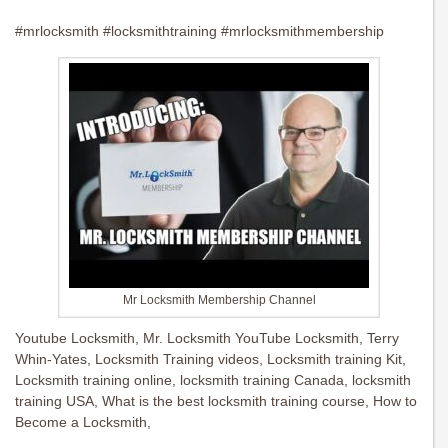
#mrlocksmith #locksmithtraining #mrlocksmithmembership
Mr Locksmith Membership Channel
Youtube Locksmith, Mr. Locksmith YouTube Locksmith, Terry
Whin-Yates, Locksmith Training videos, Locksmith training Kit,
Locksmith training online, locksmith training Canada, locksmith
training USA, What is the best locksmith training course, How to
Become a Locksmith,