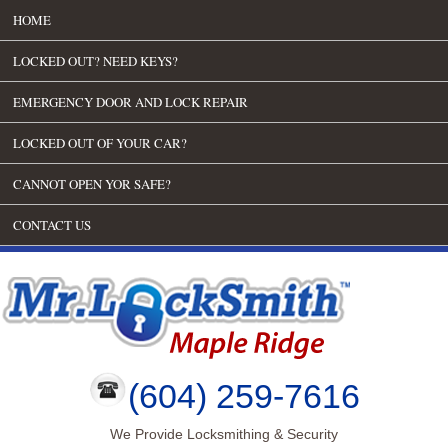
HOME
LOCKED OUT? NEED KEYS?
EMERGENCY DOOR AND LOCK REPAIR
LOCKED OUT OF YOUR CAR?
CANNOT OPEN YOR SAFE?
CONTACT US
(604) 259-7616
We Provide Locksmithing & Security