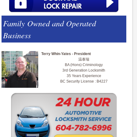
Family Owned and Operated
Business
Terry Whin-Yates - President
温泰瑞
BA (Hons) Criminology
3rd Generation Locksmith
35 Years Experience
BC Security License : B4227