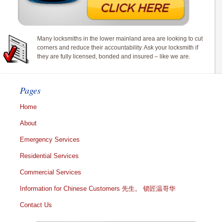
Many locksmiths in the lower mainland area are looking to cut
corners and reduce their accountability. Ask your locksmith if
they are fully licensed, bonded and insured – like we are.
Pages
Home
About
Emergency Services
Residential Services
Commercial Services
Information for Chinese Customers 先生。 锁匠温哥华
Contact Us