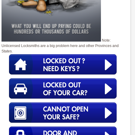
Note:
Unlicensed Locksmiths are a big problem here and other Provinces and
States.