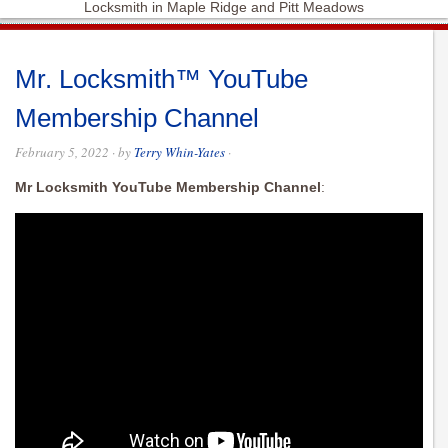
Locksmith in Maple Ridge and Pitt Meadows
Mr. Locksmith™ YouTube
Membership Channel
February 5, 2022
· by
Terry Whin-Yates
·
Mr Locksmith YouTube Membership Channel
: