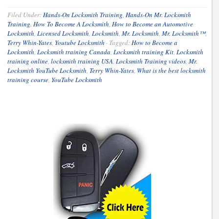
Filed Under:
Hands-On Locksmith Training
,
Hands-On Mr. Locksmith
Training
,
How To Become A Locksmith
,
How to Become an Automotive
Locksmith
,
Licensed Locksmith
,
Locksmith
,
Mr. Locksmith
,
Mr. Locksmith™
,
Terry Whin-Yates
,
Youtube Locksmith
·
Tagged:
How to Become a
Locksmith
,
Locksmith training Canada
,
Locksmith training Kit
,
Locksmith
training online
,
locksmith training USA
,
Locksmith Training videos
,
Mr.
Locksmith YouTube Locksmith
,
Terry Whin-Yates
,
What is the best locksmith
training course
,
YouTube Locksmith