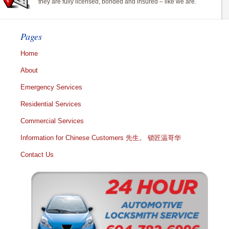
they are fully licensed, bonded and insured – like we are.
Pages
Home
About
Emergency Services
Residential Services
Commercial Services
Information for Chinese Customers 先生。 锁匠温哥华
Contact Us