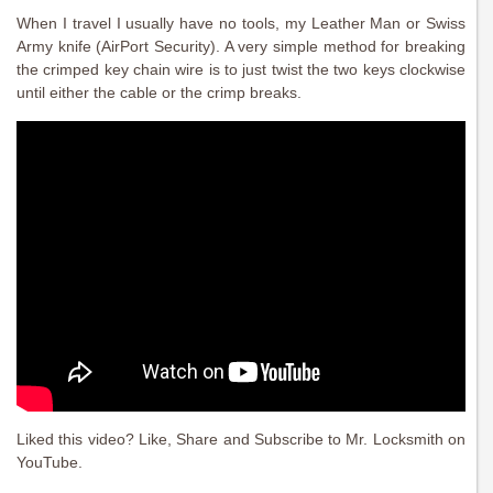
When I travel I usually have no tools, my Leather Man or Swiss
Army knife (AirPort Security). A very simple method for breaking
the crimped key chain wire is to just twist the two keys clockwise
until either the cable or the crimp breaks.
Liked this video? Like, Share and Subscribe to Mr. Locksmith on
YouTube.