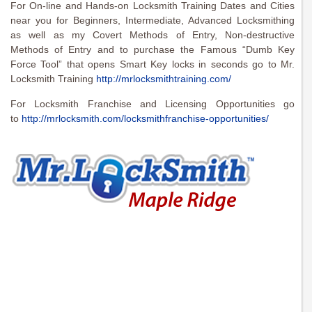
For On-line and Hands-on Locksmith Training Dates and Cities
near you for Beginners, Intermediate, Advanced Locksmithing
as well as my Covert Methods of Entry, Non-destructive
Methods of Entry and to purchase the Famous “Dumb Key
Force Tool” that opens Smart Key locks in seconds go to Mr.
Locksmith Training
http://mrlocksmithtraining.com/
For Locksmith Franchise and Licensing Opportunities go
to
http://mrlocksmith.com/locksmithfranchise-opportunities/