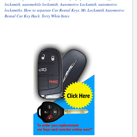
locksmith
,
automobile locksmith
,
Automotive Locksmith
,
automotive
locksmiths
,
How to separate Car Rental Keys
,
Mr. Locksmith Automotive
,
Rental Car Key Hack
,
Terry Whin-Yates