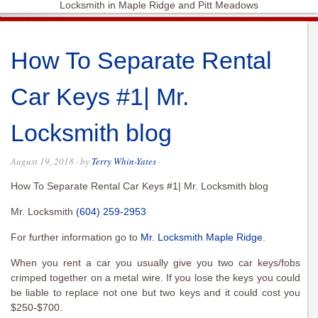
Locksmith in Maple Ridge and Pitt Meadows
How To Separate Rental
Car Keys #1| Mr.
Locksmith blog
August 19, 2018
· by
Terry Whin-Yates
·
How To Separate Rental Car Keys #1| Mr. Locksmith blog
Mr. Locksmith
(604) 259-2953
For further information go to
Mr. Locksmith Maple Ridge
.
When you rent a car you usually give you two car keys/fobs
crimped together on a metal wire. If you lose the keys you could
be liable to replace not one but two keys and it could cost you
$250-$700.