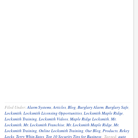
Filed Under:
Alarm Systems
,
Articles
,
Blog
,
Burglary Alarm
,
Burglary Safe
,
Locksmith
,
Locksmith Licensing Opportunities
,
Locksmith Maple Ridge
,
Locksmith Training
,
Locksmith Videos
,
Maple Ridge Locksmith
,
Mr.
Locksmith
,
Mr. Locksmith Franchise
,
Mr. Locksmith Maple Ridge
,
Mr.
Locksmith Training
,
Online Locksmith Training
,
Our Blog
,
Products
,
Rekey
Locks
,
Terry Whin-Yates
,
Top 10 Security Tips for Business
·
Tagged:
auto