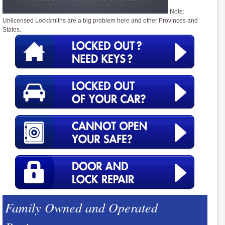
Note:
Unlicensed Locksmiths are a big problem here and other Provinces and
States.
Family Owned and Operated