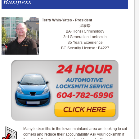
Business
Terry Whin-Yates - President
温泰瑞
BA (Hons) Criminology
3rd Generation Locksmith
35 Years Experience
BC Security License : B4227
Many locksmiths in the lower mainland area are looking to cut
corners and reduce their accountability. Ask your locksmith if