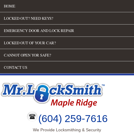
HOME
LOCKED OUT? NEED KEYS?
EMERGENCY DOOR AND LOCK REPAIR
LOCKED OUT OF YOUR CAR?
CANNOT OPEN YOR SAFE?
CONTACT US
(604) 259-7616
We Provide Locksmithing & Security