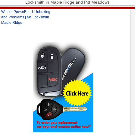
Locksmith in Maple Ridge and Pitt Meadows
Weiser PowerBolt 1 Unboxing
and Problems | Mr. Locksmith
Maple RIdge