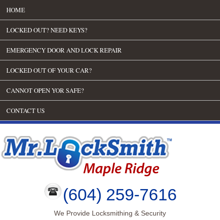
HOME
LOCKED OUT? NEED KEYS?
EMERGENCY DOOR AND LOCK REPAIR
LOCKED OUT OF YOUR CAR?
CANNOT OPEN YOR SAFE?
CONTACT US
(604) 259-7616
We Provide Locksmithing & Security