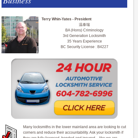
Business
Terry Whin-Yates - President
温泰瑞
BA (Hons) Criminology
3rd Generation Locksmith
35 Years Experience
BC Security License : B4227
Many locksmiths in the lower mainland area are looking to cut
corners and reduce their accountability. Ask your locksmith if