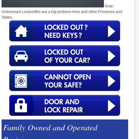
Note:
Unlicensed Locksmiths are a big problem here and other Provinces and
States.
Family Owned and Operated