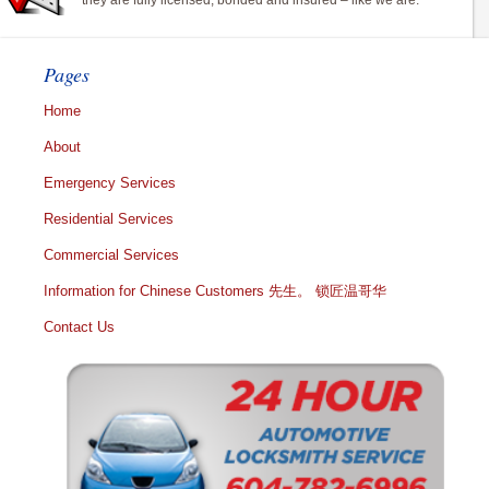
they are fully licensed, bonded and insured – like we are.
Pages
Home
About
Emergency Services
Residential Services
Commercial Services
Information for Chinese Customers 先生。 锁匠温哥华
Contact Us