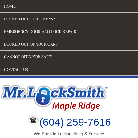
HOME
LOCKED OUT? NEED KEYS?
EMERGENCY DOOR AND LOCK REPAIR
LOCKED OUT OF YOUR CAR?
CANNOT OPEN YOR SAFE?
CONTACT US
(604) 259-7616
We Provide Locksmithing & Security