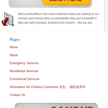
Many locksmiths in the lower mainland area are looking to cut
corners and reduce their accountability. Ask your locksmith if
they are fully licensed, bonded and insured – like we are.
Pages
Home
About
Emergency Services
Residential Services
Commercial Services
Information for Chinese Customers 先生。 锁匠温哥华
Contact Us