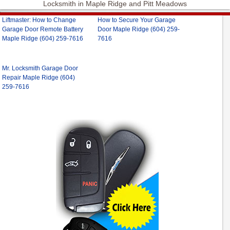
Locksmith in Maple Ridge and Pitt Meadows
Liftmaster: How to Change
How to Secure Your Garage
Garage Door Remote Battery
Door Maple Ridge (604) 259-
Maple Ridge (604) 259-7616
7616
Mr. Locksmith Garage Door
Repair Maple Ridge (604)
259-7616