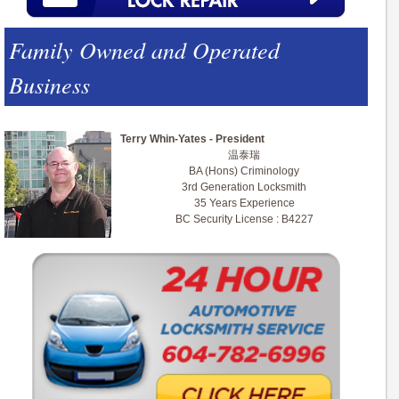
Family Owned and Operated
Business
Terry Whin-Yates - President
温泰瑞
BA (Hons) Criminology
3rd Generation Locksmith
35 Years Experience
BC Security License : B4227