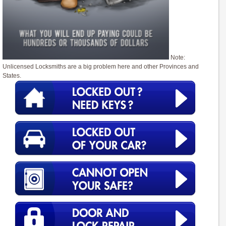
Note:
Unlicensed Locksmiths are a big problem here and other Provinces and
States.