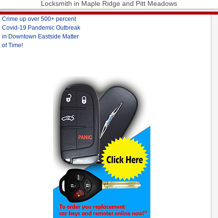
Locksmith in Maple Ridge and Pitt Meadows
Crime up over 500+ percent
Covid-19 Pandemic Outbreak
in Downtown Eastside Matter
of Time!