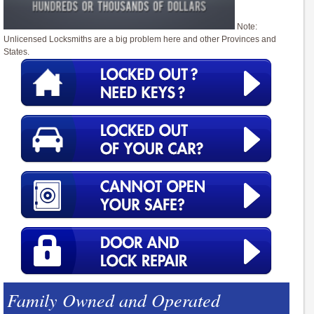
Note:
Unlicensed Locksmiths are a big problem here and other Provinces and
States.
Family Owned and Operated