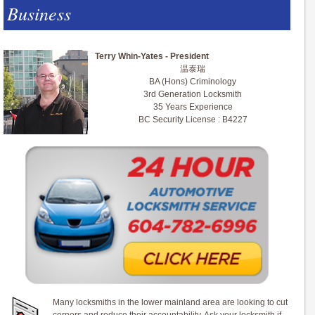
Business
Terry Whin-Yates - President
温泰瑞
BA (Hons) Criminology
3rd Generation Locksmith
35 Years Experience
BC Security License : B4227
Many locksmiths in the lower mainland area are looking to cut