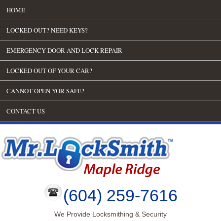
HOME
LOCKED OUT? NEED KEYS?
EMERGENCY DOOR AND LOCK REPAIR
LOCKED OUT OF YOUR CAR?
CANNOT OPEN YOR SAFE?
CONTACT US
(604) 259-7616
We Provide Locksmithing & Security