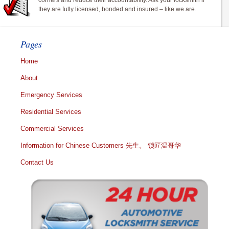
corners and reduce their accountability. Ask your locksmith if
they are fully licensed, bonded and insured – like we are.
Pages
Home
About
Emergency Services
Residential Services
Commercial Services
Information for Chinese Customers 先生。 锁匠温哥华
Contact Us