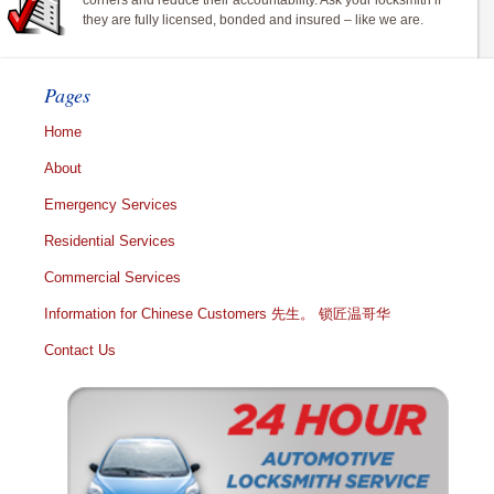
corners and reduce their accountability. Ask your locksmith if
they are fully licensed, bonded and insured – like we are.
Pages
Home
About
Emergency Services
Residential Services
Commercial Services
Information for Chinese Customers 先生。 锁匠温哥华
Contact Us