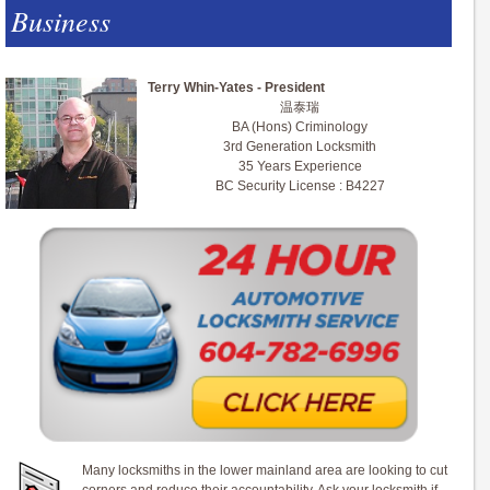
Business
Terry Whin-Yates - President
温泰瑞
BA (Hons) Criminology
3rd Generation Locksmith
35 Years Experience
BC Security License : B4227
Many locksmiths in the lower mainland area are looking to cut