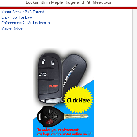
Locksmith in Maple Ridge and Pitt Meadows
Kabar Becker BK3 Forced
Entry Tool For Law
Enforcement? | Mr. Locksmith
Maple Ridge