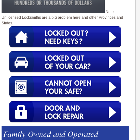
Note:
Unlicensed Locksmiths are a big problem here and other Provinces and
States.
Family Owned and Operated