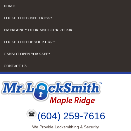
HOME
LOCKED OUT? NEED KEYS?
EMERGENCY DOOR AND LOCK REPAIR
LOCKED OUT OF YOUR CAR?
CANNOT OPEN YOR SAFE?
CONTACT US
(604) 259-7616
We Provide Locksmithing & Security